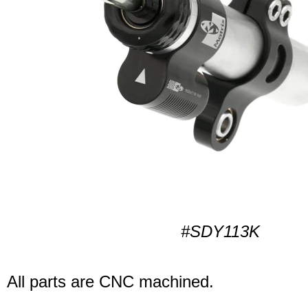
#SDY113K
All parts are CNC machined.