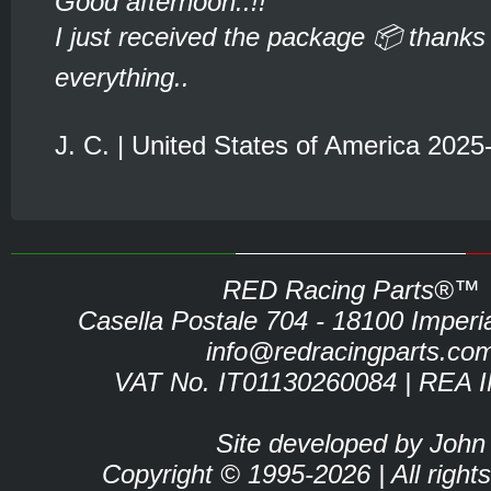
Good afternoon..!!
I just received the package 📦 thanks 
everything..
J. C. | United States of America 2025
RED Racing Parts®™
Casella Postale 704 - 18100 Imperia 
info@redracingparts.co
VAT No. IT01130260084 | REA 
Site developed by John
Copyright © 1995-2026 | All right