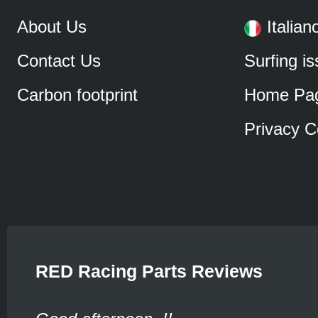
About Us
Italian
Contact Us
Surfing i
Carbon footprint
Home Pa
Privacy C
RED Racing Parts Reviews