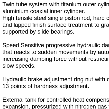
Twin tube system with titanium outer cyli
aluminium coaxial inner cylinder.
High tensile steel single piston rod, hard
and lapped finish surface treatment to gran
supported by slide bearings.
Speed Sensitive progressive hydraulic d
that reacts to sudden movements by auto
increasing damping force without restric
slow speeds.
Hydraulic brake adjustment ring nut with c
13 points of hardness adjustment.
External tank for controlled heat compensa
expansion, pressurized with nitrogen gas 