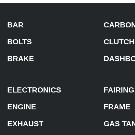
BAR
CARBON
BOLTS
CLUTCH
BRAKE
DASHB
ELECTRONICS
FAIRING
ENGINE
FRAME
EXHAUST
GAS TA