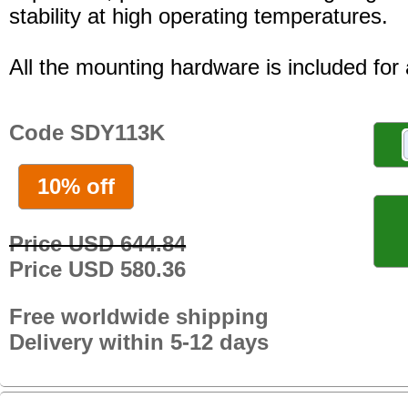
stability at high operating temperatures.
All the mounting hardware is included for a
Code SDY113K
10% off
Price USD 644.84
Price USD 580.36
Free worldwide shipping
Delivery within 5-12 days