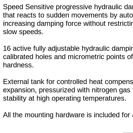
Speed Sensitive progressive hydraulic d
that reacts to sudden movements by auto
increasing damping force without restric
slow speeds.
16 active fully adjustable hydraulic dampi
calibrated holes and micrometric points o
hardness.
External tank for controlled heat compensa
expansion, pressurized with nitrogen gas 
stability at high operating temperatures.
All the mounting hardware is included for a