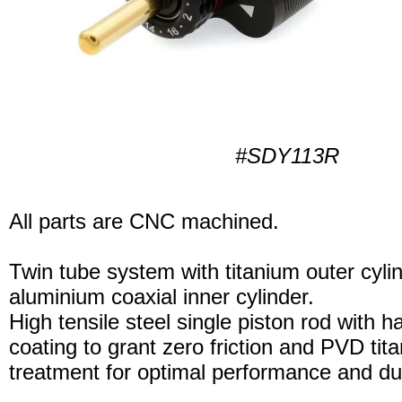
#SDY113R
All parts are CNC machined.
Twin tube system with titanium outer cyli
aluminium coaxial inner cylinder.
High tensile steel single piston rod with 
coating to grant zero friction and PVD tita
treatment for optimal performance and dura