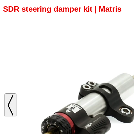
SDR steering damper kit | Matris