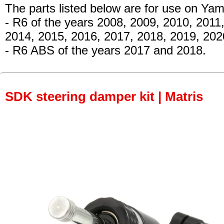
The parts listed below are for use on Ya
- R6 of the years 2008, 2009, 2010, 2011
2014, 2015, 2016, 2017, 2018, 2019, 20
- R6 ABS of the years 2017 and 2018.
SDK steering damper kit | Matris