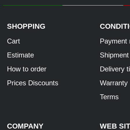
SHOPPING
CONDIT
Cart
Payment 
Estimate
Shipment
How to order
Delivery 
Prices Discounts
Warranty
Terms
COMPANY
WEB SI