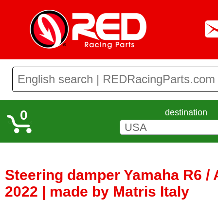
0
destination
Steering damper Yamaha R6 / 
2022 | made by Matris Italy