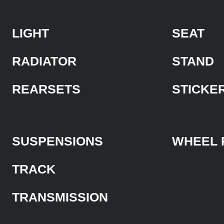
LIGHT
SEAT
RADIATOR
STAND
REARSETS
STICKE
SUSPENSIONS
WHEEL 
TRACK
TRANSMISSION