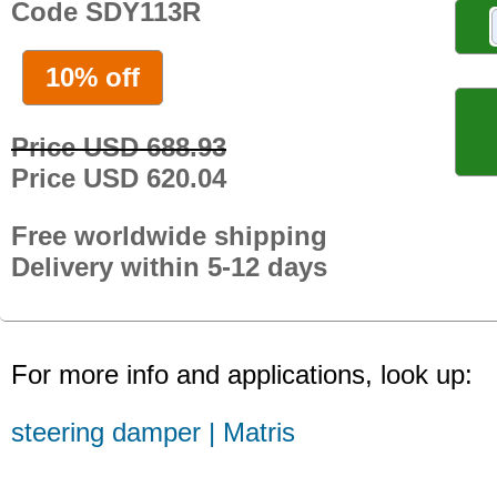
Code SDY113R
10% off
Price USD 688.93
Price USD 620.04
Free worldwide shipping
Delivery within 5-12 days
For more info and applications, look up:
steering damper | Matris