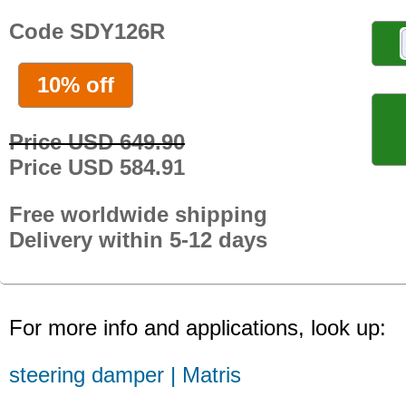
Code SDY126R
10% off
Price USD 649.90
Price USD 584.91
Free worldwide shipping
Delivery within 5-12 days
For more info and applications, look up:
steering damper | Matris