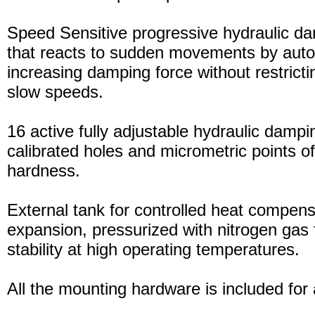
Speed Sensitive progressive hydraulic d
that reacts to sudden movements by auto
increasing damping force without restric
slow speeds.
16 active fully adjustable hydraulic dampi
calibrated holes and micrometric points o
hardness.
External tank for controlled heat compensa
expansion, pressurized with nitrogen gas 
stability at high operating temperatures.
All the mounting hardware is included for a