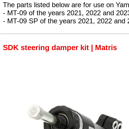
The parts listed below are for use on Ya
- MT-09
of the years 2021, 2022 and 202
- MT-09 SP
of the years 2021, 2022 and 
SDK steering damper kit | Matris