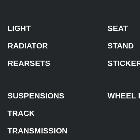
LIGHT
SEAT
RADIATOR
STAND
REARSETS
STICKE
SUSPENSIONS
WHEEL 
TRACK
TRANSMISSION