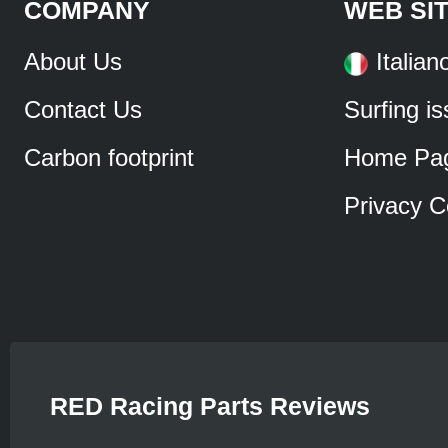
COMPANY
WEB SI
About Us
Italian
Contact Us
Surfing i
Carbon footprint
Home Pa
Privacy C
RED Racing Parts Reviews