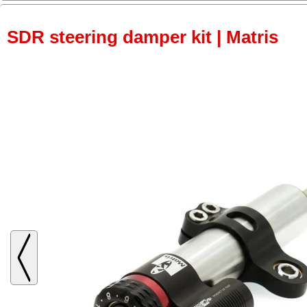
SDR steering damper kit | Matris