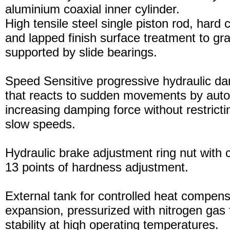
aluminium coaxial inner cylinder.
High tensile steel single piston rod, hard
and lapped finish surface treatment to gran
supported by slide bearings.
Speed Sensitive progressive hydraulic d
that reacts to sudden movements by auto
increasing damping force without restric
slow speeds.
Hydraulic brake adjustment ring nut with c
13 points of hardness adjustment.
External tank for controlled heat compensa
expansion, pressurized with nitrogen gas 
stability at high operating temperatures.