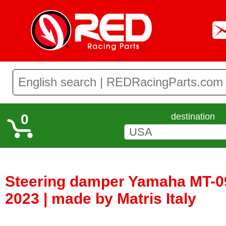
0
destination
Steering damper Yamaha MT-09
2023 | made by Matris Italy