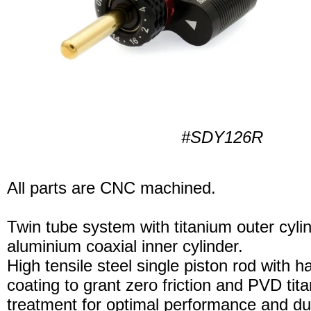
#SDY126R
All parts are CNC machined.
Twin tube system with titanium outer cyli
aluminium coaxial inner cylinder.
High tensile steel single piston rod with 
coating to grant zero friction and PVD tita
treatment for optimal performance and dura