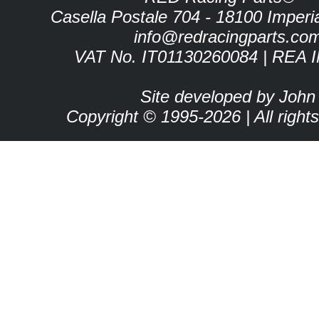
Casella Postale 704 - 18100 Imperia 
info@redracingparts.co
VAT No. IT01130260084 | REA 
Site developed by John
Copyright © 1995-2026 | All right