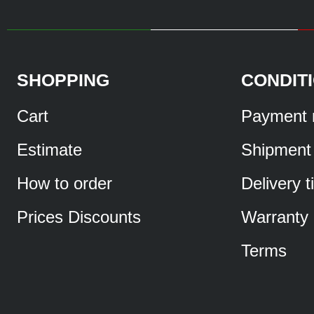
SHOPPING
CONDIT
Cart
Payment 
Estimate
Shipment
How to order
Delivery 
Prices Discounts
Warranty
Terms