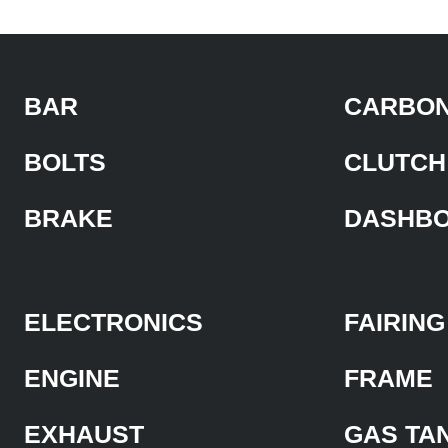
BAR
CARBON
BOLTS
CLUTCH
BRAKE
DASHB
ELECTRONICS
FAIRING
ENGINE
FRAME
EXHAUST
GAS TA