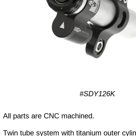
#SDY126K
All parts are CNC machined.
Twin tube system with titanium outer cyli