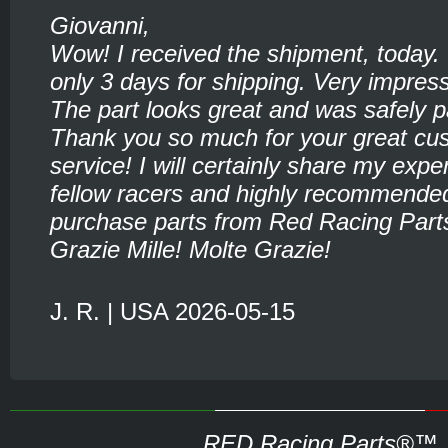
Giovanni,
Wow! I received the shipment, today.
only 3 days for shipping. Very impress
The part looks great and was safely 
Thank you so much for your great cu
service! I will certainly share my expe
fellow racers and highly recommende
purchase parts from Red Racing Part
Grazie Mille! Molte Grazie!
J. R. | USA 2026-05-15
RED Racing Parts®™