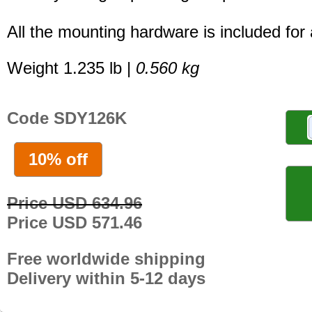
All the mounting hardware is included for a
Weight 1.235 lb |
0.560 kg
Code SDY126K
10% off
Price USD 634.96
Price USD 571.46
Free worldwide shipping
Delivery within 5-12 days