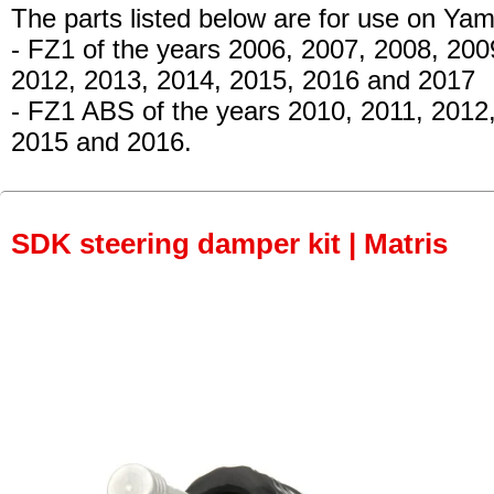
The parts listed below are for use on Ya
- FZ1
of the years 2006, 2007, 2008, 200
2012, 2013, 2014, 2015, 2016 and 2017
- FZ1 ABS of the years 2010, 2011, 2012
2015 and 2016.
SDK steering damper kit | Matris