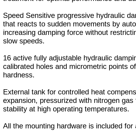
Speed Sensitive progressive hydraulic d
that reacts to sudden movements by auto
increasing damping force without restric
slow speeds.
16 active fully adjustable hydraulic dampi
calibrated holes and micrometric points o
hardness.
External tank for controlled heat compensa
expansion, pressurized with nitrogen gas 
stability at high operating temperatures.
All the mounting hardware is included for a