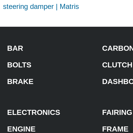
steering damper | Matris
BAR
CARBON
BOLTS
CLUTCH
BRAKE
DASHB
ELECTRONICS
FAIRING
ENGINE
FRAME