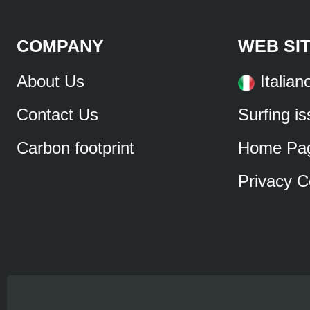
COMPANY
WEB SI
About Us
Italian
Contact Us
Surfing i
Carbon footprint
Home Pa
Privacy C