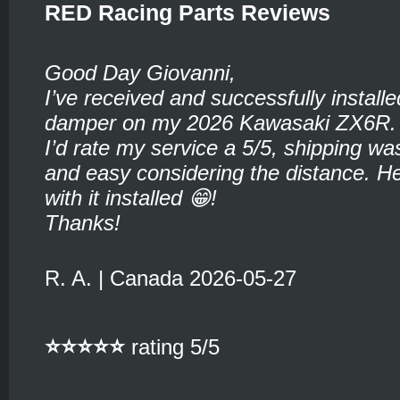
RED Racing Parts Reviews
Good Day Giovanni,
I’ve received and successfully installe
damper on my 2026 Kawasaki ZX6R.
I’d rate my service a 5/5, shipping wa
and easy considering the distance. He
with it installed 😁!
Thanks!
R. A. | Canada 2026-05-27
⭐⭐⭐⭐⭐
rating 5/5