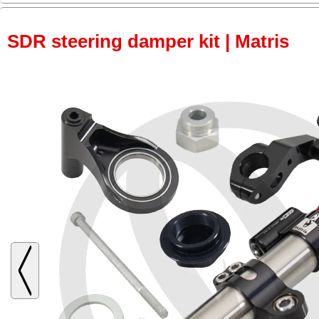
SDR steering damper kit | Matris