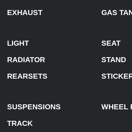
EXHAUST
GAS TA
LIGHT
SEAT
RADIATOR
STAND
REARSETS
STICKE
SUSPENSIONS
WHEEL 
TRACK