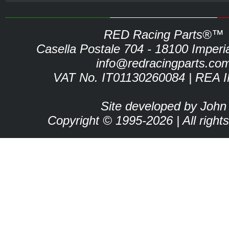
RED Racing Parts®™
Casella Postale 704 - 18100 Imperia 
info@redracingparts.co
VAT No. IT01130260084 | REA 
Site developed by John
Copyright © 1995-2026 | All right