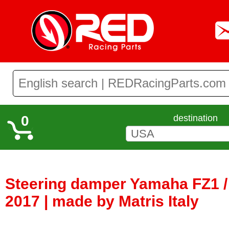
0
destination
Steering damper Yamaha FZ1 /
2017 | made by Matris Italy