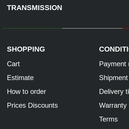
TRANSMISSION
SHOPPING
CONDIT
Cart
Payment 
Estimate
Shipment
How to order
Delivery 
Prices Discounts
Warranty
Terms