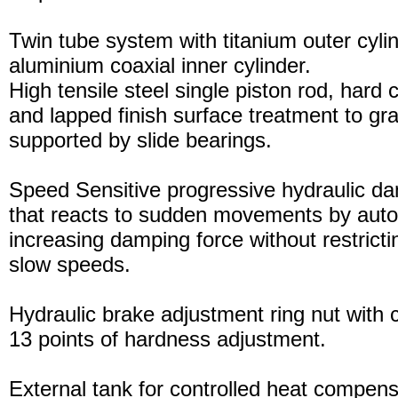
Twin tube system with titanium outer cyli
aluminium coaxial inner cylinder.
High tensile steel single piston rod, hard
and lapped finish surface treatment to gran
supported by slide bearings.
Speed Sensitive progressive hydraulic d
that reacts to sudden movements by auto
increasing damping force without restric
slow speeds.
Hydraulic brake adjustment ring nut with c
13 points of hardness adjustment.
External tank for controlled heat compensa