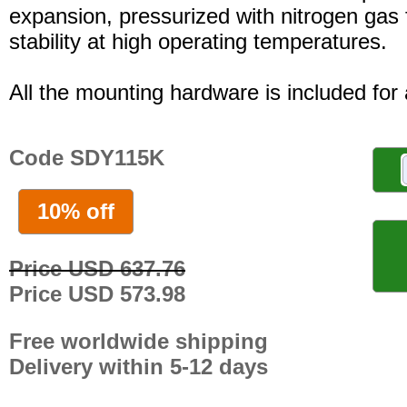
expansion, pressurized with nitrogen gas 
stability at high operating temperatures.
All the mounting hardware is included for a
Code SDY115K
10% off
Price USD 637.76
Price USD 573.98
Free worldwide shipping
Delivery within 5-12 days