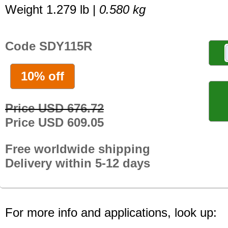
Weight 1.279 lb |
0.580 kg
Code SDY115R
10% off
Price USD 676.72
Price USD 609.05
Free worldwide shipping
Delivery within 5-12 days
For more info and applications, look up: