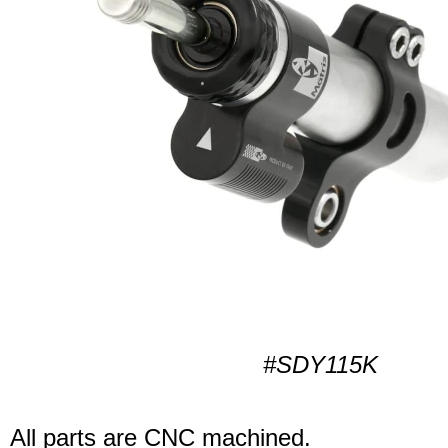
#SDY115K
All parts are CNC machined.