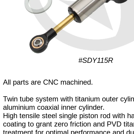
#SDY115R
All parts are CNC machined.
Twin tube system with titanium outer cyli
aluminium coaxial inner cylinder.
High tensile steel single piston rod with 
coating to grant zero friction and PVD tita
treatment for optimal performance and dura