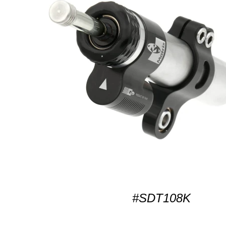
#SDT108K