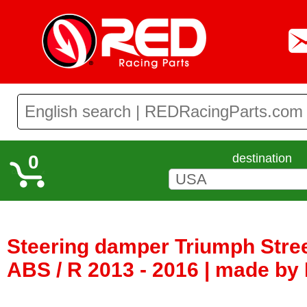
0
destination
Steering damper Triumph Street
ABS / R 2013 - 2016 | made by M