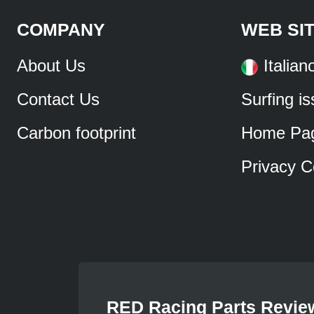
COMPANY
WEB SI
About Us
Italian
Contact Us
Surfing i
Carbon footprint
Home Pa
Privacy C
RED Racing Parts Revie