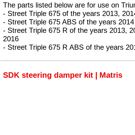
The parts listed below are for use on Tri
- Street Triple 675
of the years 2013, 201
- Street Triple 675 ABS
of the years 2014
- Street Triple 675 R
of the years 2013, 2
2016
- Street Triple 675 R ABS
of the years 20
SDK steering damper kit | Matris