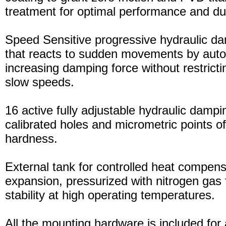
treatment for optimal performance and dura
Speed Sensitive progressive hydraulic d
that reacts to sudden movements by auto
increasing damping force without restric
slow speeds.
16 active fully adjustable hydraulic dampi
calibrated holes and micrometric points o
hardness.
External tank for controlled heat compensa
expansion, pressurized with nitrogen gas 
stability at high operating temperatures.
All the mounting hardware is included for a