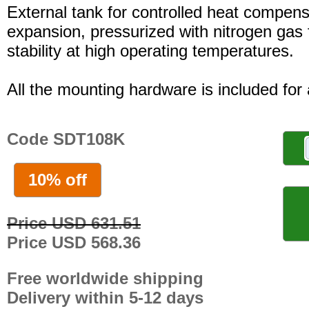
External tank for controlled heat compensa
expansion, pressurized with nitrogen gas 
stability at high operating temperatures.
All the mounting hardware is included for a
Code SDT108K
10% off
Price USD 631.51
Price USD 568.36
Free worldwide shipping
Delivery within 5-12 days