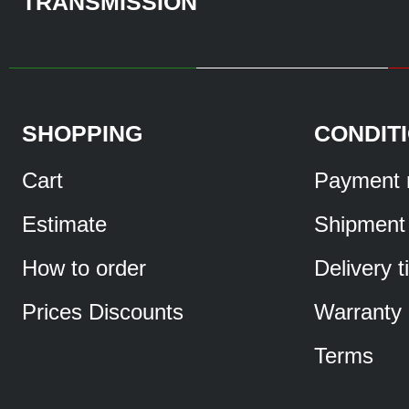
TRANSMISSION
SHOPPING
CONDIT
Cart
Payment 
Estimate
Shipment
How to order
Delivery 
Prices Discounts
Warranty
Terms