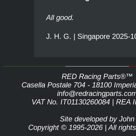
All good.
J. H. G. | Singapore 2025-1
RED Racing Parts®™
Casella Postale 704 - 18100 Imperia 
info@redracingparts.co
VAT No. IT01130260084 | REA 
Site developed by John
Copyright © 1995-2026 | All right