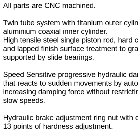
All parts are CNC machined.
Twin tube system with titanium outer cyli
aluminium coaxial inner cylinder.
High tensile steel single piston rod, hard
and lapped finish surface treatment to gran
supported by slide bearings.
Speed Sensitive progressive hydraulic d
that reacts to sudden movements by auto
increasing damping force without restric
slow speeds.
Hydraulic brake adjustment ring nut with c
13 points of hardness adjustment.