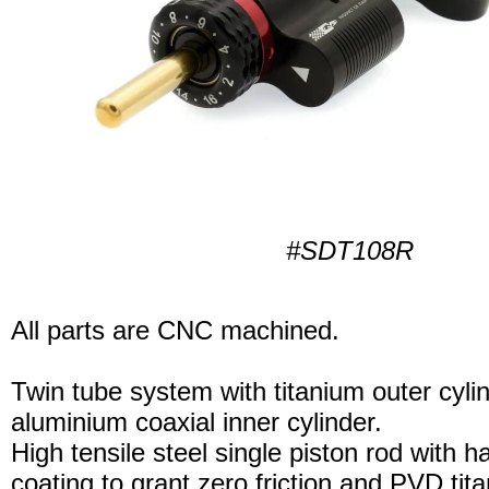
#SDT108R
All parts are CNC machined.
Twin tube system with titanium outer cyli
aluminium coaxial inner cylinder.
High tensile steel single piston rod with 
coating to grant zero friction and PVD tita