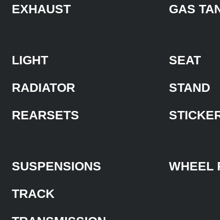
EXHAUST
GAS TA
LIGHT
SEAT
RADIATOR
STAND
REARSETS
STICKE
SUSPENSIONS
WHEEL 
TRACK