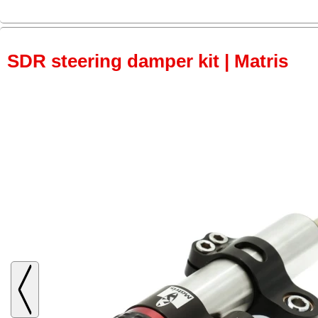
SDR steering damper kit | Matris