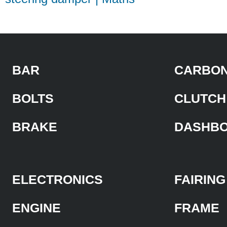
BAR
CARBON
BOLTS
CLUTCH
BRAKE
DASHB
ELECTRONICS
FAIRING
ENGINE
FRAME