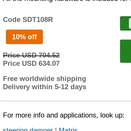
Code SDT108R
10% off
Price USD 704.52
Price USD 634.07
Free worldwide shipping
Delivery within 5-12 days
For more info and applications, look up:
steering damper | Matris