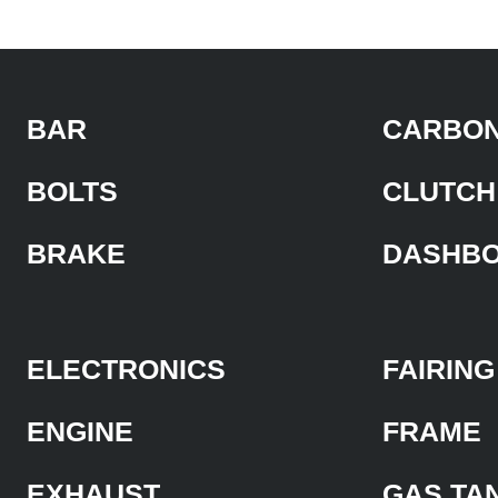
BAR
CARBON
BOLTS
CLUTCH
BRAKE
DASHB
ELECTRONICS
FAIRING
ENGINE
FRAME
EXHAUST
GAS TA