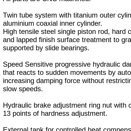
Twin tube system with titanium outer cyli
aluminium coaxial inner cylinder.
High tensile steel single piston rod, hard
and lapped finish surface treatment to gran
supported by slide bearings.
Speed Sensitive progressive hydraulic d
that reacts to sudden movements by auto
increasing damping force without restric
slow speeds.
Hydraulic brake adjustment ring nut with c
13 points of hardness adjustment.
External tank for controlled heat compensa