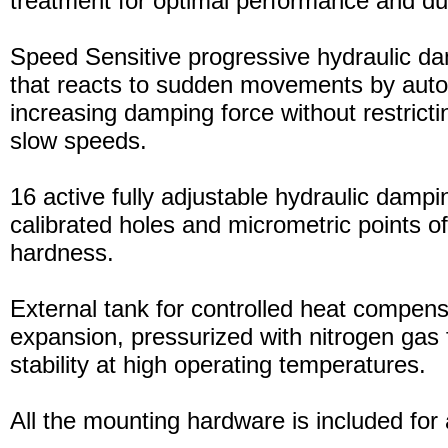
treatment for optimal performance and dura
Speed Sensitive progressive hydraulic d
that reacts to sudden movements by auto
increasing damping force without restric
slow speeds.
16 active fully adjustable hydraulic dampi
calibrated holes and micrometric points o
hardness.
External tank for controlled heat compensa
expansion, pressurized with nitrogen gas 
stability at high operating temperatures.
All the mounting hardware is included for a