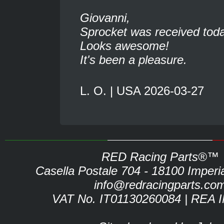
Giovanni,
Sprocket was received toda
Looks awesome!
It's been a pleasure.
L. O. | USA 2026-03-27
RED Racing Parts®™
Casella Postale 704 - 18100 Imperia 
info@redracingparts.co
VAT No. IT01130260084 | REA 