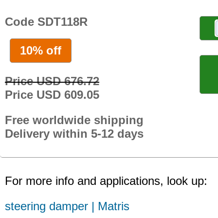
Code SDT118R
10% off
Price USD 676.72
Price USD 609.05
Free worldwide shipping
Delivery within 5-12 days
For more info and applications, look up:
steering damper | Matris