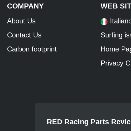
COMPANY
WEB SI
About Us
Italian
Contact Us
Surfing i
Carbon footprint
Home Pa
Privacy C
RED Racing Parts Revi