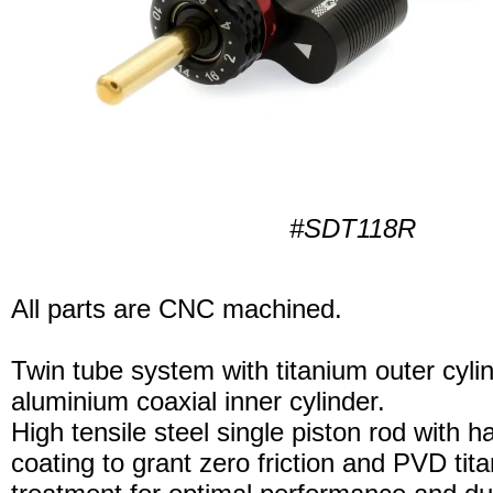
#SDT118R
All parts are CNC machined.
Twin tube system with titanium outer cyli
aluminium coaxial inner cylinder.
High tensile steel single piston rod with 
coating to grant zero friction and PVD tita