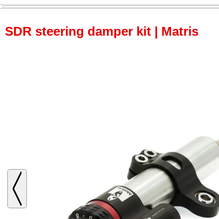
SDR steering damper kit | Matris