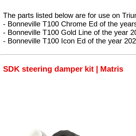
The parts listed below are for use on Tri
- Bonneville T100 Chrome Ed
of the year
- Bonneville T100 Gold Line
of the year 2
- Bonneville T100 Icon Ed
of the year 202
SDK steering damper kit | Matris