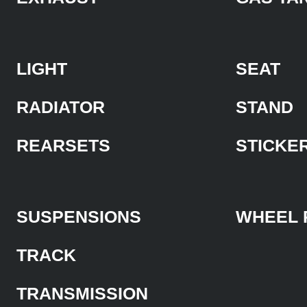
LIGHT
SEAT
RADIATOR
STAND
REARSETS
STICKE
SUSPENSIONS
WHEEL 
TRACK
TRANSMISSION