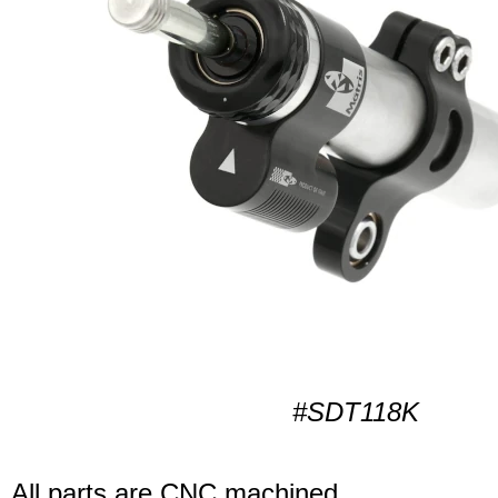
#SDT118K
All parts are CNC machined.