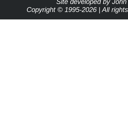
Site developed by John
Copyright © 1995-2026 | All right