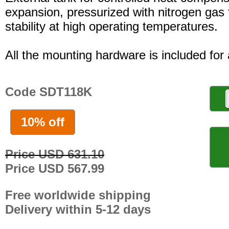
expansion, pressurized with nitrogen gas 
stability at high operating temperatures.
All the mounting hardware is included for a
Code SDT118K
10% off
Price USD 631.10
Price USD 567.99
Free worldwide shipping
Delivery within 5-12 days