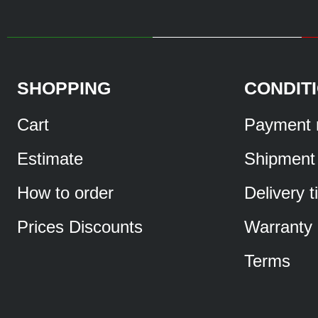
SHOPPING
CONDIT
Cart
Payment 
Estimate
Shipment
How to order
Delivery 
Prices Discounts
Warranty
Terms