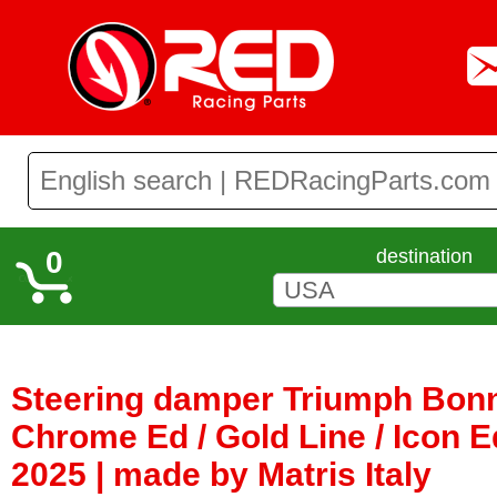
0
destination
Steering damper Triumph Bonne
Chrome Ed / Gold Line / Icon E
2025 | made by Matris Italy