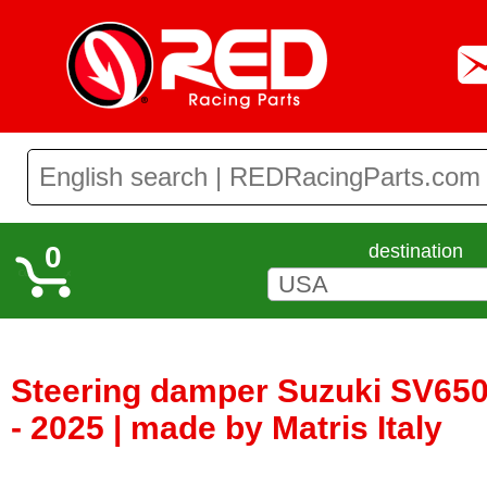
0
destination
Steering damper Suzuki SV650
- 2025 | made by Matris Italy