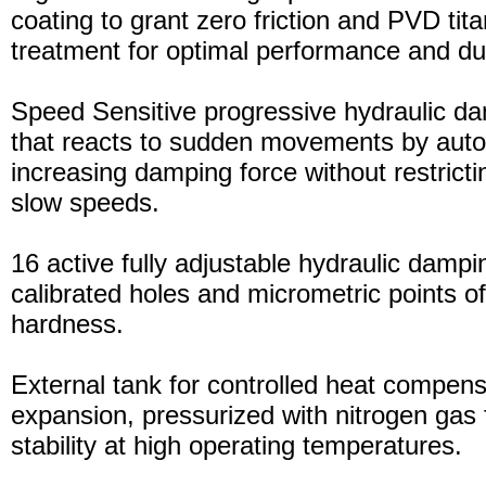
coating to grant zero friction and PVD tita
treatment for optimal performance and dura
Speed Sensitive progressive hydraulic d
that reacts to sudden movements by auto
increasing damping force without restric
slow speeds.
16 active fully adjustable hydraulic dampi
calibrated holes and micrometric points o
hardness.
External tank for controlled heat compensa
expansion, pressurized with nitrogen gas 
stability at high operating temperatures.