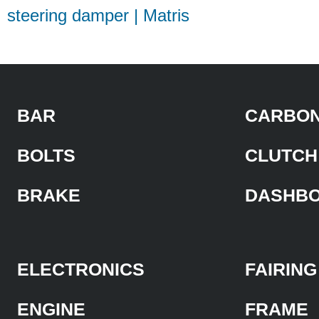
steering damper | Matris
BAR
CARBON
BOLTS
CLUTCH
BRAKE
DASHB
ELECTRONICS
FAIRING
ENGINE
FRAME