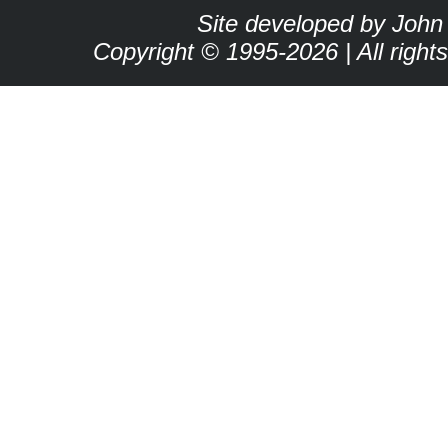
Site developed by John
Copyright © 1995-2026 | All right