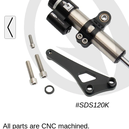
#SDS120K
All parts are CNC machined.