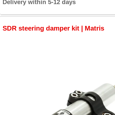
Delivery within 5-12 days
SDR steering damper kit | Matris