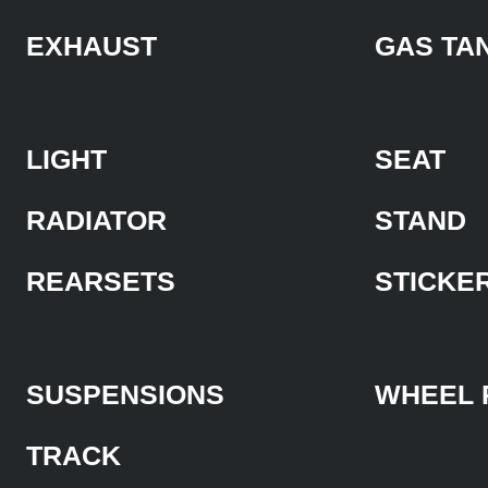
EXHAUST
GAS TA
LIGHT
SEAT
RADIATOR
STAND
REARSETS
STICKE
SUSPENSIONS
WHEEL 
TRACK