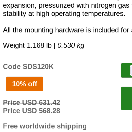
expansion, pressurized with nitrogen gas 
stability at high operating temperatures.
All the mounting hardware is included for a
Weight 1.168 lb |
0.530 kg
Code SDS120K
10% off
Price USD 631.42
Price USD 568.28
Free worldwide shipping