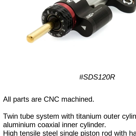
#SDS120R
All parts are CNC machined.
Twin tube system with titanium outer cyli
aluminium coaxial inner cylinder.
High tensile steel single piston rod with 