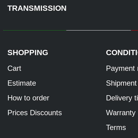
TRANSMISSION
SHOPPING
CONDIT
Cart
Payment 
Estimate
Shipment
How to order
Delivery 
Prices Discounts
Warranty
Terms