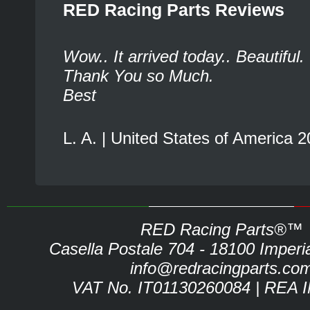
RED Racing Parts Reviews
Wow.. It arrived today.. Beautiful.
Thank You so Much.
Best
L. A. | United States of America 
RED Racing Parts®™
Casella Postale 704 - 18100 Imperia 
info@redracingparts.co
VAT No. IT01130260084 | REA 