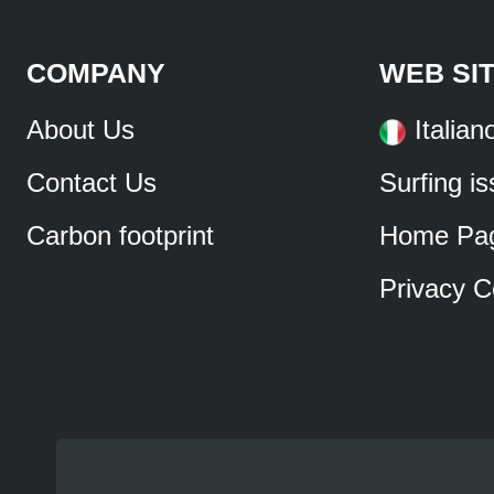
COMPANY
WEB SI
About Us
Italian
Contact Us
Surfing i
Carbon footprint
Home Pa
Privacy C