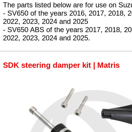
The parts listed below are for use on Suz
- SV650
of the years 2016, 2017, 2018, 2
2022, 2023, 2024 and 2025
- SV650 ABS
of the years 2017, 2018, 20
2022, 2023, 2024 and 2025.
SDK steering damper kit | Matris