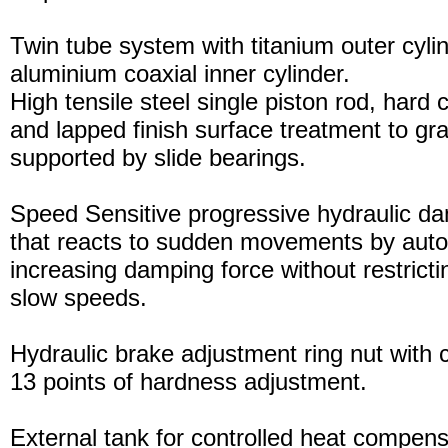
Twin tube system with titanium outer cyli
aluminium coaxial inner cylinder.
High tensile steel single piston rod, hard
and lapped finish surface treatment to gran
supported by slide bearings.
Speed Sensitive progressive hydraulic d
that reacts to sudden movements by auto
increasing damping force without restric
slow speeds.
Hydraulic brake adjustment ring nut with c
13 points of hardness adjustment.
External tank for controlled heat compensa