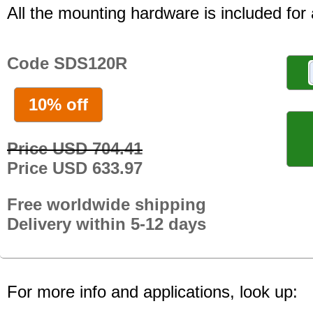
All the mounting hardware is included for a
Code SDS120R
10% off
Price USD 704.41
Price USD 633.97
Free worldwide shipping
Delivery within 5-12 days
For more info and applications, look up: