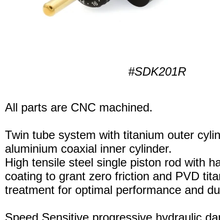
#SDK201R
All parts are CNC machined.
Twin tube system with titanium outer cyli
aluminium coaxial inner cylinder.
High tensile steel single piston rod with 
coating to grant zero friction and PVD tita
treatment for optimal performance and dura
Speed Sensitive progressive hydraulic d