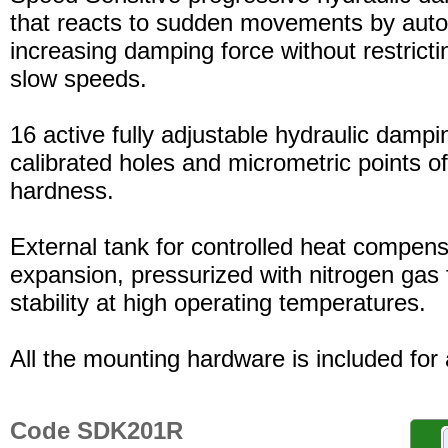
that reacts to sudden movements by auto
increasing damping force without restric
slow speeds.
16 active fully adjustable hydraulic dampi
calibrated holes and micrometric points o
hardness.
External tank for controlled heat compensa
expansion, pressurized with nitrogen gas 
stability at high operating temperatures.
All the mounting hardware is included for a
Code SDK201R