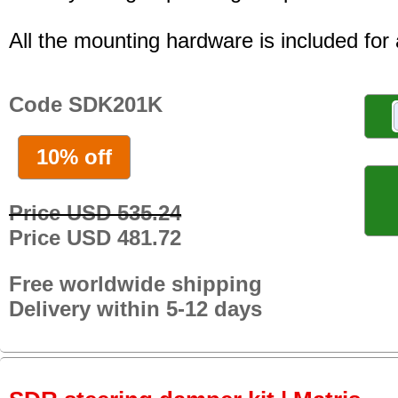
All the mounting hardware is included for a
Code SDK201K
10% off
Price USD 535.24
Price USD 481.72
Free worldwide shipping
Delivery within 5-12 days