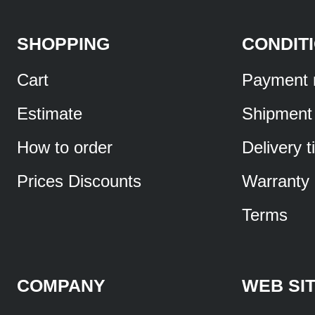
SHOPPING
CONDIT
Cart
Payment 
Estimate
Shipment
How to order
Delivery 
Prices Discounts
Warranty
Terms
COMPANY
WEB SI