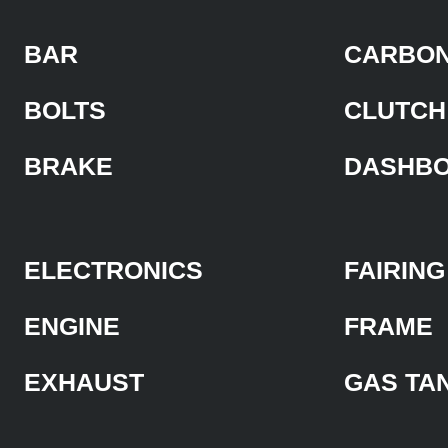
BAR
CARBON
BOLTS
CLUTCH
BRAKE
DASHB
ELECTRONICS
FAIRING
ENGINE
FRAME
EXHAUST
GAS TA