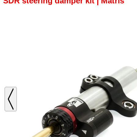
SDR steering damper kit | Matris