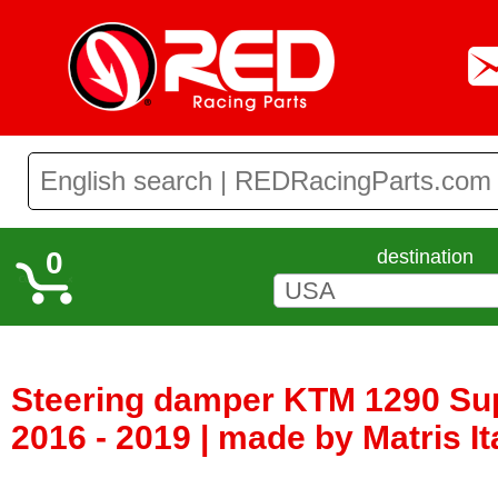
0
destination
Steering damper KTM 1290 Su
2016 - 2019 | made by Matris It