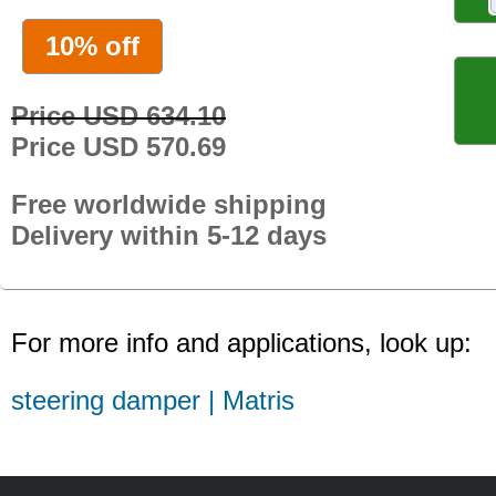
10% off
Price USD 634.10
Price USD 570.69
Free worldwide shipping
Delivery within 5-12 days
For more info and applications, look up:
steering damper | Matris