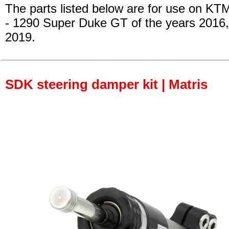
The parts listed below are for use on KT
- 1290 Super Duke GT of the years 2016
2019.
SDK steering damper kit | Matris