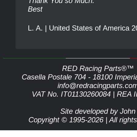
Thank You so Much.
Best
L. A. | United States of America 
RED Racing Parts®™
Casella Postale 704 - 18100 Imperia 
info@redracingparts.co
VAT No. IT01130260084 | REA 
Site developed by John
Copyright © 1995-2026 | All right