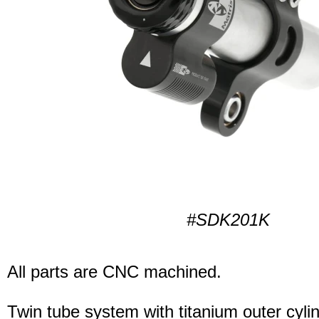
#SDK201K
All parts are CNC machined.
Twin tube system with titanium outer cyli