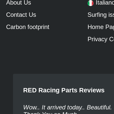
About Us
Italian
Contact Us
Surfing i
Carbon footprint
Home Pa
Privacy C
RED Racing Parts Reviews
Wow.. It arrived today.. Beautiful.