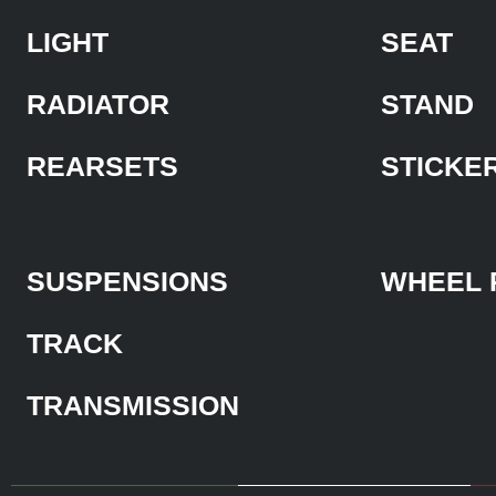
LIGHT
SEAT
RADIATOR
STAND
REARSETS
STICKE
SUSPENSIONS
WHEEL 
TRACK
TRANSMISSION