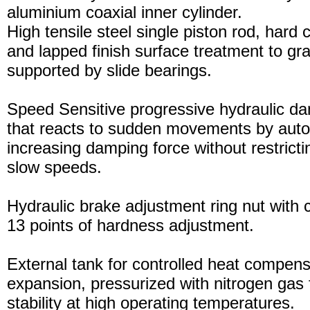
aluminium coaxial inner cylinder.
High tensile steel single piston rod, hard
and lapped finish surface treatment to gran
supported by slide bearings.
Speed Sensitive progressive hydraulic d
that reacts to sudden movements by auto
increasing damping force without restric
slow speeds.
Hydraulic brake adjustment ring nut with c
13 points of hardness adjustment.
External tank for controlled heat compensa
expansion, pressurized with nitrogen gas 
stability at high operating temperatures.