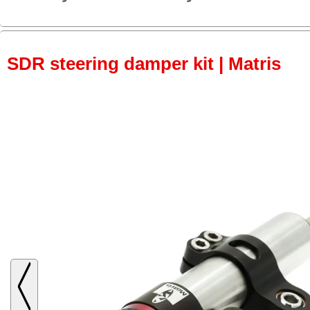
SDR steering damper kit | Matris