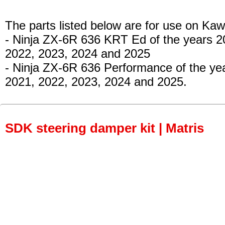
The parts listed below are for use on Kaw
- Ninja ZX-6R 636 KRT Ed
of the years 2
2022, 2023, 2024 and 2025
- Ninja ZX-6R 636 Performance
of the ye
2021, 2022, 2023, 2024 and 2025.
SDK steering damper kit | Matris