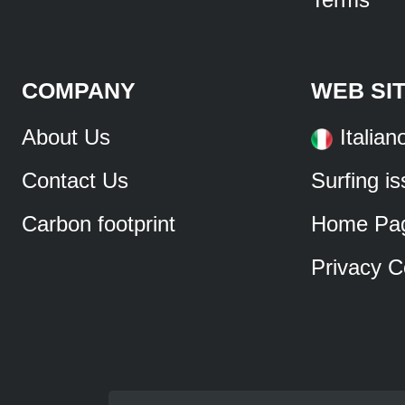
COMPANY
WEB SI
About Us
Italian
Contact Us
Surfing i
Carbon footprint
Home Pa
Privacy C