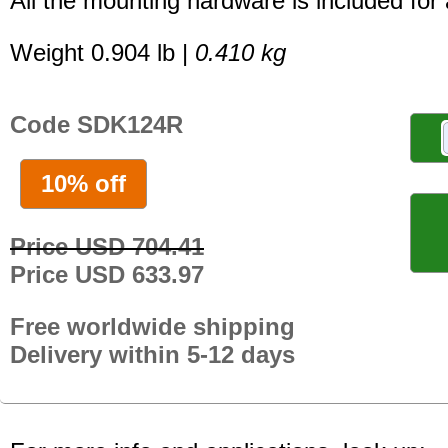
All the mounting hardware is included for a
Weight 0.904 lb |
0.410 kg
Code SDK124R
10% off
Price USD 704.41
Price USD 633.97
Free worldwide shipping
Delivery within 5-12 days