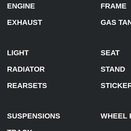
ENGINE
FRAME
EXHAUST
GAS TA
LIGHT
SEAT
RADIATOR
STAND
REARSETS
STICKE
SUSPENSIONS
WHEEL 