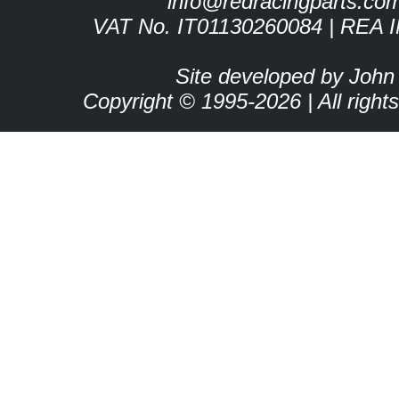
info@redracingparts.co
VAT No. IT01130260084 | REA 
Site developed by John
Copyright © 1995-2026 | All right