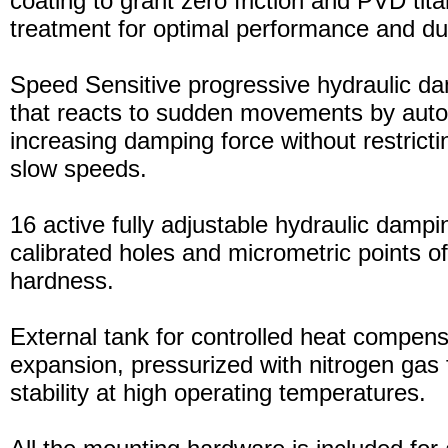
coating to grant zero friction and PVD tita
treatment for optimal performance and dura
Speed Sensitive progressive hydraulic d
that reacts to sudden movements by auto
increasing damping force without restric
slow speeds.
16 active fully adjustable hydraulic dampi
calibrated holes and micrometric points o
hardness.
External tank for controlled heat compensa
expansion, pressurized with nitrogen gas 
stability at high operating temperatures.