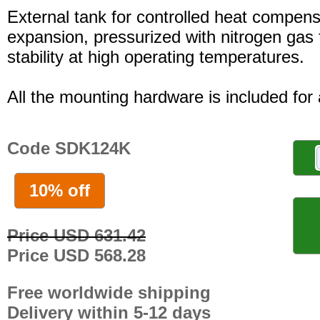
External tank for controlled heat compensa
expansion, pressurized with nitrogen gas 
stability at high operating temperatures.
All the mounting hardware is included for a
Code SDK124K
10% off
Price USD 631.42
Price USD 568.28
Free worldwide shipping
Delivery within 5-12 days