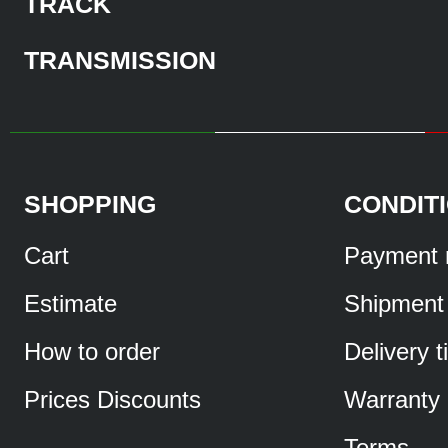
TRACK
TRANSMISSION
SHOPPING
CONDIT
Cart
Payment 
Estimate
Shipment
How to order
Delivery 
Prices Discounts
Warranty
Terms