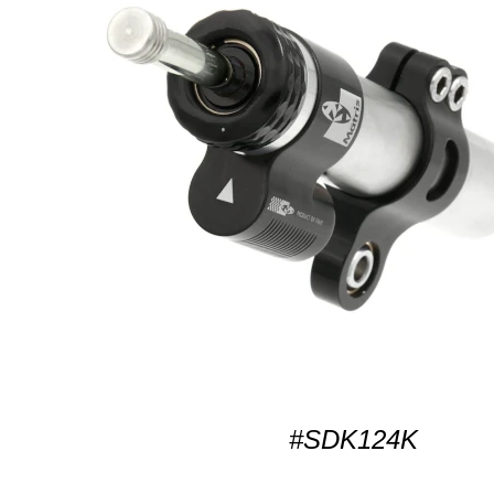
#SDK124K