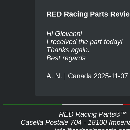
RED Racing Parts Revi
Hi Giovanni
I received the part today!
Thanks again.
Best regards
A. N. | Canada 2025-11-07
RED Racing Parts®™
Casella Postale 704 - 18100 Imperia 