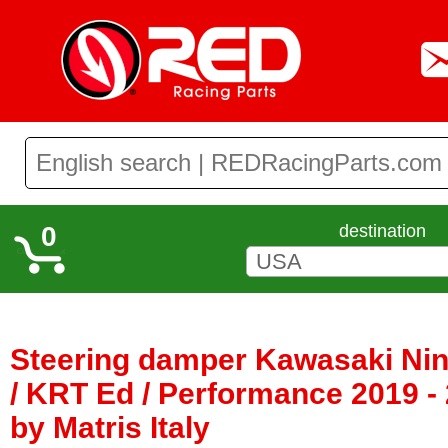
0
destination
Steering damper Kawasaki Nin
/ KRT Ed / Performance 2019 -
by Matris Italy