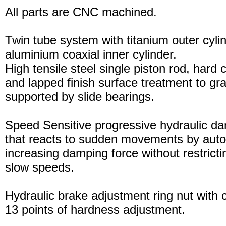
All parts are CNC machined.
Twin tube system with titanium outer cyli
aluminium coaxial inner cylinder.
High tensile steel single piston rod, hard
and lapped finish surface treatment to gran
supported by slide bearings.
Speed Sensitive progressive hydraulic d
that reacts to sudden movements by auto
increasing damping force without restric
slow speeds.
Hydraulic brake adjustment ring nut with c
13 points of hardness adjustment.