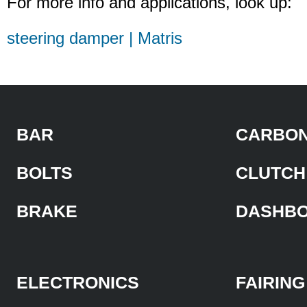
For more info and applications, look up:
steering damper | Matris
BAR
CARBON
BOLTS
CLUTCH
BRAKE
DASHB
ELECTRONICS
FAIRING