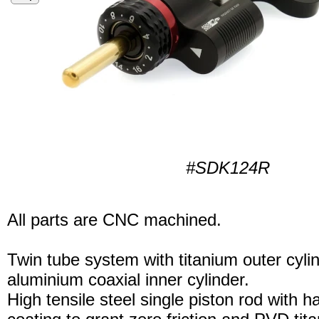
#SDK124R
All parts are CNC machined.
Twin tube system with titanium outer cyli
aluminium coaxial inner cylinder.
High tensile steel single piston rod with 