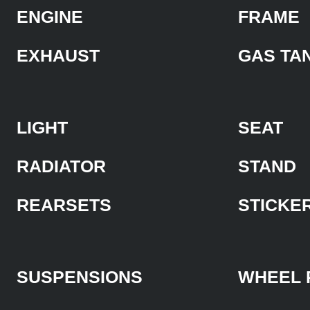
ENGINE
FRAME
EXHAUST
GAS TA
LIGHT
SEAT
RADIATOR
STAND
REARSETS
STICKE
SUSPENSIONS
WHEEL 