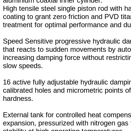
aluminium coaxial inner cylinder.
High tensile steel single piston rod with 
coating to grant zero friction and PVD tita
treatment for optimal performance and dura
Speed Sensitive progressive hydraulic d
that reacts to sudden movements by auto
increasing damping force without restric
slow speeds.
16 active fully adjustable hydraulic dampi
calibrated holes and micrometric points o
hardness.
External tank for controlled heat compensa
expansion, pressurized with nitrogen gas 