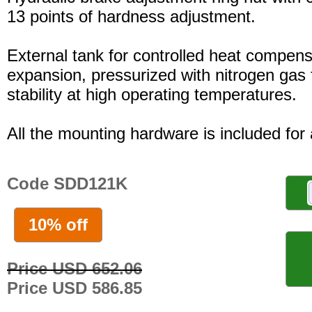
13 points of hardness adjustment.
External tank for controlled heat compensa
expansion, pressurized with nitrogen gas 
stability at high operating temperatures.
All the mounting hardware is included for a
Code SDD121K
10% off
Price USD 652.06
Price USD 586.85