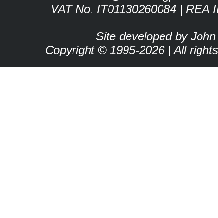
VAT No. IT01130260084 | REA 
Site developed by John
Copyright © 1995-2026 | All right