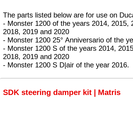
The parts listed below are for use on Duca
- Monster 1200
of the years 2014, 2015, 
2018, 2019 and 2020
- Monster 1200 25° Anniversario
of the y
- Monster 1200 S
of the years 2014, 2015
2018, 2019 and 2020
- Monster 1200 S D|air
of the year 2016.
SDK steering damper kit | Matris