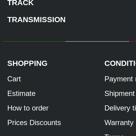
TRACK
TRANSMISSION
SHOPPING
CONDIT
Cart
Payment 
Estimate
Shipment
How to order
Delivery 
Prices Discounts
Warranty