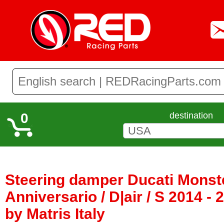
0
destination
Steering damper Ducati Monste
Anniversario / D|air / S 2014 -
by Matris Italy