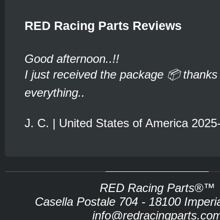
RED Racing Parts Reviews
Good afternoon..!!
I just received the package 📦 thanks 
everything..
J. C. | United States of America 2025
RED Racing Parts®™
Casella Postale 704 - 18100 Imperia 
info@redracingparts.co