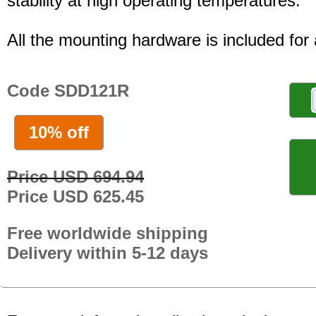
stability at high operating temperatures.
All the mounting hardware is included for a
Code SDD121R
10% off
Price USD 694.94
Price USD 625.45
Free worldwide shipping
Delivery within 5-12 days