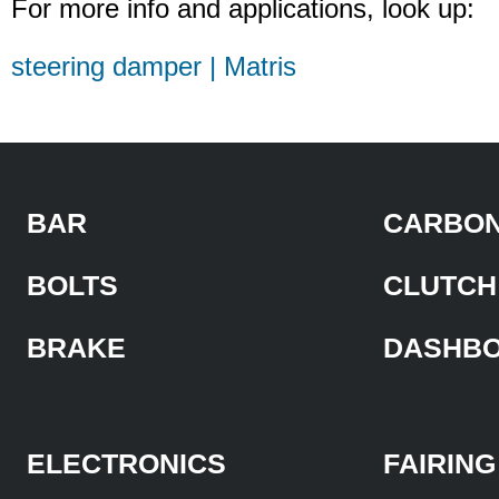
For more info and applications, look up:
steering damper | Matris
BAR
CARBON
BOLTS
CLUTCH
BRAKE
DASHB
ELECTRONICS
FAIRING