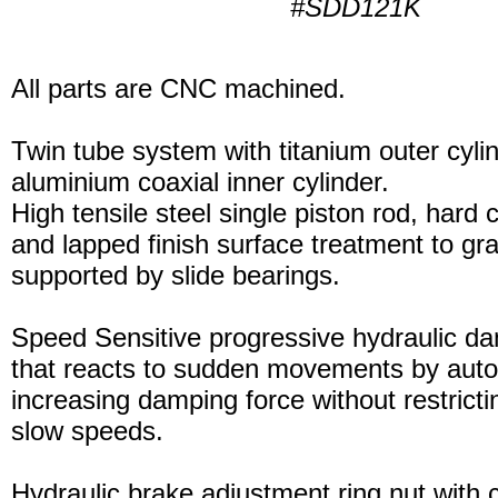
#SDD121K
All parts are CNC machined.
Twin tube system with titanium outer cyli
aluminium coaxial inner cylinder.
High tensile steel single piston rod, hard
and lapped finish surface treatment to gran
supported by slide bearings.
Speed Sensitive progressive hydraulic d
that reacts to sudden movements by auto
increasing damping force without restric
slow speeds.
Hydraulic brake adjustment ring nut with c