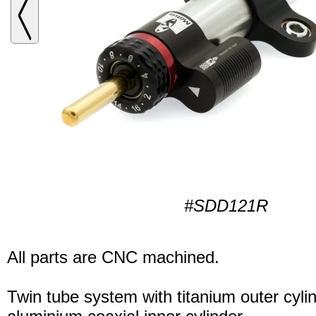
#SDD121R
All parts are CNC machined.
Twin tube system with titanium outer cyli