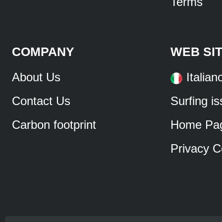
Terms
COMPANY
WEB SI
About Us
Italian
Contact Us
Surfing i
Carbon footprint
Home Pa
Privacy C