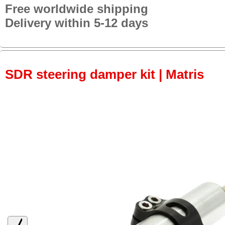
Free worldwide shipping
Delivery within 5-12 days
SDR steering damper kit | Matris