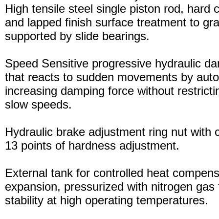
High tensile steel single piston rod, hard
and lapped finish surface treatment to gran
supported by slide bearings.
Speed Sensitive progressive hydraulic d
that reacts to sudden movements by auto
increasing damping force without restric
slow speeds.
Hydraulic brake adjustment ring nut with c
13 points of hardness adjustment.
External tank for controlled heat compensa
expansion, pressurized with nitrogen gas 
stability at high operating temperatures.