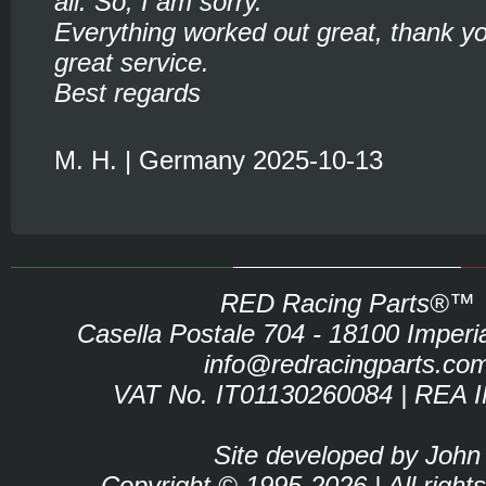
all. So, I am sorry.
Everything worked out great, thank yo
great service.
Best regards
M. H. | Germany 2025-10-13
RED Racing Parts®™
Casella Postale 704 - 18100 Imperia 
info@redracingparts.co
VAT No. IT01130260084 | REA 
Site developed by John
Copyright © 1995-2026 | All right