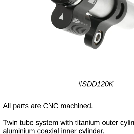
#SDD120K
All parts are CNC machined.
Twin tube system with titanium outer cyli
aluminium coaxial inner cylinder.