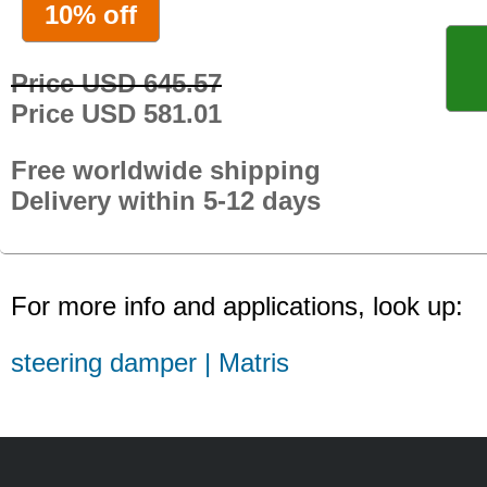
10% off
Price USD 645.57
Price USD 581.01
Free worldwide shipping
Delivery within 5-12 days
For more info and applications, look up:
steering damper | Matris