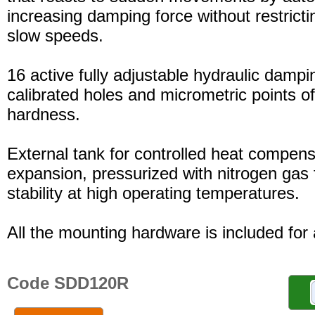
increasing damping force without restric
slow speeds.
16 active fully adjustable hydraulic dampi
calibrated holes and micrometric points o
hardness.
External tank for controlled heat compensa
expansion, pressurized with nitrogen gas 
stability at high operating temperatures.
All the mounting hardware is included for a
Code SDD120R