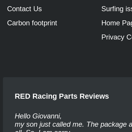
Contact Us
Surfing i
Carbon footprint
Home Pa
Privacy C
RED Racing Parts Reviews
Hello Giovanni,
my son just called me. The package ar