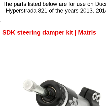
The parts listed below are for use on Duca
- Hyperstrada 821
of the years 2013, 201
SDK steering damper kit | Matris