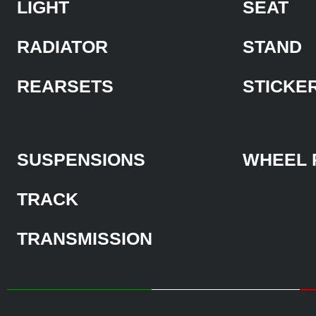
LIGHT
SEAT
RADIATOR
STAND
REARSETS
STICKE
SUSPENSIONS
WHEEL 
TRACK
TRANSMISSION