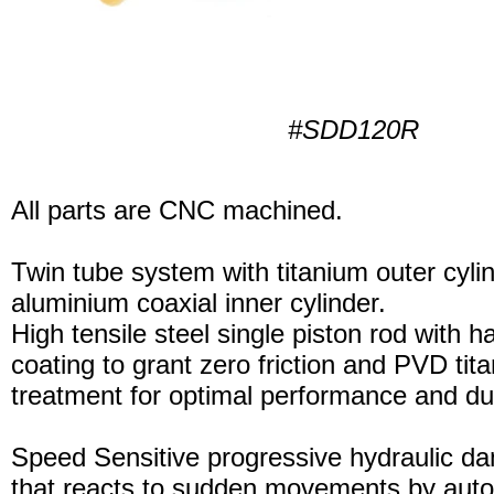
#SDD120R
All parts are CNC machined.
Twin tube system with titanium outer cyli
aluminium coaxial inner cylinder.
High tensile steel single piston rod with 
coating to grant zero friction and PVD tita
treatment for optimal performance and dura
Speed Sensitive progressive hydraulic d
that reacts to sudden movements by auto