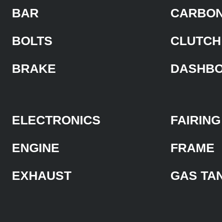
BAR
CARBON
BOLTS
CLUTCH
BRAKE
DASHB
ELECTRONICS
FAIRING
ENGINE
FRAME
EXHAUST
GAS TA