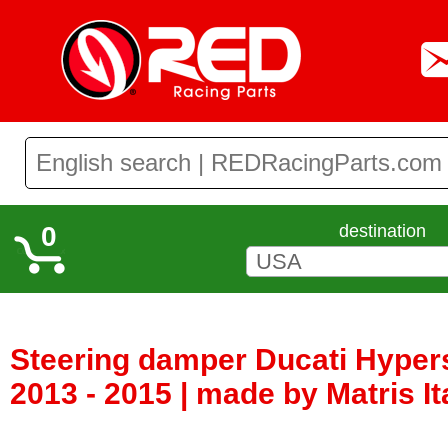
0
destination
Steering damper Ducati Hyper
2013 - 2015 | made by Matris It