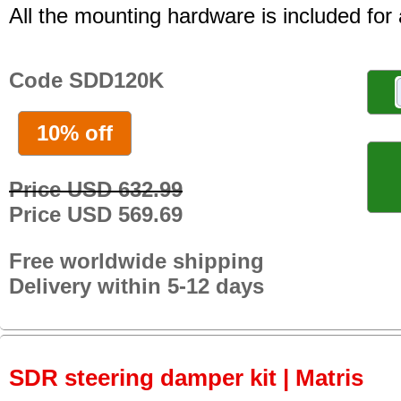
All the mounting hardware is included for a
Code SDD120K
10% off
Price USD 632.99
Price USD 569.69
Free worldwide shipping
Delivery within 5-12 days
SDR steering damper kit | Matris