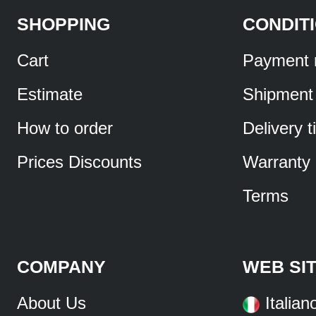
SHOPPING
CONDIT
Cart
Payment 
Estimate
Shipment
How to order
Delivery 
Prices Discounts
Warranty
Terms
COMPANY
WEB SI
About Us
Italian