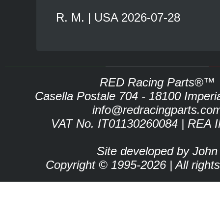
R. M. | USA 2026-07-28
RED Racing Parts®™
Casella Postale 704 - 18100 Imperia 
info@redracingparts.co
VAT No. IT01130260084 | REA 
Site developed by John
Copyright © 1995-2026 | All right