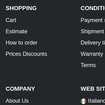
SHOPPING
CONDIT
Cart
Payment 
Estimate
Shipment
How to order
Delivery 
Prices Discounts
Warranty
Terms
COMPANY
WEB SI
About Us
Italian