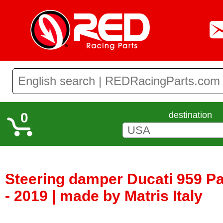
0
destination
Steering damper Ducati 959 Pa
- 2019 | made by Matris Italy