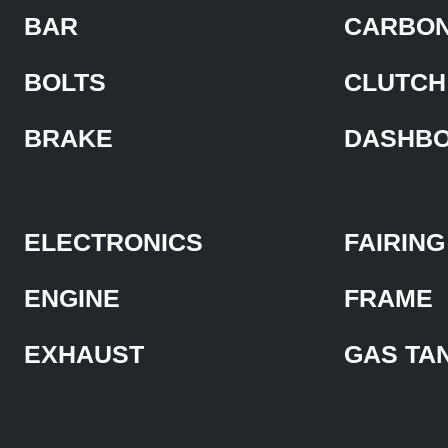
BAR
CARBON
BOLTS
CLUTCH
BRAKE
DASHB
ELECTRONICS
FAIRING
ENGINE
FRAME
EXHAUST
GAS TA