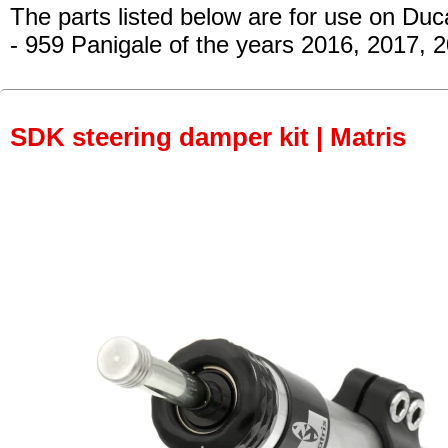
The parts listed below are for use on Duca
- 959 Panigale
of the years 2016, 2017, 
SDK steering damper kit | Matris