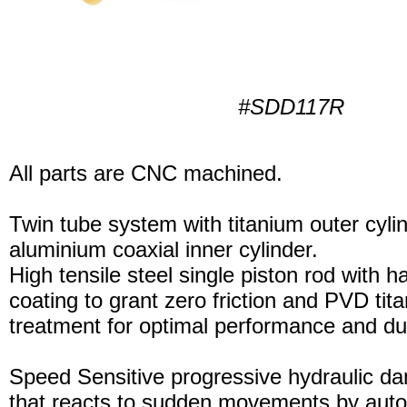
#SDD117R
All parts are CNC machined.
Twin tube system with titanium outer cyli
aluminium coaxial inner cylinder.
High tensile steel single piston rod with 
coating to grant zero friction and PVD tita
treatment for optimal performance and dura
Speed Sensitive progressive hydraulic d
that reacts to sudden movements by auto