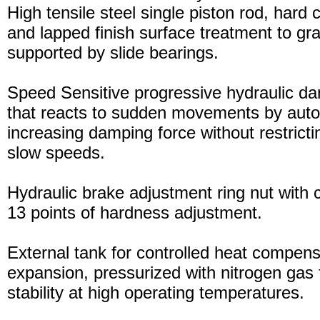
High tensile steel single piston rod, hard
and lapped finish surface treatment to gran
supported by slide bearings.
Speed Sensitive progressive hydraulic d
that reacts to sudden movements by auto
increasing damping force without restric
slow speeds.
Hydraulic brake adjustment ring nut with c
13 points of hardness adjustment.
External tank for controlled heat compensa
expansion, pressurized with nitrogen gas 
stability at high operating temperatures.