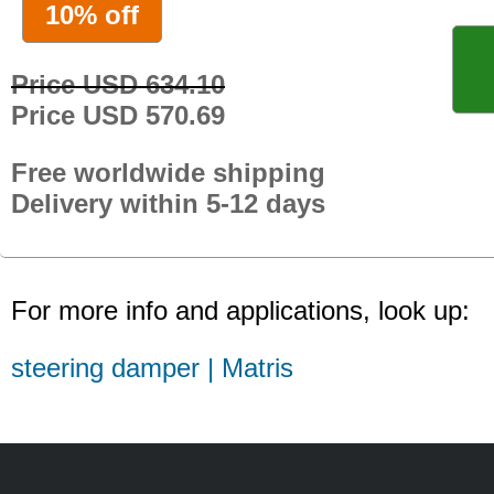
10% off
Price USD 634.10
Price USD 570.69
Free worldwide shipping
Delivery within 5-12 days
For more info and applications, look up:
steering damper | Matris