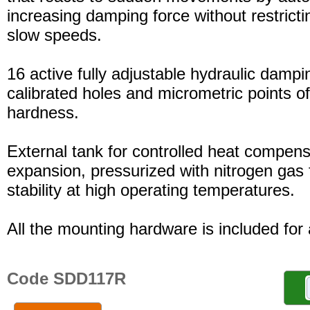
increasing damping force without restric
slow speeds.
16 active fully adjustable hydraulic dampi
calibrated holes and micrometric points o
hardness.
External tank for controlled heat compensa
expansion, pressurized with nitrogen gas 
stability at high operating temperatures.
All the mounting hardware is included for a
Code SDD117R