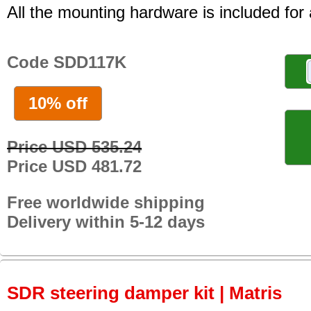
All the mounting hardware is included for a
Code SDD117K
10% off
Price USD 535.24
Price USD 481.72
Free worldwide shipping
Delivery within 5-12 days
SDR steering damper kit | Matris