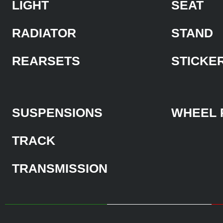
LIGHT
SEAT
RADIATOR
STAND
REARSETS
STICKE
SUSPENSIONS
WHEEL 
TRACK
TRANSMISSION