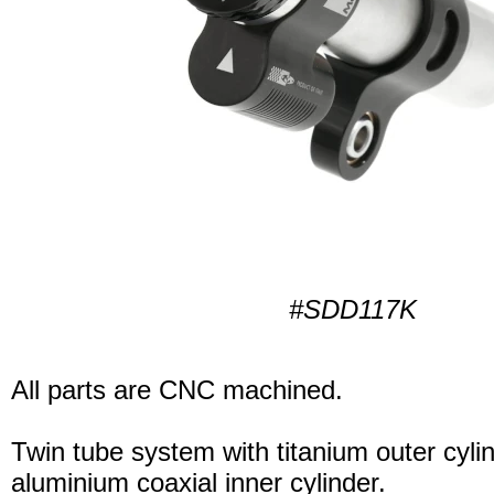
#SDD117K
All parts are CNC machined.
Twin tube system with titanium outer cyli
aluminium coaxial inner cylinder.