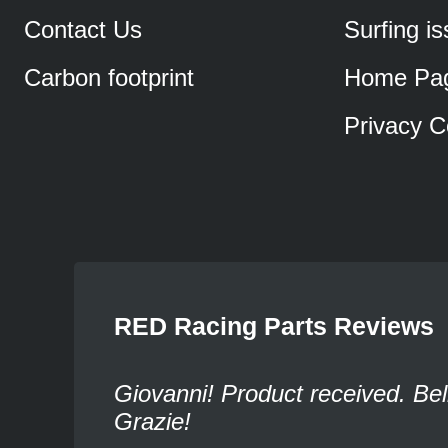
Contact Us
Surfing i
Carbon footprint
Home Pa
Privacy C
RED Racing Parts Reviews
Giovanni! Product received. Bel
Grazie!