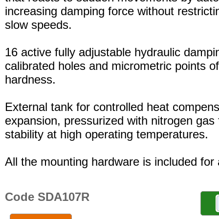
increasing damping force without restric
slow speeds.
16 active fully adjustable hydraulic dampi
calibrated holes and micrometric points o
hardness.
External tank for controlled heat compensa
expansion, pressurized with nitrogen gas 
stability at high operating temperatures.
All the mounting hardware is included for a
Code SDA107R