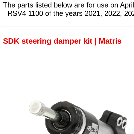
The parts listed below are for use on April
- RSV4 1100 of the years 2021, 2022, 20
SDK steering damper kit | Matris