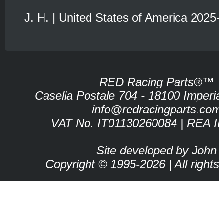
J. H. | United States of America 2025
RED Racing Parts®™
Casella Postale 704 - 18100 Imperia 
info@redracingparts.co
VAT No. IT01130260084 | REA 
Site developed by John
Copyright © 1995-2026 | All right