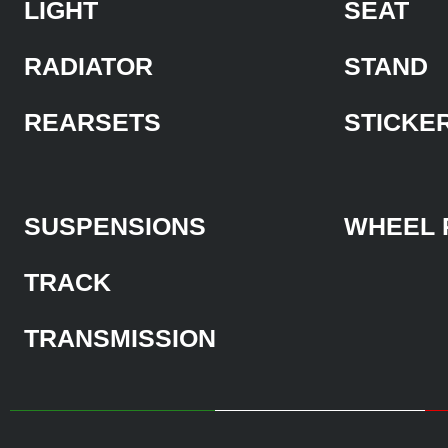
LIGHT
SEAT
RADIATOR
STAND
REARSETS
STICKE
SUSPENSIONS
WHEEL 
TRACK
TRANSMISSION