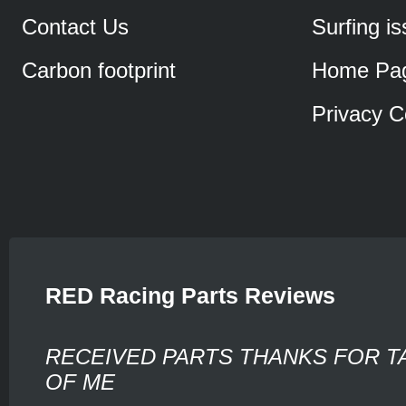
Contact Us
Surfing i
Carbon footprint
Home Pa
Privacy C
RED Racing Parts Reviews
RECEIVED PARTS THANKS FOR T
OF ME