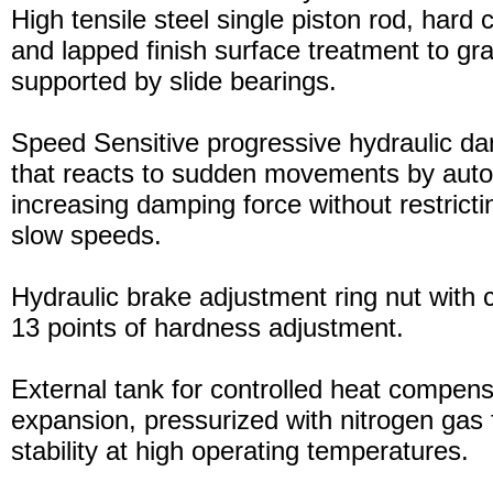
High tensile steel single piston rod, hard
and lapped finish surface treatment to gran
supported by slide bearings.
Speed Sensitive progressive hydraulic d
that reacts to sudden movements by auto
increasing damping force without restric
slow speeds.
Hydraulic brake adjustment ring nut with c
13 points of hardness adjustment.
External tank for controlled heat compensa
expansion, pressurized with nitrogen gas 
stability at high operating temperatures.