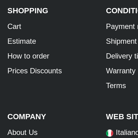
SHOPPING
CONDIT
Cart
Payment 
Estimate
Shipment
How to order
Delivery 
Prices Discounts
Warranty
Terms
COMPANY
WEB SI
About Us
Italian