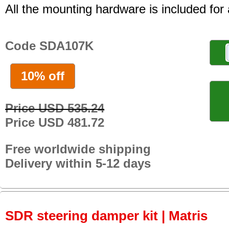
All the mounting hardware is included for a
Code SDA107K
10% off
Price USD 535.24
Price USD 481.72
Free worldwide shipping
Delivery within 5-12 days
SDR steering damper kit | Matris