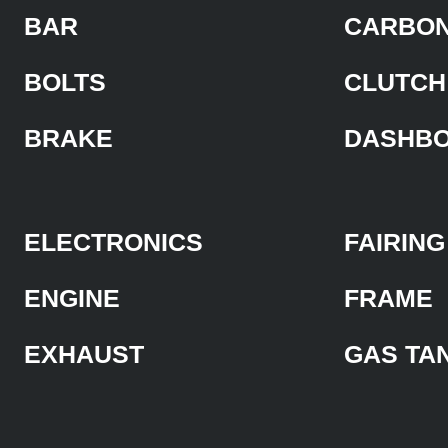
BAR
CARBON
BOLTS
CLUTCH
BRAKE
DASHB
ELECTRONICS
FAIRING
ENGINE
FRAME
EXHAUST
GAS TA