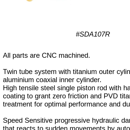
#SDA107R
All parts are CNC machined.
Twin tube system with titanium outer cyli
aluminium coaxial inner cylinder.
High tensile steel single piston rod with 
coating to grant zero friction and PVD tita
treatment for optimal performance and dura
Speed Sensitive progressive hydraulic d
that reacts to sudden movements by auto