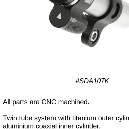
#SDA107K
All parts are CNC machined.
Twin tube system with titanium outer cyli
aluminium coaxial inner cylinder.