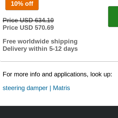
10% off
Price USD 634.10
Price USD 570.69
Free worldwide shipping
Delivery within 5-12 days
For more info and applications, look up:
steering damper | Matris