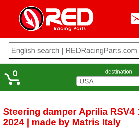
0
destination
Steering damper Aprilia RSV4 
2024 | made by Matris Italy