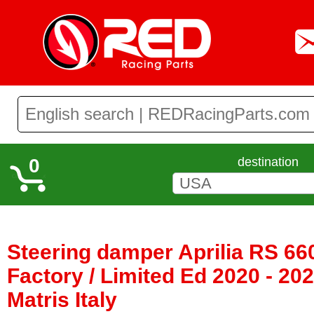
0
destination
Steering damper Aprilia RS 660
Factory / Limited Ed 2020 - 20
Matris Italy