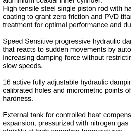
aluminium coaxial inner cylinder.
High tensile steel single piston rod with 
coating to grant zero friction and PVD tita
treatment for optimal performance and dura
Speed Sensitive progressive hydraulic d
that reacts to sudden movements by auto
increasing damping force without restric
slow speeds.
16 active fully adjustable hydraulic dampi
calibrated holes and micrometric points o
hardness.
External tank for controlled heat compensa
expansion, pressurized with nitrogen gas 