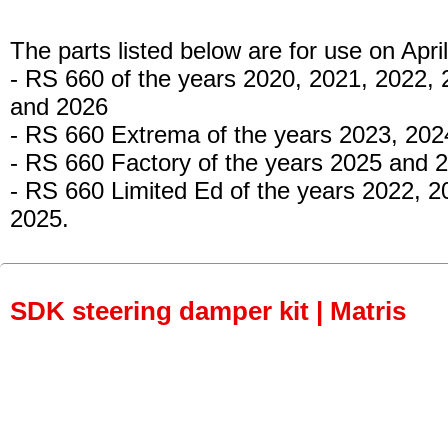
The parts listed below are for use on April
- RS 660
of the years 2020, 2021, 2022, 
and 2026
- RS 660 Extrema
of the years 2023, 202
- RS 660 Factory
of the years 2025 and 
- RS 660 Limited Ed
of the years 2022, 2
2025.
SDK steering damper kit | Matris