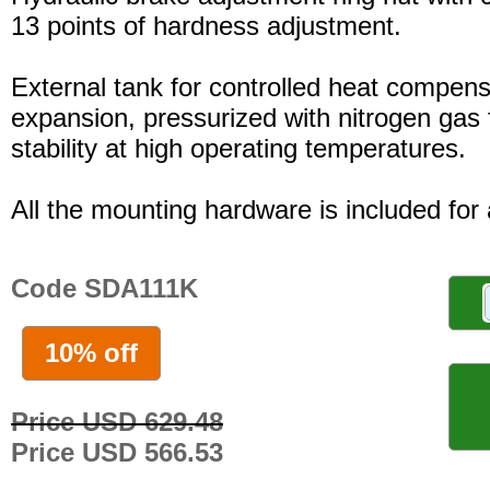
13 points of hardness adjustment.
External tank for controlled heat compensa
expansion, pressurized with nitrogen gas 
stability at high operating temperatures.
All the mounting hardware is included for a
Code SDA111K
10% off
Price USD 629.48
Price USD 566.53