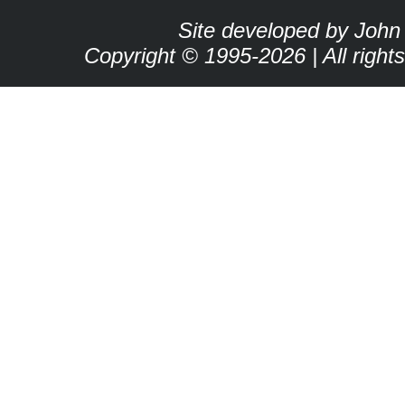
Site developed by John
Copyright © 1995-2026 | All right