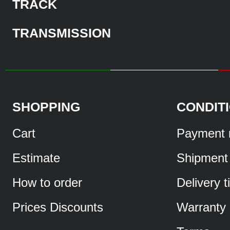
TRACK
TRANSMISSION
SHOPPING
CONDIT
Cart
Payment 
Estimate
Shipment
How to order
Delivery 
Prices Discounts
Warranty