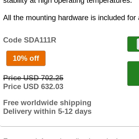
stability at high operating temperatures.
All the mounting hardware is included for a
Code SDA111R
10% off
Price USD 702.25
Price USD 632.03
Free worldwide shipping
Delivery within 5-12 days