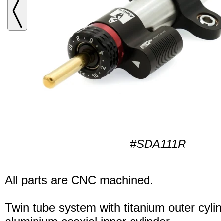
#SDA111R
All parts are CNC machined.
Twin tube system with titanium outer cyli