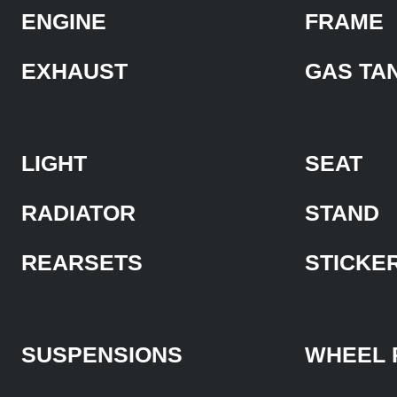
ENGINE
FRAME
EXHAUST
GAS TA
LIGHT
SEAT
RADIATOR
STAND
REARSETS
STICKE
SUSPENSIONS
WHEEL 