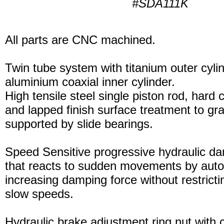
#SDA111K
All parts are CNC machined.
Twin tube system with titanium outer cyli
aluminium coaxial inner cylinder.
High tensile steel single piston rod, hard
and lapped finish surface treatment to gran
supported by slide bearings.
Speed Sensitive progressive hydraulic d
that reacts to sudden movements by auto
increasing damping force without restric
slow speeds.
Hydraulic brake adjustment ring nut with c