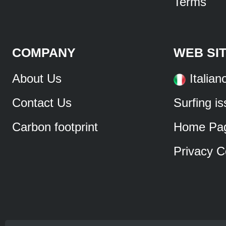
Terms
COMPANY
WEB SI
About Us
Italian
Contact Us
Surfing i
Carbon footprint
Home Pa
Privacy C