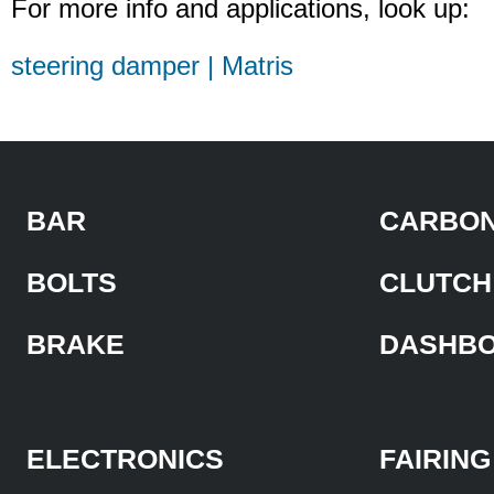
For more info and applications, look up:
steering damper | Matris
BAR
CARBON
BOLTS
CLUTCH
BRAKE
DASHB
ELECTRONICS
FAIRING