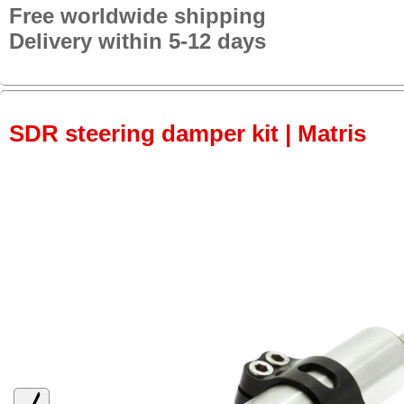
Free worldwide shipping
Delivery within 5-12 days
SDR steering damper kit | Matris