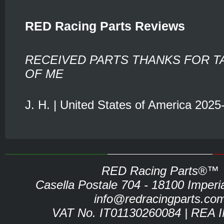
RED Racing Parts Reviews
RECEIVED PARTS THANKS FOR T
OF ME
J. H. | United States of America 2025
RED Racing Parts®™
Casella Postale 704 - 18100 Imperia 
info@redracingparts.co
VAT No. IT01130260084 | REA 