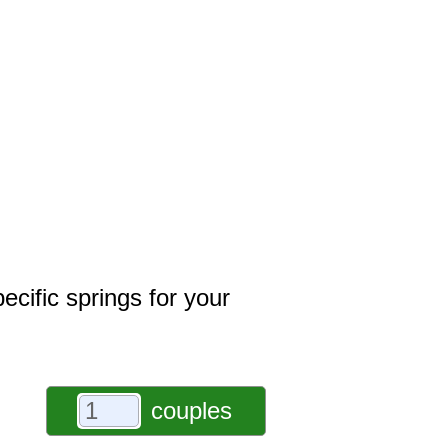
ecific springs for your
couples