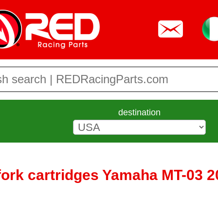
destination
fork cartridges Yamaha MT-03 2