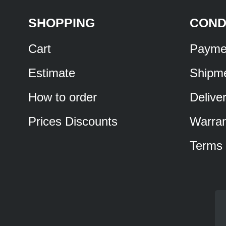
SHOPPING
COND
Cart
Payme
Estimate
Shipm
How to order
Delive
Prices Discounts
Warran
Terms