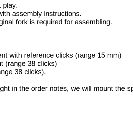
 play.
 with assembly instructions.
ginal fork is required for assembling.
ent with reference clicks (range 15 mm)
 (range 38 clicks)
nge 38 clicks).
ight in the order notes, we will mount the sp