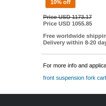
10% off
Price USD 1173.17
Price USD 1055.85
Free worldwide shippi
Delivery within 8-20 da
For more info and applica
front suspension fork cart