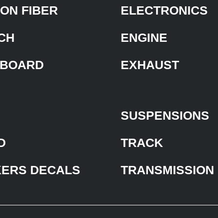
ON FIBER
ELECTRONICS
CH
ENGINE
BOARD
EXHAUST
SUSPENSIONS
D
TRACK
KERS DECALS
TRANSMISSION