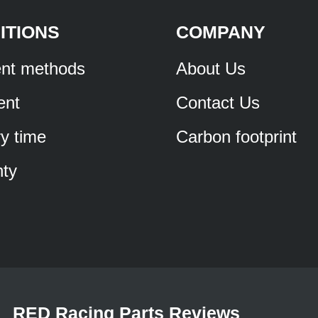
ITIONS
COMPANY
nt methods
About Us
ent
Contact Us
ry time
Carbon footprint
ty
RED Racing Parts Reviews