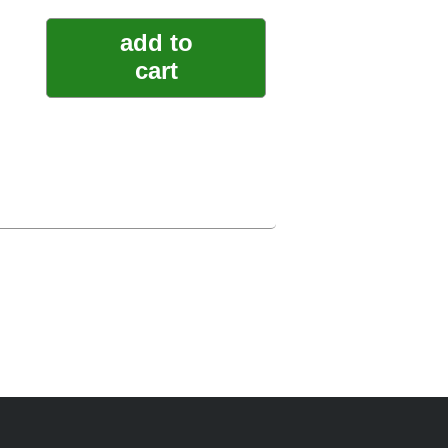
add to
cart