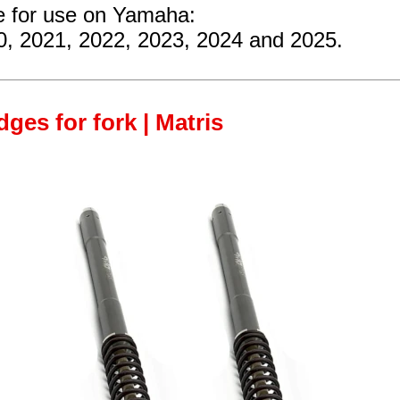
re for use on Yamaha:
0, 2021, 2022, 2023, 2024 and 2025.
ges for fork | Matris