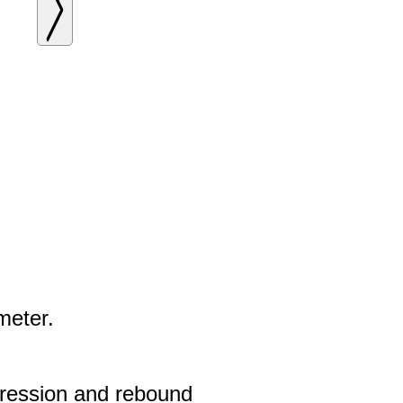
meter.
pression and rebound