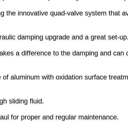
ng the innovative quad-valve system that avo
draulic damping upgrade and a great set-up
makes a difference to the damping and can
of aluminum with oxidation surface treatm
gh sliding fluid.
rhaul for proper and regular maintenance.