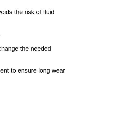
ids the risk of fluid
.
 change the needed
ent to ensure long wear