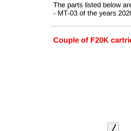
The parts listed below a
- MT-03
of the years 202
Couple of F20K cartrid