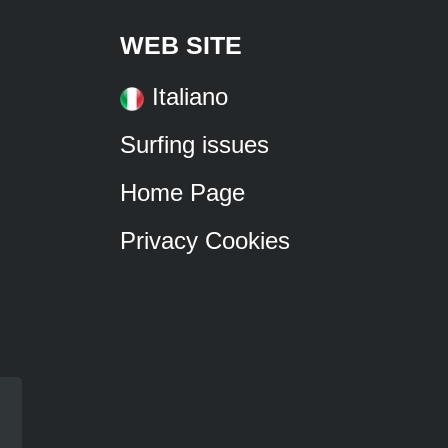
WEB SITE
Italiano
Surfing issues
Home Page
Privacy Cookies