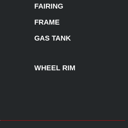
FAIRING
FRAME
GAS TANK
WHEEL RIM