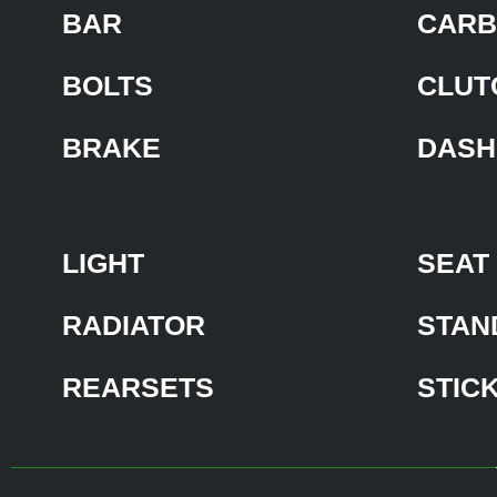
BAR
CARB
BOLTS
CLUT
BRAKE
DASH
LIGHT
SEAT
RADIATOR
STAN
REARSETS
STIC