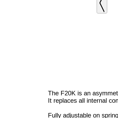
The F20K is an asymmetri
It replaces all internal 
Fully adjustable on spri