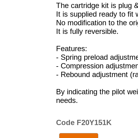
The cartridge kit is plug &
It is supplied ready to fit
No modification to the ori
It is fully reversible.
Features:
- Spring preload adjustm
- Compression adjustment
- Rebound adjustment (ra
By indicating the pilot we
needs.
Code F20Y151K