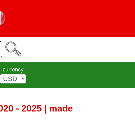
currency
020 - 2025 | made