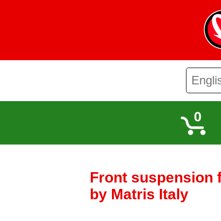
0
Front suspension 
by Matris Italy