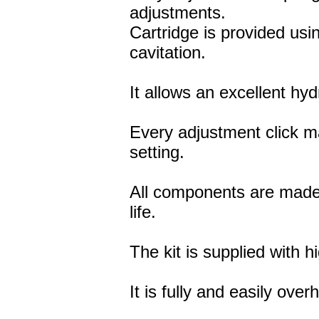
adjustments.
Cartridge is provided usi
cavitation.
It allows an excellent hy
Every adjustment click 
setting.
All components are made 
life.
The kit is supplied with hi
It is fully and easily ove