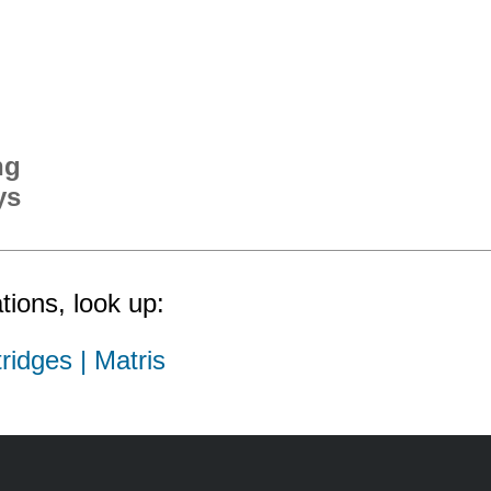
ng
ys
tions, look up:
ridges | Matris