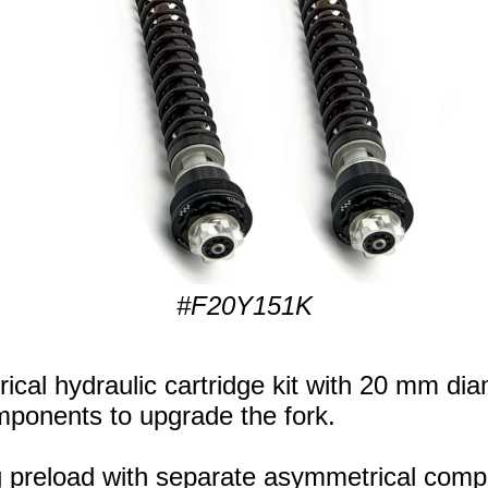
#F20Y151K
cal hydraulic cartridge kit with 20 mm dia
components to upgrade the fork.
ng preload with separate asymmetrical com