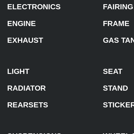
ELECTRONICS
FAIRING
ENGINE
FRAME
EXHAUST
GAS TA
LIGHT
SEAT
RADIATOR
STAND
REARSETS
STICKE