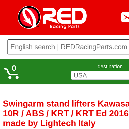
0
destination
Swingarm stand lifters Kawasa
10R / ABS / KRT / KRT Ed 2016 
made by Lightech Italy