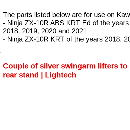
The parts listed below are for use on Kaw
- Ninja ZX-10R ABS KRT Ed
of the years
2018, 2019, 2020 and 2021
- Ninja ZX-10R KRT
of the years 2018, 2
Couple of silver swingarm lifters to
rear stand | Lightech