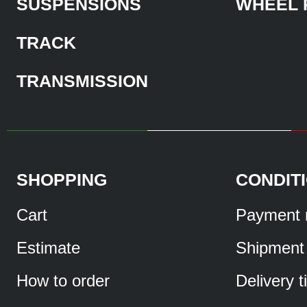
SUSPENSIONS
WHEEL 
TRACK
TRANSMISSION
SHOPPING
CONDIT
Cart
Payment 
Estimate
Shipment
How to order
Delivery 