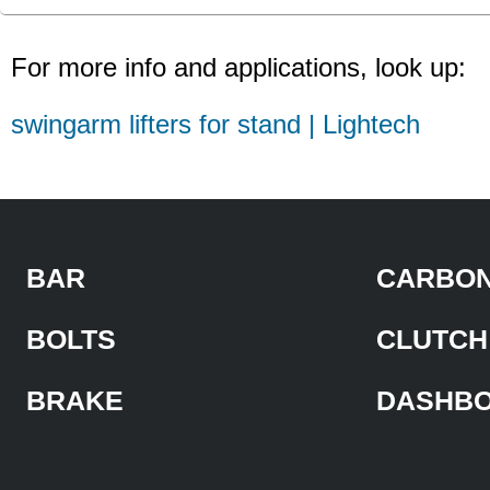
For more info and applications, look up:
swingarm lifters for stand | Lightech
BAR
CARBON
BOLTS
CLUTCH
BRAKE
DASHB