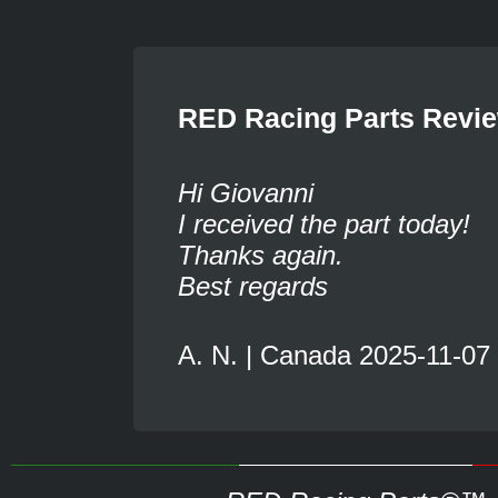
RED Racing Parts Revi
Hi Giovanni
I received the part today!
Thanks again.
Best regards
A. N. | Canada 2025-11-07