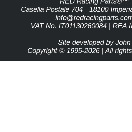
RED Racing Parts®™
Casella Postale 704 - 18100 Imperia 
info@redracingparts.co
VAT No. IT01130260084 | REA 
Site developed by John
Copyright © 1995-2026 | All right