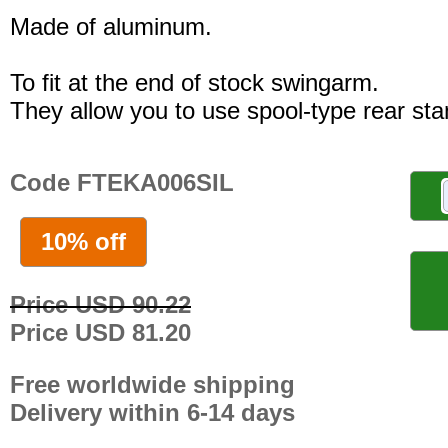
Made of aluminum.
To fit at the end of stock swingarm.
They allow you to use spool-type rear sta
Code FTEKA006SIL
10% off
Price USD 90.22
Price USD 81.20
Free worldwide shipping
Delivery within 6-14 days