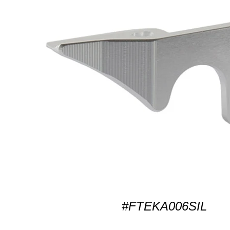
#FTEKA006SIL