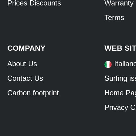
Prices Discounts
Warranty
Terms
COMPANY
WEB SI
About Us
Italian
Contact Us
Surfing i
Carbon footprint
Home Pa
Privacy C