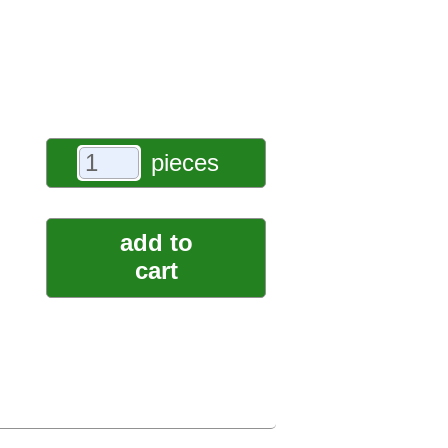
pieces
add to
cart