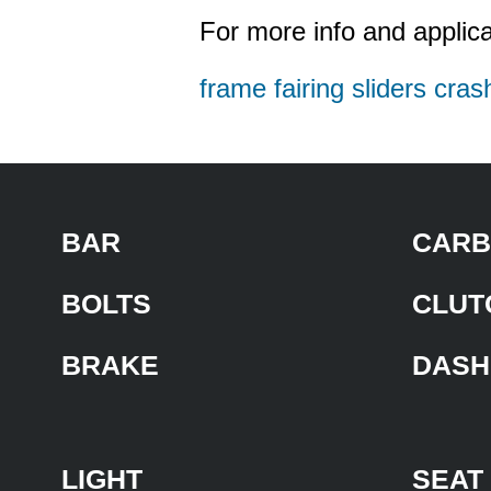
For more info and applica
frame fairing sliders cras
BAR
CARB
BOLTS
CLUT
BRAKE
DASH
LIGHT
SEAT