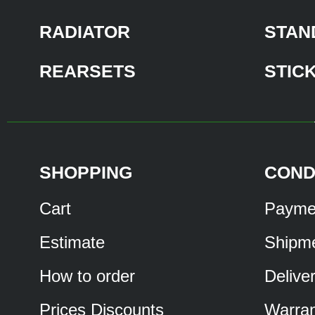
RADIATOR
STAN
REARSETS
STIC
SHOPPING
COND
Cart
Payme
Estimate
Shipm
How to order
Delive
Prices Discounts
Warran