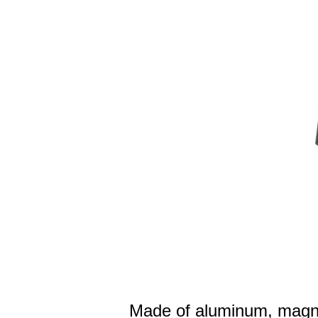
Made of aluminum, magne