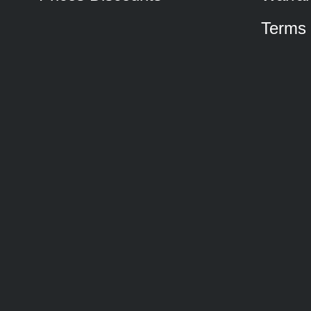
Terms