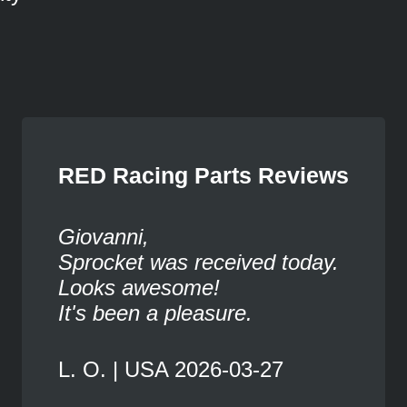
RED Racing Parts Reviews
Giovanni,
Sprocket was received today.
Looks awesome!
It's been a pleasure.
L. O. | USA 2026-03-27