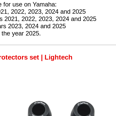
re for use on Yamaha:
2021, 2022, 2023, 2024 and 2025
rs 2021, 2022, 2023, 2024 and 2025
ars 2023, 2024 and 2025
 the year 2025.
rotectors set | Lightech