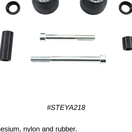
#STEYA218
sium, nylon and rubber.