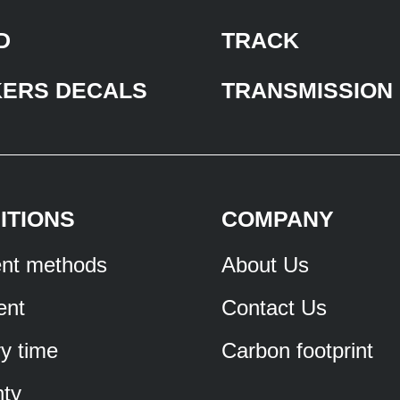
D
TRACK
KERS DECALS
TRANSMISSION
ITIONS
COMPANY
nt methods
About Us
ent
Contact Us
ry time
Carbon footprint
ty