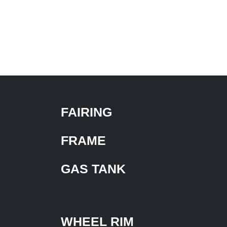
FAIRING
FRAME
GAS TANK
WHEEL RIM