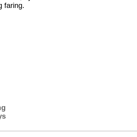
g faring.
ng
ys