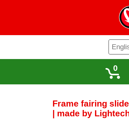
0
Frame fairing slid
| made by Lightech