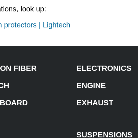
tions, look up:
h protectors | Lightech
ON FIBER
ELECTRONICS
CH
ENGINE
BOARD
EXHAUST
SUSPENSIONS