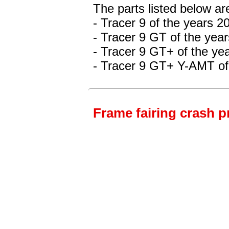
The parts listed below a
- Tracer 9 of the years 
- Tracer 9 GT of the yea
- Tracer 9 GT+
of the ye
- Tracer 9 GT+ Y-AMT
of
Frame fairing crash p