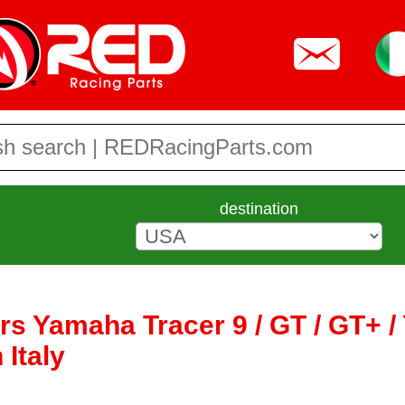
destination
ers Yamaha Tracer 9 / GT / GT+ 
 Italy