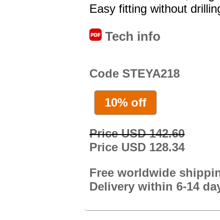
Easy fitting without drillin
Tech info
Code STEYA218
10% off
Price USD 142.60
Price USD 128.34
Free worldwide shippi
Delivery within 6-14 da