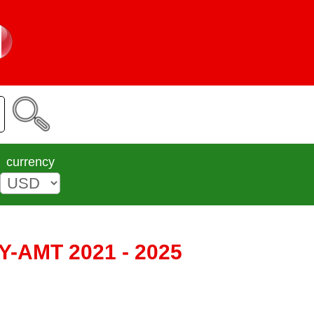
currency
/ Y-AMT 2021 - 2025