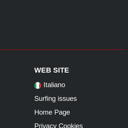
WEB SITE
Italiano
Surfing issues
Home Page
Privacy Cookies