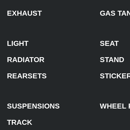
EXHAUST
GAS TA
LIGHT
SEAT
RADIATOR
STAND
REARSETS
STICKE
SUSPENSIONS
WHEEL 
TRACK