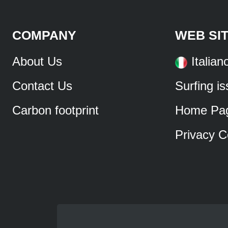
COMPANY
WEB SI
About Us
Italian
Contact Us
Surfing i
Carbon footprint
Home Pa
Privacy C