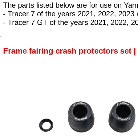
The parts listed below are for use on Ya
- Tracer 7 of the years 2021, 2022, 2023
- Tracer 7 GT of the years 2021, 2022, 2
Frame fairing crash protectors set |