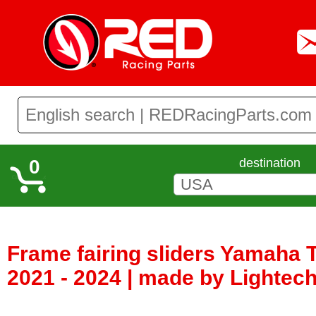
0
destination
Frame fairing sliders Yamaha T
2021 - 2024 | made by Lightech 