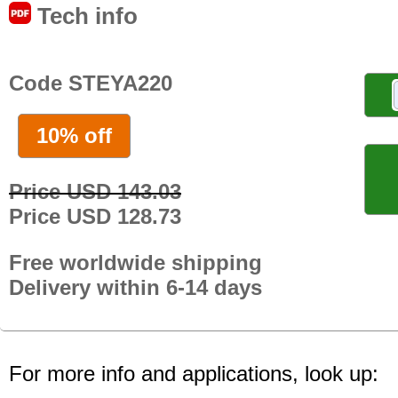
Tech info
Code STEYA220
10% off
Price USD 143.03
Price USD 128.73
Free worldwide shipping
Delivery within 6-14 days
For more info and applications, look up: