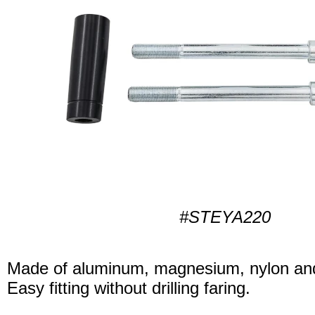
#STEYA220
Made of aluminum, magnesium, nylon and
Easy fitting without drilling faring.