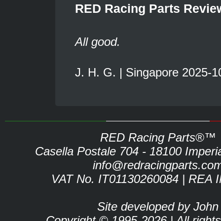
RED Racing Parts Revie
All good.
J. H. G. | Singapore 2025-1
RED Racing Parts®™
Casella Postale 704 - 18100 Imperia 
info@redracingparts.co
VAT No. IT01130260084 | REA 
Site developed by John
Copyright © 1995-2026 | All right