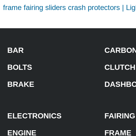
frame fairing sliders crash protectors | Li
BAR
CARBON
BOLTS
CLUTCH
BRAKE
DASHB
ELECTRONICS
FAIRING
ENGINE
FRAME