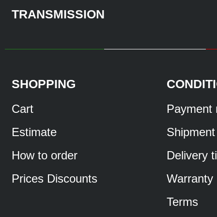
TRANSMISSION
SHOPPING
CONDIT
Cart
Payment 
Estimate
Shipment
How to order
Delivery 
Prices Discounts
Warranty
Terms