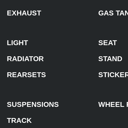
EXHAUST
GAS TA
LIGHT
SEAT
RADIATOR
STAND
REARSETS
STICKE
SUSPENSIONS
WHEEL 
TRACK