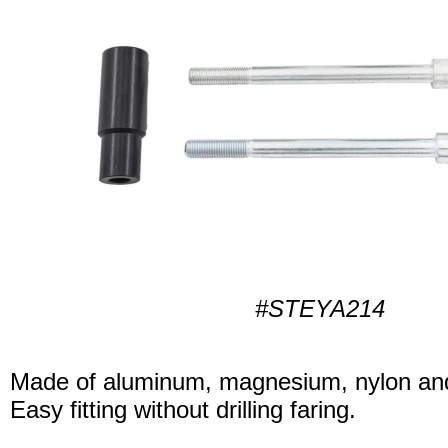
#STEYA214
Made of aluminum, magnesium, nylon and
Easy fitting without drilling faring.