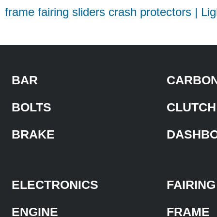
frame fairing sliders crash protectors | Li
BAR
CARBON
BOLTS
CLUTCH
BRAKE
DASHB
ELECTRONICS
FAIRING
ENGINE
FRAME