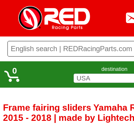
0
destination
Frame fairing sliders Yamaha 
2015 - 2018 | made by Lightech 