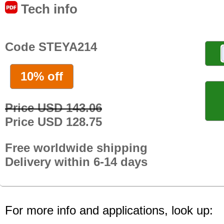
Tech info
Code STEYA214
10% off
Price USD 143.06
Price USD 128.75
Free worldwide shipping
Delivery within 6-14 days
For more info and applications, look up: