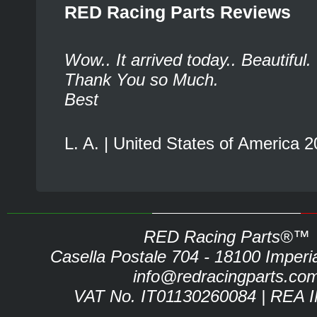
RED Racing Parts Reviews
Wow.. It arrived today.. Beautiful.
Thank You so Much.
Best
L. A. | United States of America 
RED Racing Parts®™
Casella Postale 704 - 18100 Imperia 
info@redracingparts.co
VAT No. IT01130260084 | REA 