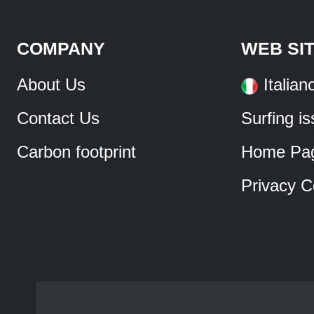
COMPANY
WEB SI
About Us
Italian
Contact Us
Surfing i
Carbon footprint
Home Pa
Privacy C