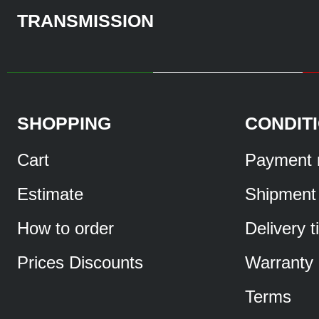
TRANSMISSION
SHOPPING
CONDIT
Cart
Payment 
Estimate
Shipment
How to order
Delivery 
Prices Discounts
Warranty
Terms