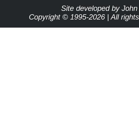
Site developed by John
Copyright © 1995-2026 | All right