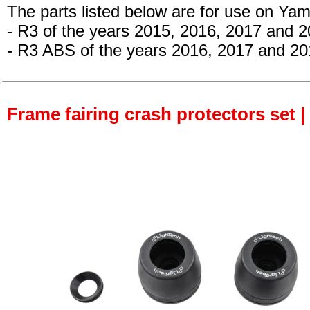
The parts listed below are for use on Ya
- R3 of the years 2015, 2016, 2017 and 
- R3 ABS of the years 2016, 2017 and 20
Frame fairing crash protectors set |