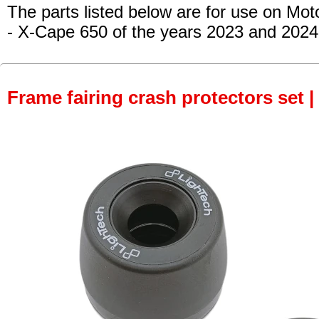
The parts listed below are for use on Mot
- X-Cape 650
of the years 2023 and 2024
Frame fairing crash protectors set |