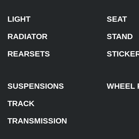
LIGHT
SEAT
RADIATOR
STAND
REARSETS
STICKE
SUSPENSIONS
WHEEL 
TRACK
TRANSMISSION