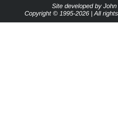
Site developed by John
Copyright © 1995-2026 | All right