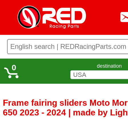
0
destination
Frame fairing sliders Moto Mor
650 2023 - 2024 | made by Ligh