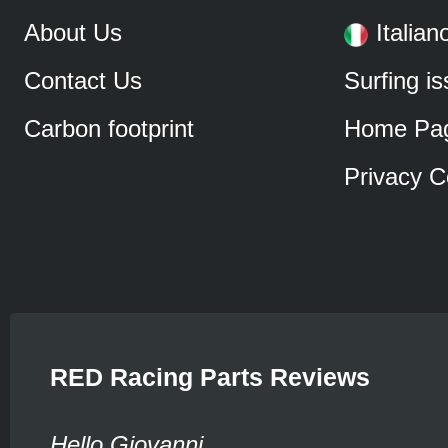
About Us
Italian
Contact Us
Surfing i
Carbon footprint
Home Pa
Privacy C
RED Racing Parts Reviews
Hello Giovanni,