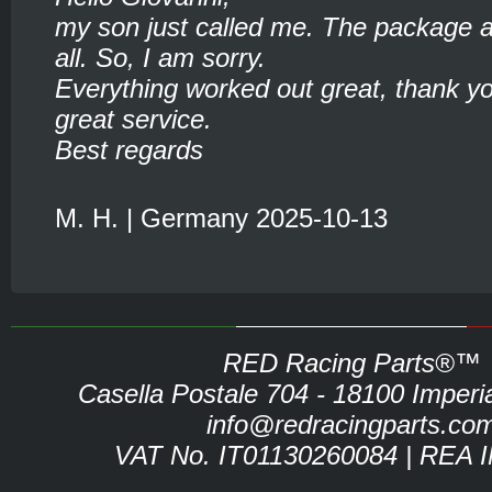
my son just called me. The package ar
all. So, I am sorry.
Everything worked out great, thank yo
great service.
Best regards
M. H. | Germany 2025-10-13
RED Racing Parts®™
Casella Postale 704 - 18100 Imperia 
info@redracingparts.co
VAT No. IT01130260084 | REA 