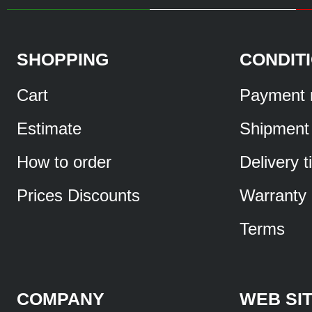
SHOPPING
CONDIT
Cart
Payment 
Estimate
Shipment
How to order
Delivery 
Prices Discounts
Warranty
Terms
COMPANY
WEB SI