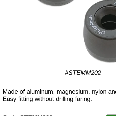
#STEMM202
Made of aluminum, magnesium, nylon and
Easy fitting without drilling faring.