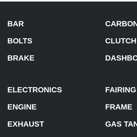
BAR
CARBON
BOLTS
CLUTCH
BRAKE
DASHB
ELECTRONICS
FAIRING
ENGINE
FRAME
EXHAUST
GAS TA