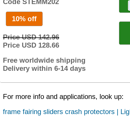
Code STEMM202
10% off
Price USD 142.96
Price USD 128.66
Free worldwide shipping
Delivery within 6-14 days
For more info and applications, look up:
frame fairing sliders crash protectors | Li