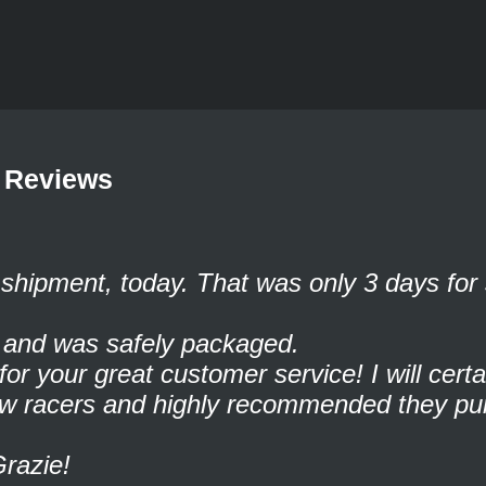
 Reviews
shipment, today. That was only 3 days for 
t and was safely packaged.
r your great customer service! I will cert
low racers and highly recommended they pu
Grazie!