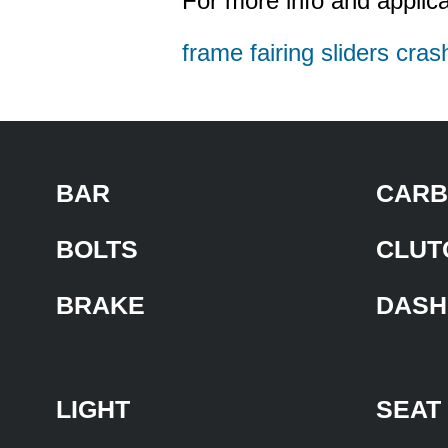
For more info and applica
frame fairing sliders cras
BAR
CARB
BOLTS
CLUT
BRAKE
DASH
LIGHT
SEAT