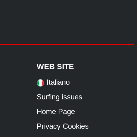
WEB SITE
Italiano
Surfing issues
Home Page
Privacy Cookies