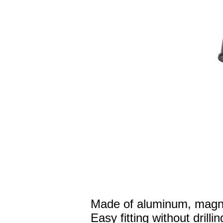
Made of aluminum, magne
Easy fitting without drillin