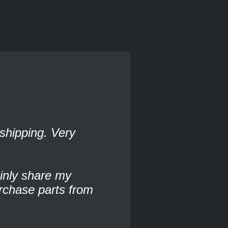
shipping. Very
ainly share my
rchase parts from