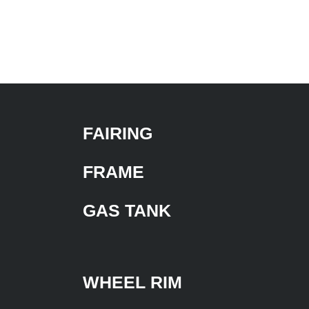
FAIRING
FRAME
GAS TANK
WHEEL RIM