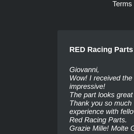
Terms
RED Racing Parts
Giovanni,
Wow! I received the 
impressive!
The part looks grea
Thank you so much fo
experience with fel
Red Racing Parts.
Grazie Mille! Molte 