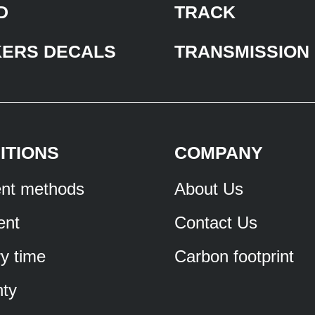
D
TRACK
KERS DECALS
TRANSMISSION
ITIONS
COMPANY
nt methods
About Us
ent
Contact Us
ry time
Carbon footprint
ty