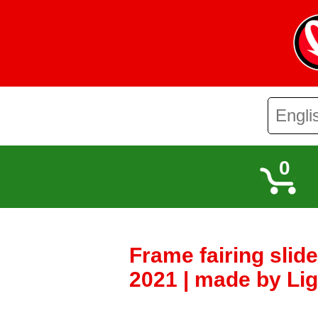
0
Frame fairing slid
2021 | made by Lig