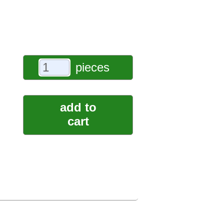
pieces
add to
cart