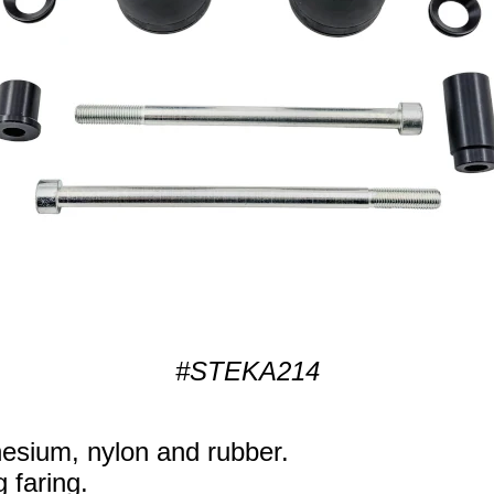
#STEKA214
sium, nylon and rubber.
g faring.