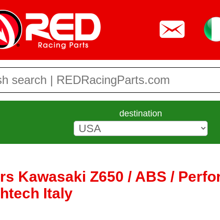
destination
ers Kawasaki Z650 / ABS / Perf
htech Italy