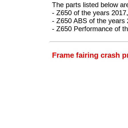
The parts listed below ar
- Z650
of the years 2017
- Z650 ABS
of the years
- Z650 Performance
of t
Frame fairing crash p