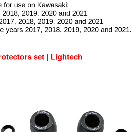
e for use on Kawasaki:
, 2018, 2019, 2020 and 2021
 2017, 2018, 2019, 2020 and 2021
he years 2017, 2018, 2019, 2020 and 2021.
rotectors set | Lightech