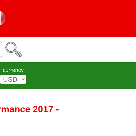
currency
ormance 2017 -