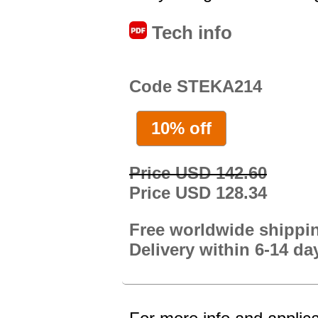
Tech info
Code STEKA214
10% off
Price USD 142.60
Price USD 128.34
Free worldwide shippi
Delivery within 6-14 da