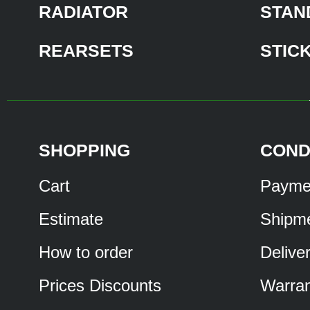
RADIATOR
STAN
REARSETS
STIC
SHOPPING
COND
Cart
Payme
Estimate
Shipm
How to order
Delive
Prices Discounts
Warran