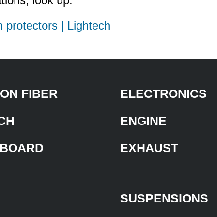
tions, look up:
h protectors | Lightech
ON FIBER
ELECTRONICS
CH
ENGINE
BOARD
EXHAUST
SUSPENSIONS