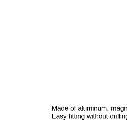
Made of aluminum, magne
Easy fitting without drillin