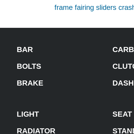
frame fairing sliders cras
BAR
CARB
BOLTS
CLUT
BRAKE
DASH
LIGHT
SEAT
RADIATOR
STAN