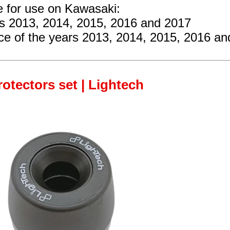
e for use on Kawasaki:
rs 2013, 2014, 2015, 2016 and 2017
ce
of the years 2013, 2014, 2015, 2016 an
rotectors set | Lightech