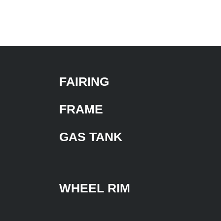
FAIRING
FRAME
GAS TANK
WHEEL RIM