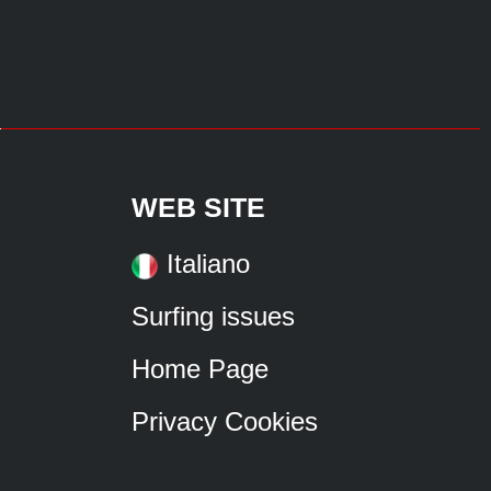
WEB SITE
Italiano
Surfing issues
Home Page
Privacy Cookies