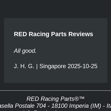
RED Racing Parts Reviews
All good.
J. H. G. | Singapore 2025-10-25
RED Racing Parts®™
sella Postale 704 - 18100 Imperia (IM) - It