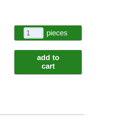
pieces
add to
cart