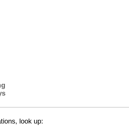
ng
ys
tions, look up: