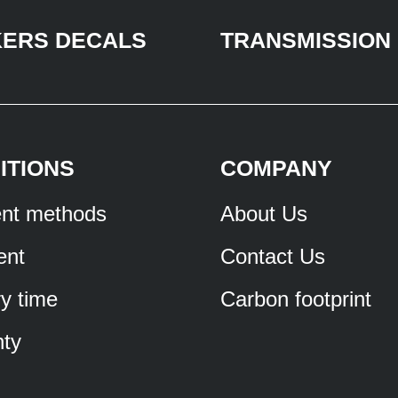
KERS DECALS
TRANSMISSION
ITIONS
COMPANY
nt methods
About Us
ent
Contact Us
ry time
Carbon footprint
ty