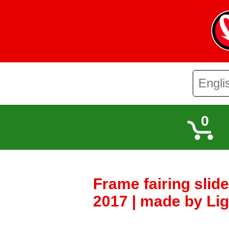
0
Frame fairing slid
2017 | made by Lig