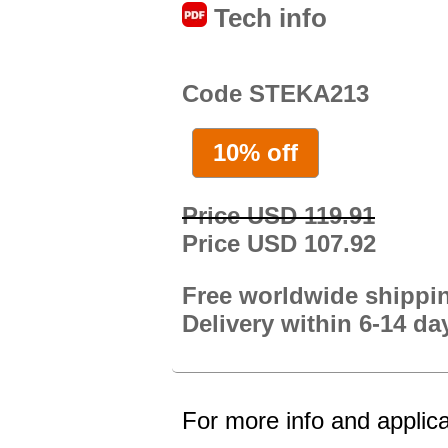
Tech info
Code STEKA213
10% off
Price USD 119.91
Price USD 107.92
Free worldwide shippi
Delivery within 6-14 da
For more info and applica