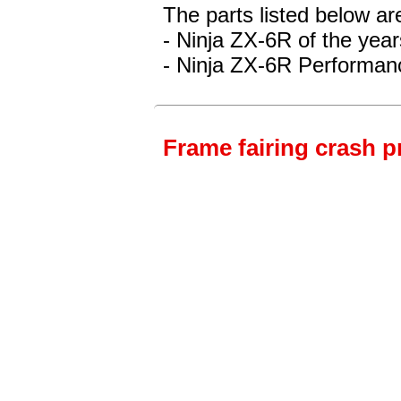
The parts listed below ar
- Ninja ZX-6R
of the yea
- Ninja ZX-6R Performan
Frame fairing crash p