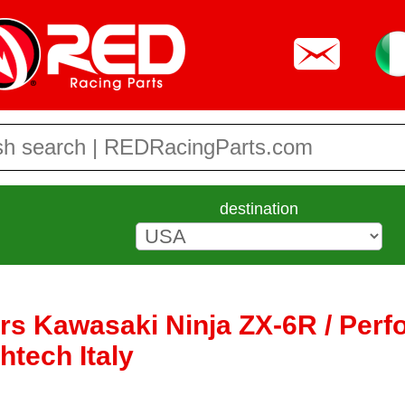
destination
ers Kawasaki Ninja ZX-6R / Per
htech Italy