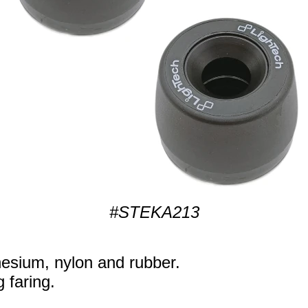
#STEKA213
sium, nylon and rubber.
g faring.