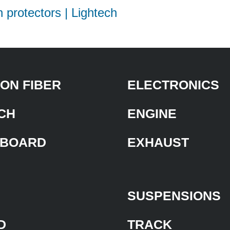
h protectors | Lightech
ON FIBER
ELECTRONICS
CH
ENGINE
BOARD
EXHAUST
SUSPENSIONS
D
TRACK