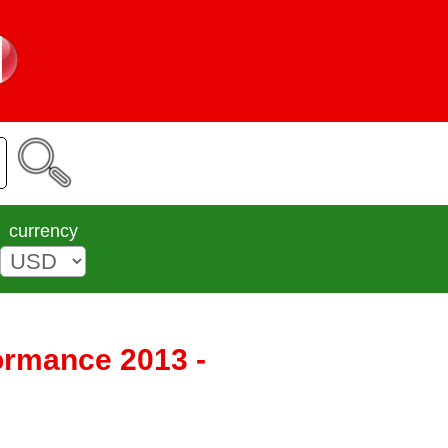
currency
formance 2013 -