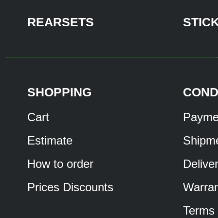
REARSETS
STIC
SHOPPING
COND
Cart
Payme
Estimate
Shipm
How to order
Delive
Prices Discounts
Warran
Terms