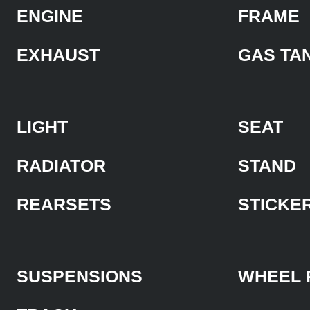
ENGINE
FRAME
EXHAUST
GAS TA
LIGHT
SEAT
RADIATOR
STAND
REARSETS
STICKE
SUSPENSIONS
WHEEL 