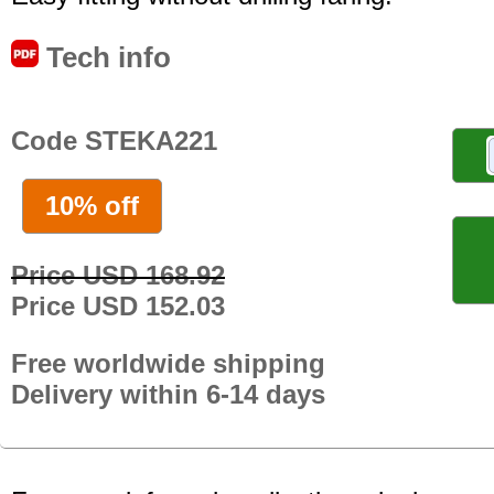
Tech info
Code STEKA221
10% off
Price USD 168.92
Price USD 152.03
Free worldwide shipping
Delivery within 6-14 days