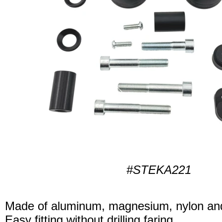
#STEKA221
Made of aluminum, magnesium, nylon and
Easy fitting without drilling faring.