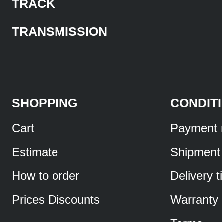
TRACK
TRANSMISSION
SHOPPING
CONDIT
Cart
Payment 
Estimate
Shipment
How to order
Delivery 
Prices Discounts
Warranty