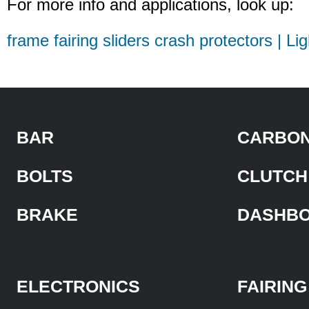
For more info and applications, look up:
frame fairing sliders crash protectors | Li
BAR
CARBON
BOLTS
CLUTCH
BRAKE
DASHB
ELECTRONICS
FAIRING