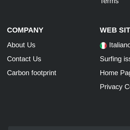
Terms
COMPANY
WEB SI
About Us
Italian
Contact Us
Surfing i
Carbon footprint
Home Pa
Privacy C