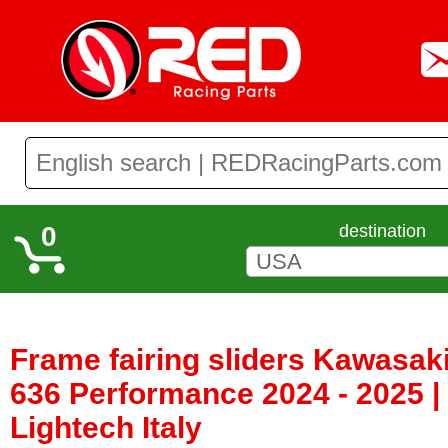
0
destination
Frame fairing sliders Kawasak
636 Performance 2024 - 2025 
Lightech Italy