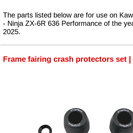
The parts listed below are for use on Kaw
- Ninja ZX-6R 636 Performance
of the ye
2025.
Frame fairing crash protectors set |