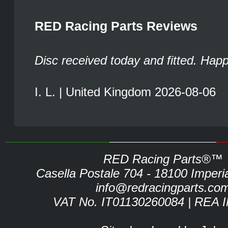
RED Racing Parts Reviews
Disc received today and fitted. Hap
I. L. | United Kingdom 2026-08-06
RED Racing Parts®™
Casella Postale 704 - 18100 Imperia 
info@redracingparts.co
VAT No. IT01130260084 | REA 