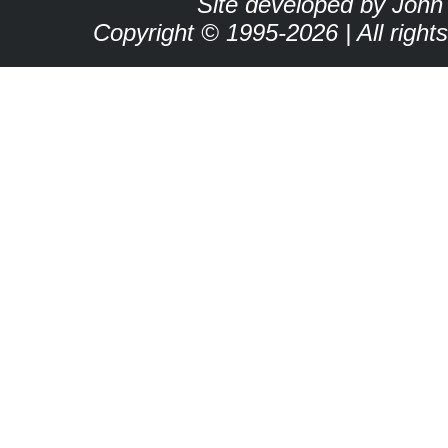
Site developed by John
Copyright © 1995-2026 | All right