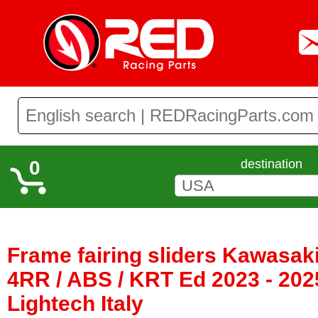
0
destination
Frame fairing sliders Kawasaki
4RR / ABS / KRT Ed 2023 - 202
Lightech Italy