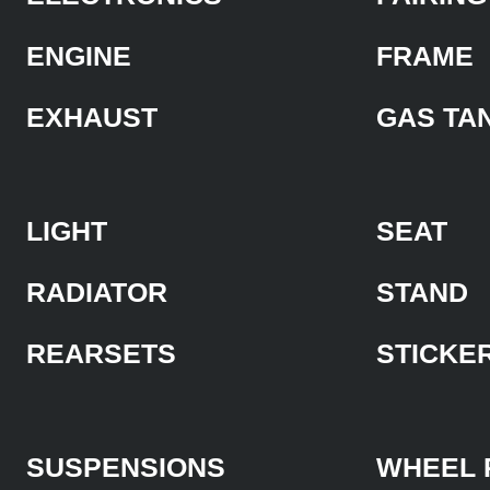
ENGINE
FRAME
EXHAUST
GAS TA
LIGHT
SEAT
RADIATOR
STAND
REARSETS
STICKE
SUSPENSIONS
WHEEL 