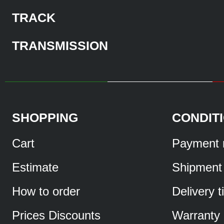
TRACK
TRANSMISSION
SHOPPING
CONDIT
Cart
Payment 
Estimate
Shipment
How to order
Delivery 
Prices Discounts
Warranty