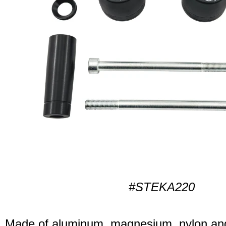
#STEKA220
Made of aluminum, magnesium, nylon and