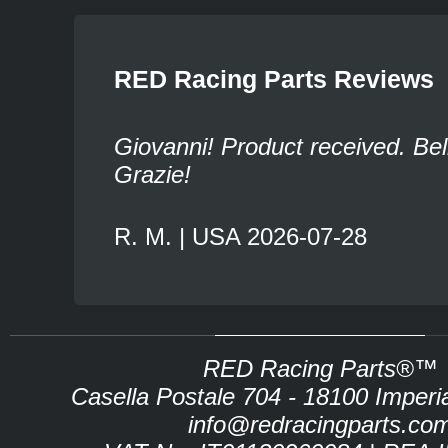
RED Racing Parts Reviews
Giovanni! Product received. Bel
Grazie!
R. M. | USA 2026-07-28
RED Racing Parts®™
Casella Postale 704 - 18100 Imperia 
info@redracingparts.co