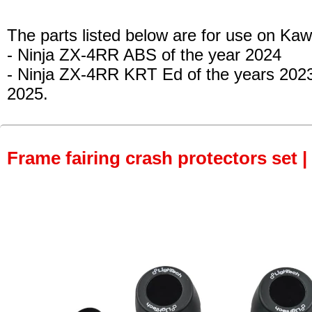
The parts listed below are for use on Kaw
- Ninja ZX-4RR ABS
of the year 2024
- Ninja ZX-4RR KRT Ed
of the years 202
2025.
Frame fairing crash protectors set |