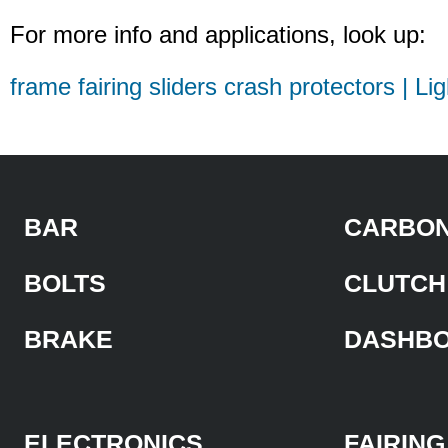
For more info and applications, look up:
frame fairing sliders crash protectors | Li
BAR
CARBON
BOLTS
CLUTCH
BRAKE
DASHB
ELECTRONICS
FAIRING