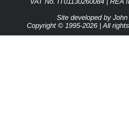
VAT No. IT01130260084 | REA 
Site developed by John
Copyright © 1995-2026 | All right