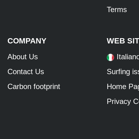
Terms
COMPANY
WEB SI
About Us
Italian
Contact Us
Surfing i
Carbon footprint
Home Pa
Privacy C