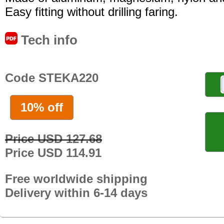
Easy fitting without drilling faring.
Tech info
Code STEKA220
10% off
Price USD 127.68
Price USD 114.91
Free worldwide shipping
Delivery within 6-14 days