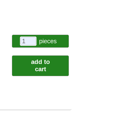
pieces
add to
cart