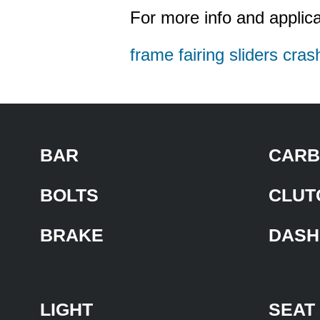
For more info and applica
frame fairing sliders cras
BAR
CARB
BOLTS
CLUT
BRAKE
DASH
LIGHT
SEAT