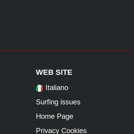
WEB SITE
Italiano
Surfing issues
Home Page
Privacy Cookies