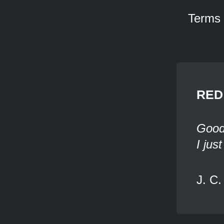
Terms
RED 
Good 
I jus
J. C.