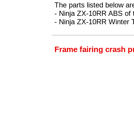
The parts listed below ar
- Ninja ZX-10RR ABS
of 
- Ninja ZX-10RR Winter 
Frame fairing crash p