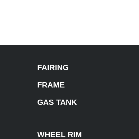
FAIRING
FRAME
GAS TANK
WHEEL RIM