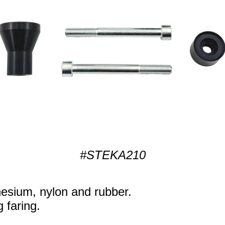
#STEKA210
sium, nylon and rubber.
g faring.