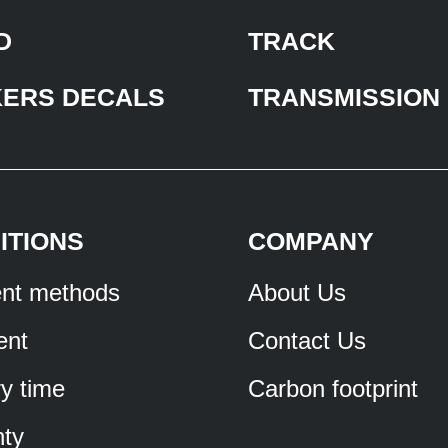
D
TRACK
KERS DECALS
TRANSMISSION
ITIONS
COMPANY
nt methods
About Us
ent
Contact Us
ry time
Carbon footprint
ty