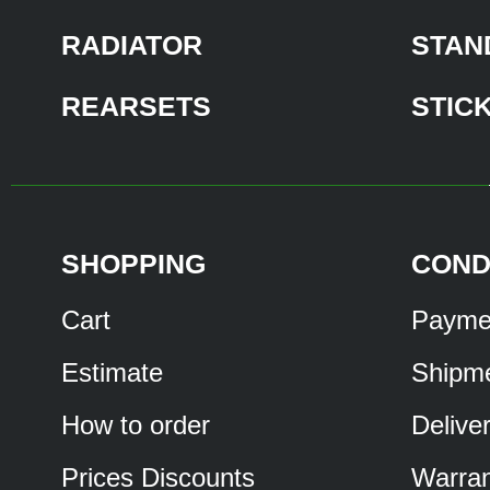
RADIATOR
STAN
REARSETS
STIC
SHOPPING
COND
Cart
Payme
Estimate
Shipm
How to order
Delive
Prices Discounts
Warran