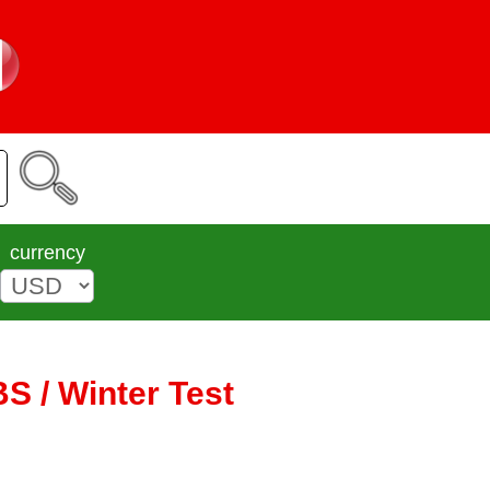
currency
S / Winter Test