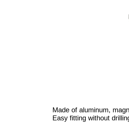
Made of aluminum, magne
Easy fitting without drillin