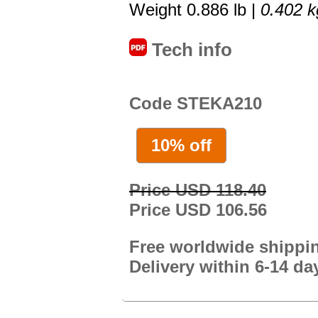
Weight 0.886 lb |
0.402 k
Tech info
Code STEKA210
10% off
Price USD 118.40
Price USD 106.56
Free worldwide shippi
Delivery within 6-14 da