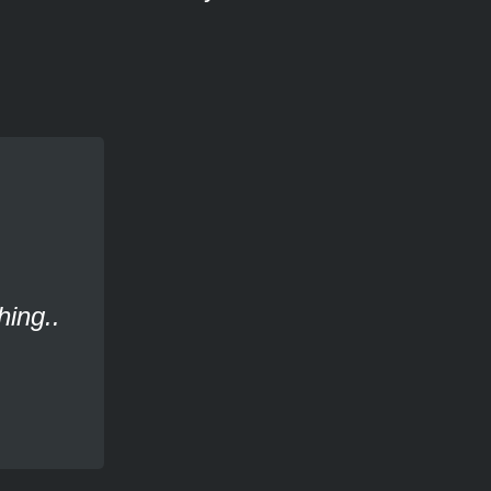
hing..