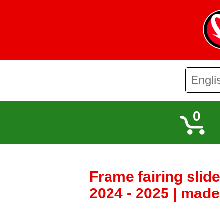
0
Frame fairing slid
2024 - 2025 | made