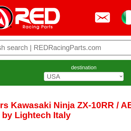
destination
ers Kawasaki Ninja ZX-10RR / AB
 by Lightech Italy