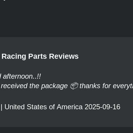
Racing Parts Reviews
afternoon..!!
t received the package 📦 thanks for everyt
 | United States of America 2025-09-16