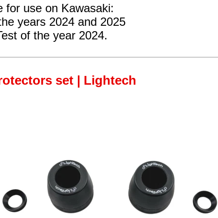
e for use on Kawasaki:
the years 2024 and 2025
Test
of the year 2024.
rotectors set | Lightech