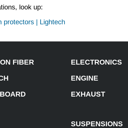
tions, look up:
h protectors | Lightech
ON FIBER
ELECTRONICS
CH
ENGINE
BOARD
EXHAUST
SUSPENSIONS