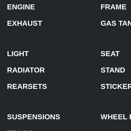
ENGINE
FRAME
EXHAUST
GAS TA
LIGHT
SEAT
RADIATOR
STAND
REARSETS
STICKE
SUSPENSIONS
WHEEL 