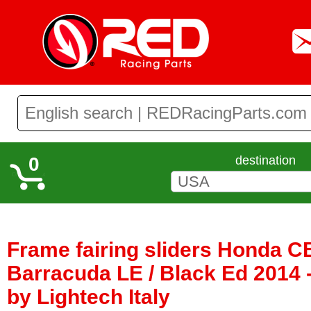
0
destination
Frame fairing sliders Honda C
Barracuda LE / Black Ed 2014 
by Lightech Italy