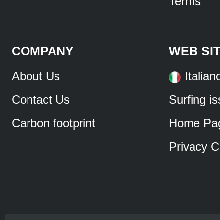
Terms
COMPANY
WEB SI
About Us
Italian
Contact Us
Surfing i
Carbon footprint
Home Pa
Privacy C