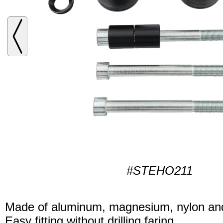
#STEHO211
Made of aluminum, magnesium, nylon and
Easy fitting without drilling faring.