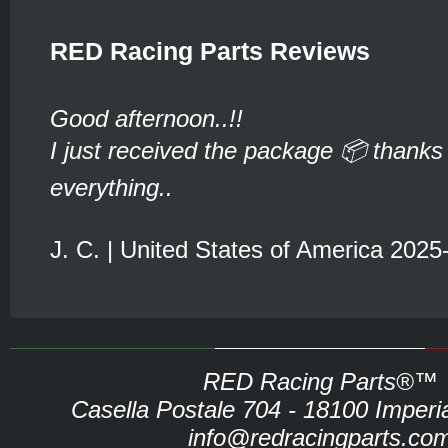
RED Racing Parts Reviews
Good afternoon..!!
I just received the package 📦 thanks 
everything..
J. C. | United States of America 2025
RED Racing Parts®™
Casella Postale 704 - 18100 Imperia 
info@redracingparts.co