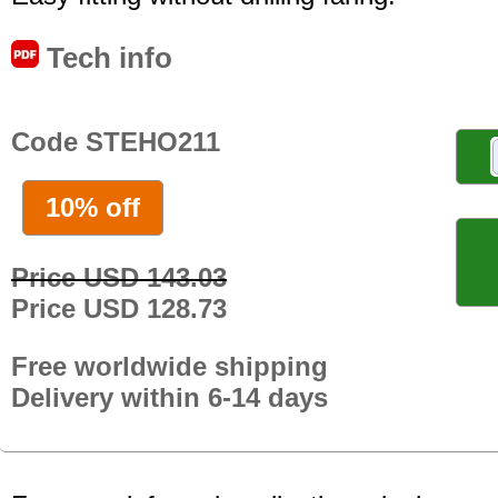
Tech info
Code STEHO211
10% off
Price USD 143.03
Price USD 128.73
Free worldwide shipping
Delivery within 6-14 days