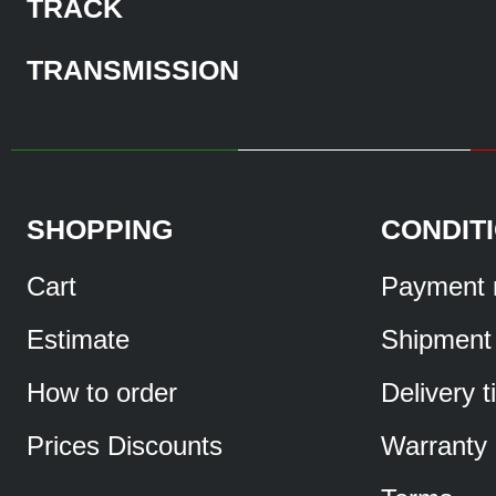
TRACK
TRANSMISSION
SHOPPING
CONDIT
Cart
Payment 
Estimate
Shipment
How to order
Delivery 
Prices Discounts
Warranty