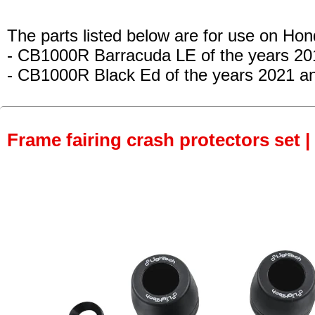
The parts listed below are for use on Hon
- CB1000R Barracuda LE
of the years 2
- CB1000R Black Ed
of the years 2021 a
Frame fairing crash protectors set |