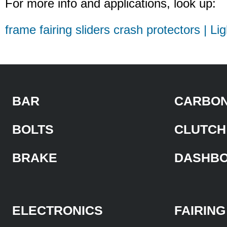
For more info and applications, look up:
frame fairing sliders crash protectors | Li
BAR
CARBON
BOLTS
CLUTCH
BRAKE
DASHB
ELECTRONICS
FAIRING