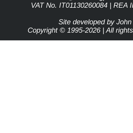
VAT No. IT01130260084 | REA 
Site developed by John
Copyright © 1995-2026 | All right