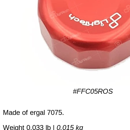
#FFC05ROS
Made of ergal 7075.
Weight 0.033 lb |
0.015 kg