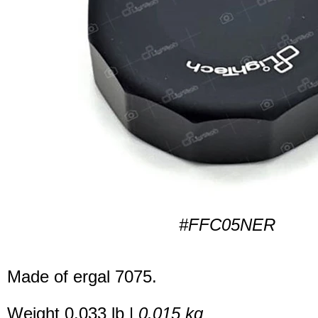
#FFC05NER
Made of ergal 7075.
Weight 0.033 lb |
0.015 kg