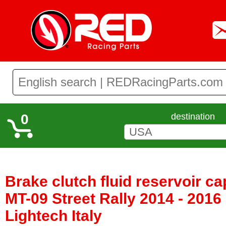
0
destination
Brake clutch fluid reservoir 
MT-09 Street Rally 2014 - 2016
Lightech Italy