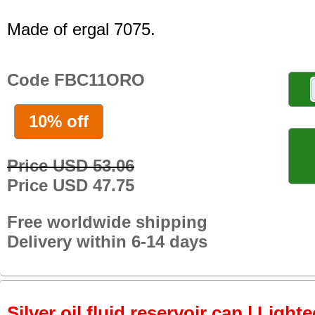
Made of ergal 7075.
Code FBC11ORO
10% off
Price USD 53.06
Price USD 47.75
Free worldwide shipping
Delivery within 6-14 days
Silver oil fluid reservoir cap | Light