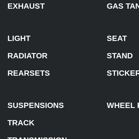
EXHAUST
GAS TA
LIGHT
SEAT
RADIATOR
STAND
REARSETS
STICKE
SUSPENSIONS
WHEEL 
TRACK