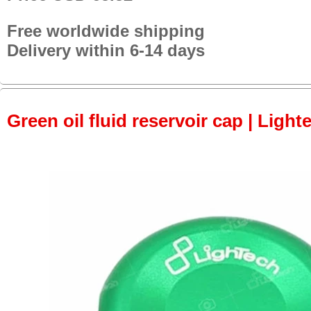
Free worldwide shipping
Delivery within 6-14 days
Green oil fluid reservoir cap | Light