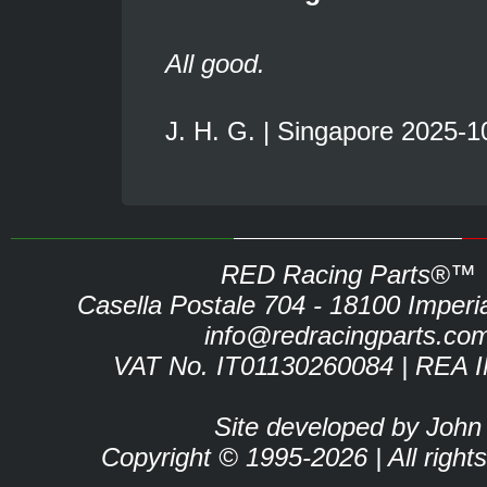
All good.
J. H. G. | Singapore 2025-1
RED Racing Parts®™
Casella Postale 704 - 18100 Imperia 
info@redracingparts.co
VAT No. IT01130260084 | REA 
Site developed by John
Copyright © 1995-2026 | All right