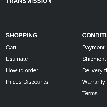
TRANSMISSION
SHOPPING
CONDIT
Cart
Payment 
Estimate
Shipment
How to order
Delivery 
Prices Discounts
Warranty
Terms