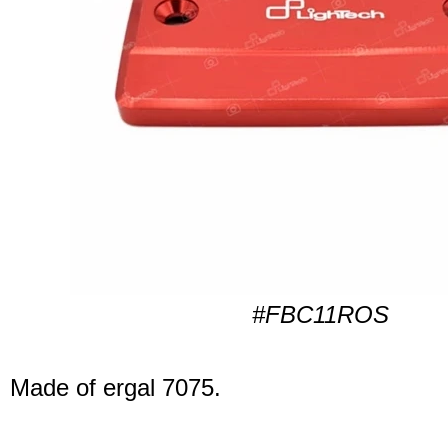
#FBC11ROS
Made of ergal 7075.