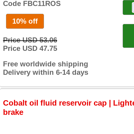
Code FBC11ROS
10% off
Price USD 53.06
Price USD 47.75
Free worldwide shipping
Delivery within 6-14 days
Cobalt oil fluid reservoir cap | Light
brake