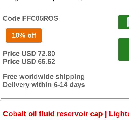
Code FFC05ROS
10% off
Price USD 72.80
Price USD 65.52
Free worldwide shipping
Delivery within 6-14 days
Cobalt oil fluid reservoir cap | Light