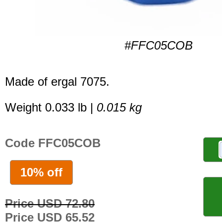
#FFC05COB
Made of ergal 7075.
Weight 0.033 lb |
0.015 kg
Code FFC05COB
10% off
Price USD 72.80
Price USD 65.52