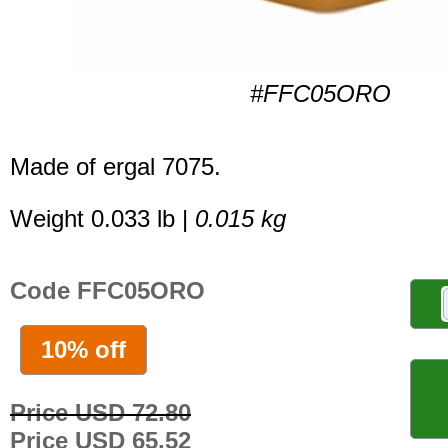
#FFC05ORO
Made of ergal 7075.
Weight 0.033 lb |
0.015 kg
Code FFC05ORO
10% off
Price USD 72.80
Price USD 65.52