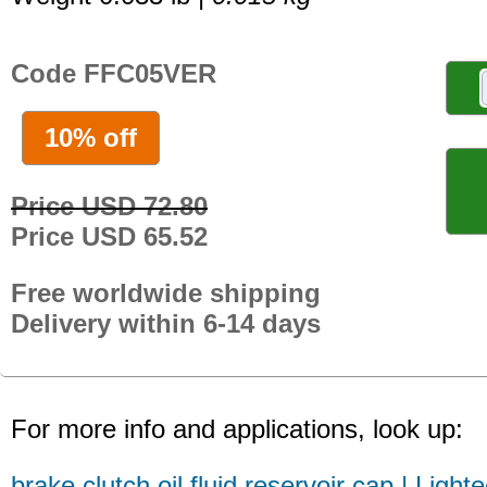
Code FFC05VER
10% off
Price USD 72.80
Price USD 65.52
Free worldwide shipping
Delivery within 6-14 days
For more info and applications, look up:
brake clutch oil fluid reservoir cap | Light