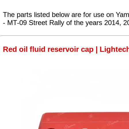
The parts listed below are for use on Ya
- MT-09 Street Rally
of the years 2014, 2
Red oil fluid reservoir cap | Lightec