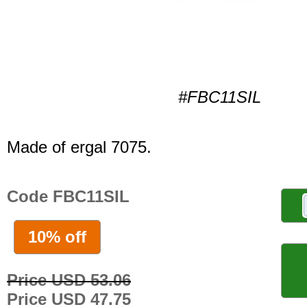
#FBC11SIL
Made of ergal 7075.
Code FBC11SIL
10% off
Price USD 53.06
Price USD 47.75