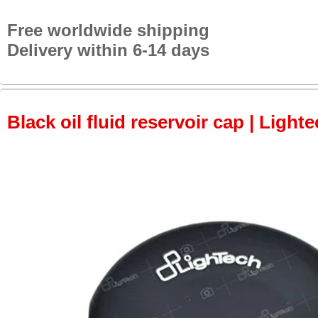
Free worldwide shipping
Delivery within 6-14 days
Black oil fluid reservoir cap | Lighte