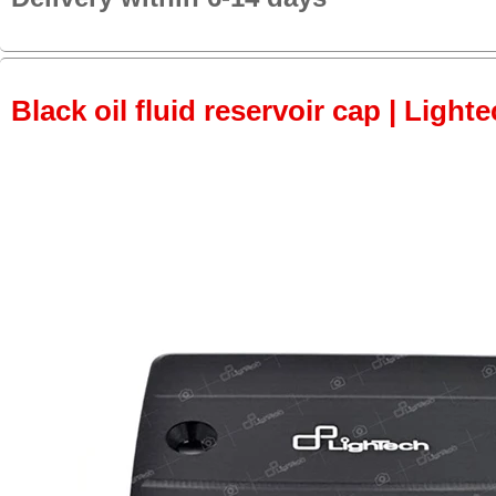
Black oil fluid reservoir cap | Lighte