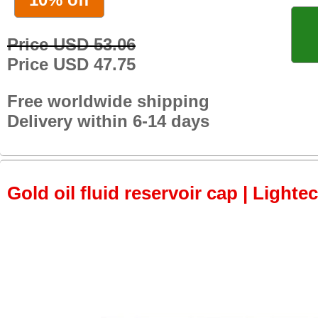
Price USD 53.06
Price USD 47.75
Free worldwide shipping
Delivery within 6-14 days
Gold oil fluid reservoir cap | Lightec