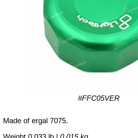
#FFC05VER
Made of ergal 7075.
Weight 0.033 lb |
0.015 kg