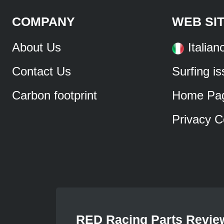
COMPANY
WEB SI
About Us
Italian
Contact Us
Surfing i
Carbon footprint
Home Pa
Privacy C
RED Racing Parts Revie