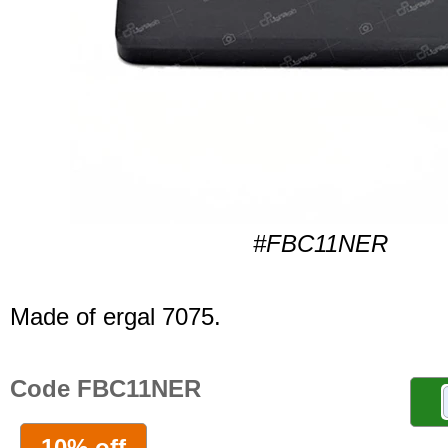
#FBC11NER
Made of ergal 7075.
Code FBC11NER
10% off