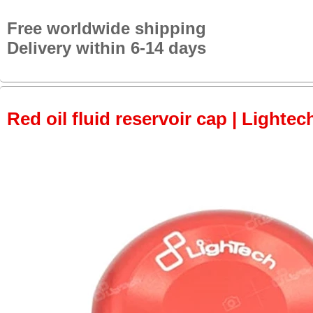
Free worldwide shipping
Delivery within 6-14 days
Red oil fluid reservoir cap | Lightec