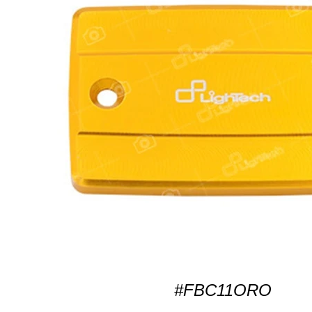
#FBC11ORO