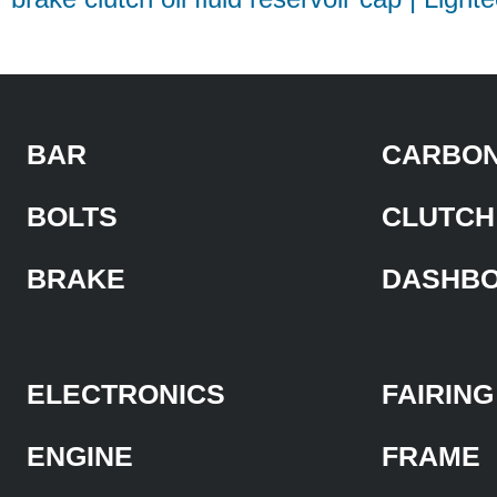
BAR
CARBON
BOLTS
CLUTCH
BRAKE
DASHB
ELECTRONICS
FAIRING
ENGINE
FRAME