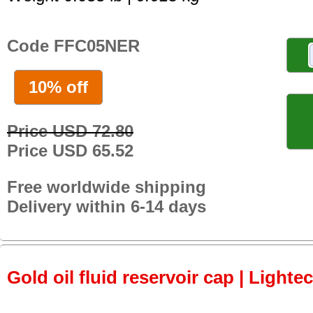
Code FFC05NER
10% off
Price USD 72.80
Price USD 65.52
Free worldwide shipping
Delivery within 6-14 days
Gold oil fluid reservoir cap | Lightec