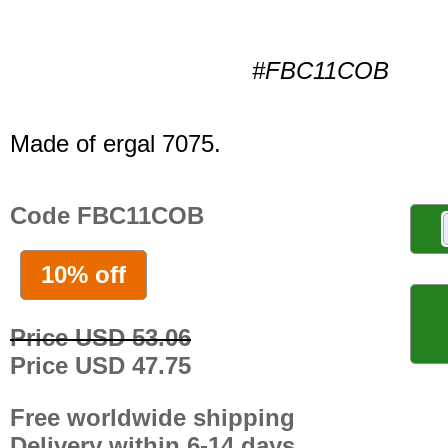
#FBC11COB
Made of ergal 7075.
Code FBC11COB
10% off
Price USD 53.06
Price USD 47.75
Free worldwide shipping
Delivery within 6-14 days