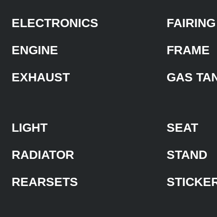
ELECTRONICS
FAIRING
ENGINE
FRAME
EXHAUST
GAS TA
LIGHT
SEAT
RADIATOR
STAND
REARSETS
STICKE