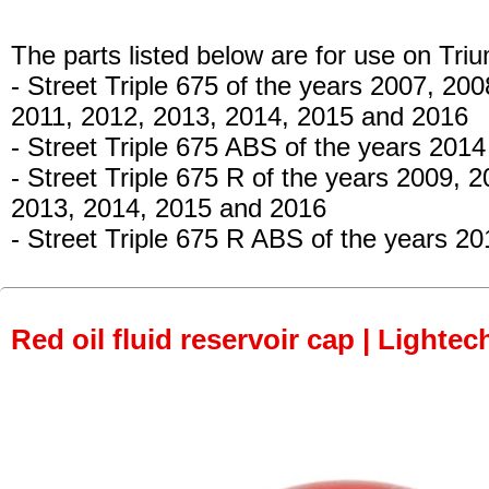
The parts listed below are for use on Tri
- Street Triple 675
of the years 2007, 200
2011, 2012, 2013, 2014, 2015 and 2016
- Street Triple 675 ABS
of the years 2014
- Street Triple 675 R
of the years 2009, 2
2013, 2014, 2015 and 2016
- Street Triple 675 R ABS
of the years 20
Red oil fluid reservoir cap | Lightec