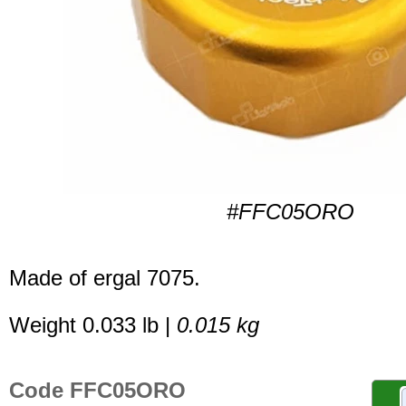
#FFC05ORO
Made of ergal 7075.
Weight 0.033 lb |
0.015 kg
Code FFC05ORO