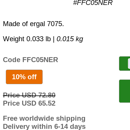
#FFC05NER
Made of ergal 7075.
Weight 0.033 lb |
0.015 kg
Code FFC05NER
10% off
Price USD 72.80
Price USD 65.52
Free worldwide shipping
Delivery within 6-14 days