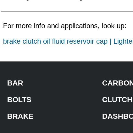
For more info and applications, look up:
brake clutch oil fluid reservoir cap | Light
BAR
CARBON
BOLTS
CLUTCH
BRAKE
DASHB