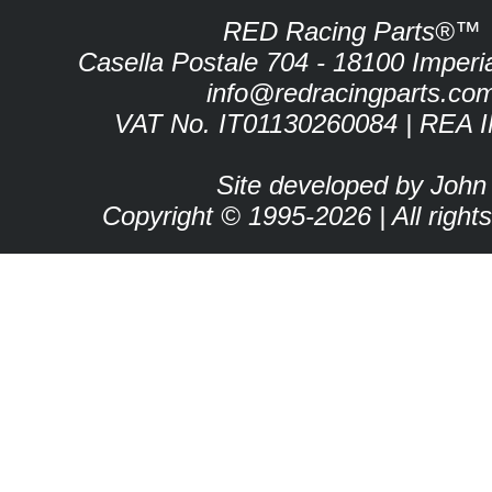
RED Racing Parts®™
Casella Postale 704 - 18100 Imperia 
info@redracingparts.co
VAT No. IT01130260084 | REA 
Site developed by John
Copyright © 1995-2026 | All right