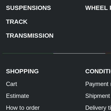
SUSPENSIONS
WHEEL 
TRACK
TRANSMISSION
SHOPPING
CONDIT
Cart
Payment 
Estimate
Shipment
How to order
Delivery 