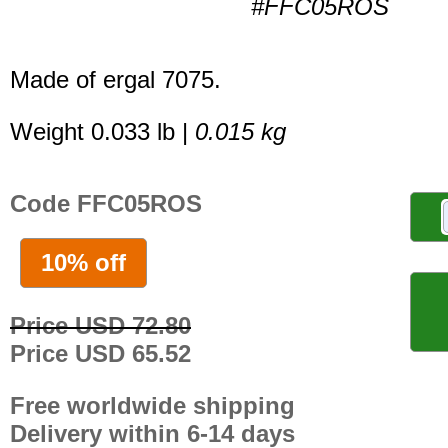
#FFC05ROS
Made of ergal 7075.
Weight 0.033 lb |
0.015 kg
Code FFC05ROS
10% off
Price USD 72.80
Price USD 65.52
Free worldwide shipping
Delivery within 6-14 days