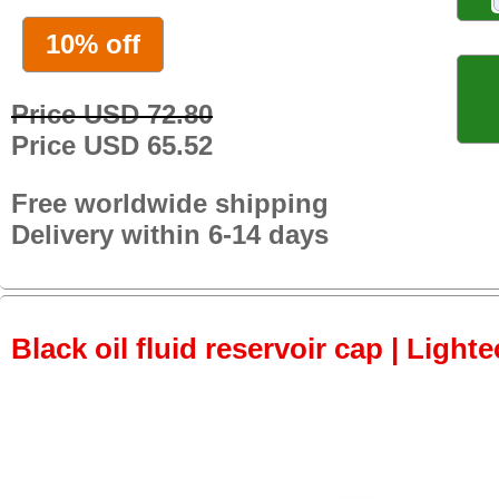
10% off
Price USD 72.80
Price USD 65.52
Free worldwide shipping
Delivery within 6-14 days
Black oil fluid reservoir cap | Lighte