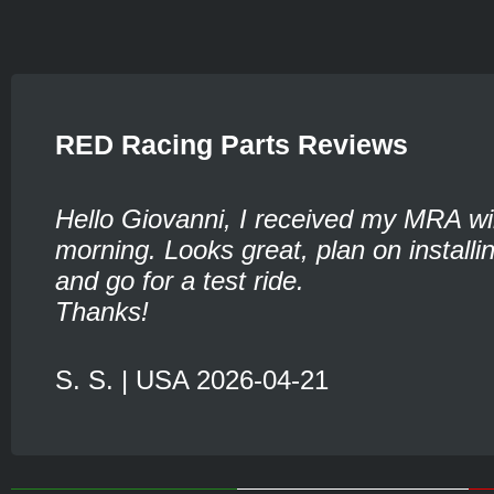
RED Racing Parts Reviews
Hello Giovanni, I received my MRA wi
morning. Looks great, plan on installin
and go for a test ride.
Thanks!
S. S. | USA 2026-04-21