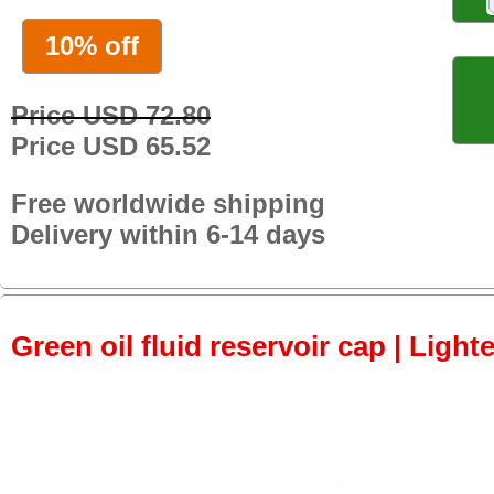
10% off
Price USD 72.80
Price USD 65.52
Free worldwide shipping
Delivery within 6-14 days
Green oil fluid reservoir cap | Light