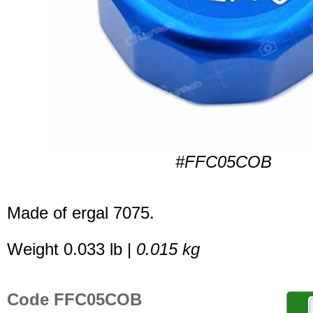
#FFC05COB
Made of ergal 7075.
Weight 0.033 lb |
0.015 kg
Code FFC05COB