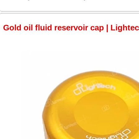
Gold oil fluid reservoir cap | Lightec