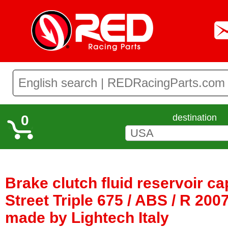
0
destination
Brake clutch fluid reservoir c
Street Triple 675 / ABS / R 2007
made by Lightech Italy