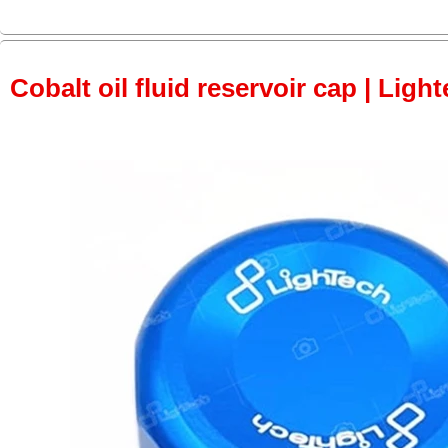
Cobalt oil fluid reservoir cap | Light