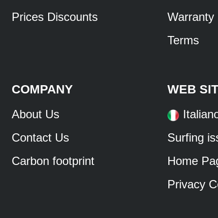
Prices Discounts
Warranty
Terms
COMPANY
WEB SI
About Us
Italian
Contact Us
Surfing i
Carbon footprint
Home Pa
Privacy C