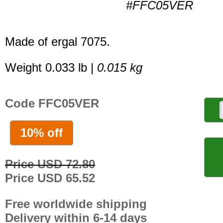
#FFC05VER
Made of ergal 7075.
Weight 0.033 lb |
0.015 kg
Code FFC05VER
10% off
Price USD 72.80
Price USD 65.52
Free worldwide shipping
Delivery within 6-14 days