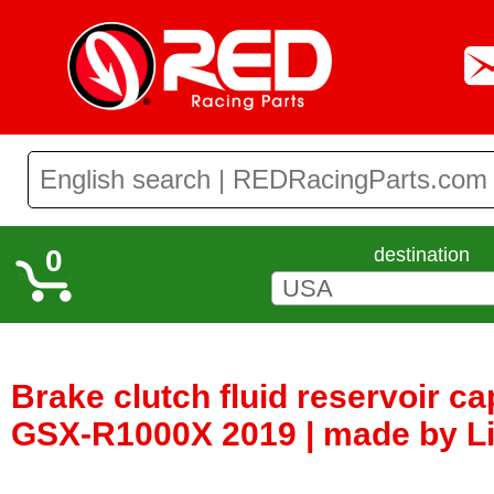
0
destination
Brake clutch fluid reservoir c
GSX-R1000X 2019 | made by Li