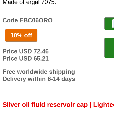
Made of ergal 7075.
Code FBC06ORO
10% off
Price USD 72.46
Price USD 65.21
Free worldwide shipping
Delivery within 6-14 days
Silver oil fluid reservoir cap | Light