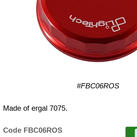
#FBC06ROS
Made of ergal 7075.
Code FBC06ROS