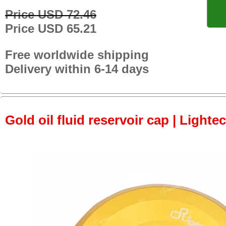
Price USD 72.46
Price USD 65.21
Free worldwide shipping
Delivery within 6-14 days
Gold oil fluid reservoir cap | Lightec