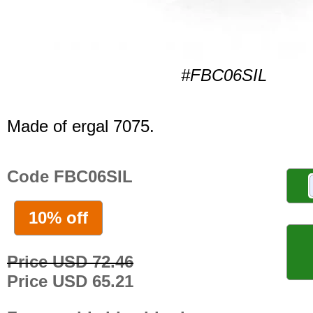
#FBC06SIL
Made of ergal 7075.
Code FBC06SIL
10% off
Price USD 72.46
Price USD 65.21