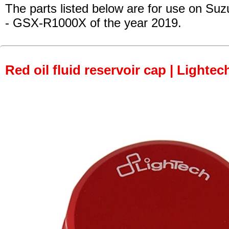
The parts listed below are for use on Suz
- GSX-R1000X
of the year 2019.
Red oil fluid reservoir cap | Lightec