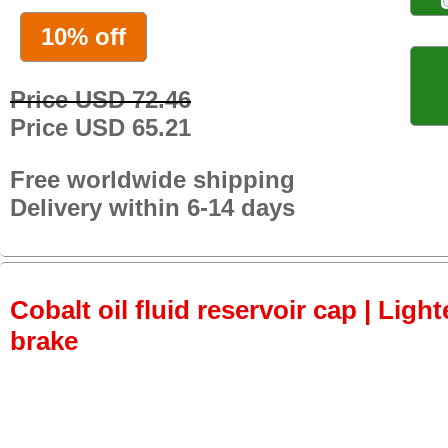
10% off
Price USD 72.46
Price USD 65.21
Free worldwide shipping
Delivery within 6-14 days
Cobalt oil fluid reservoir cap | Light
brake