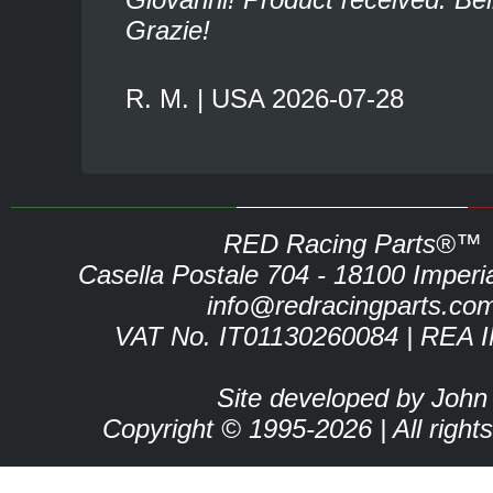
Grazie!
R. M. | USA 2026-07-28
RED Racing Parts®™
Casella Postale 704 - 18100 Imperia 
info@redracingparts.co
VAT No. IT01130260084 | REA 
Site developed by John
Copyright © 1995-2026 | All right