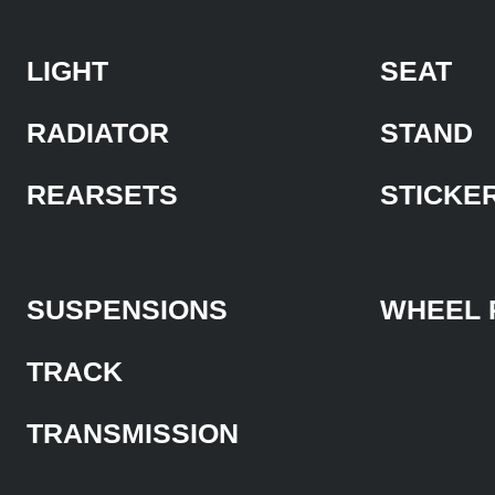
LIGHT
SEAT
RADIATOR
STAND
REARSETS
STICKE
SUSPENSIONS
WHEEL 
TRACK
TRANSMISSION