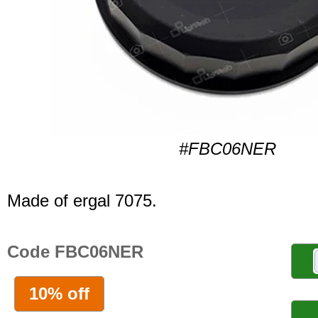
#FBC06NER
Made of ergal 7075.
Code FBC06NER
10% off