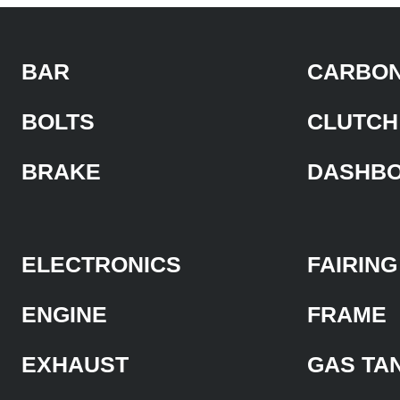
BAR
CARBON
BOLTS
CLUTCH
BRAKE
DASHB
ELECTRONICS
FAIRING
ENGINE
FRAME
EXHAUST
GAS TA