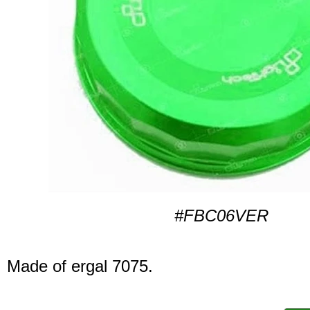
#FBC06VER
Made of ergal 7075.