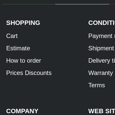
SHOPPING
CONDIT
Cart
Payment 
Estimate
Shipment
How to order
Delivery 
Prices Discounts
Warranty
Terms
COMPANY
WEB SI