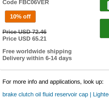
Code FBC06VER
10% off
Price USD 72.46
Price USD 65.21
Free worldwide shipping
Delivery within 6-14 days
For more info and applications, look up:
brake clutch oil fluid reservoir cap | Light