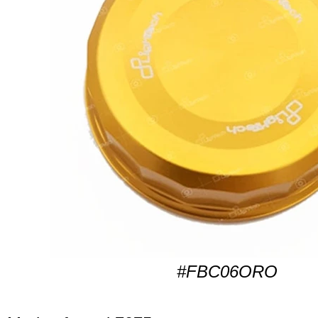
#FBC06ORO