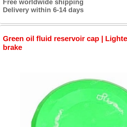
Free worldwide shipping
Delivery within 6-14 days
Green oil fluid reservoir cap | Lighte
brake