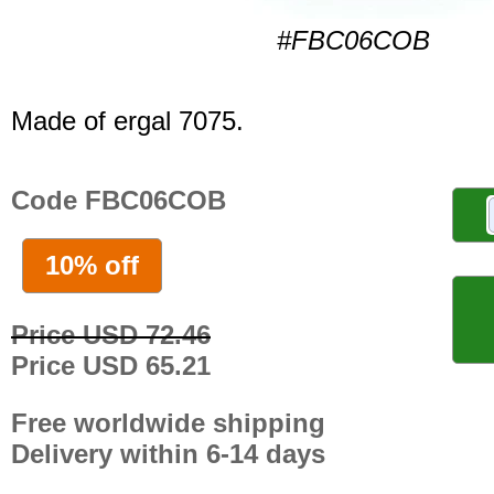
#FBC06COB
Made of ergal 7075.
Code FBC06COB
10% off
Price USD 72.46
Price USD 65.21
Free worldwide shipping
Delivery within 6-14 days