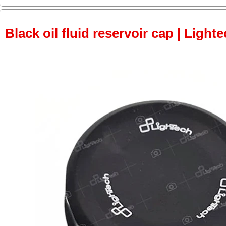
Black oil fluid reservoir cap | Lighte