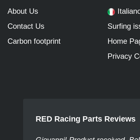
About Us
Italian
Contact Us
Surfing i
Carbon footprint
Home Pa
Privacy C
RED Racing Parts Reviews
Giovanni! Product received. Bel