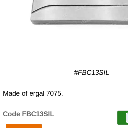
#FBC13SIL
Made of ergal 7075.
Code FBC13SIL