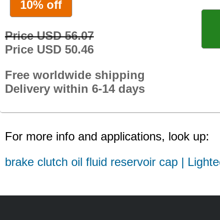
10% off
Price USD 56.07
Price USD 50.46
Free worldwide shipping
Delivery within 6-14 days
For more info and applications, look up:
brake clutch oil fluid reservoir cap | Light