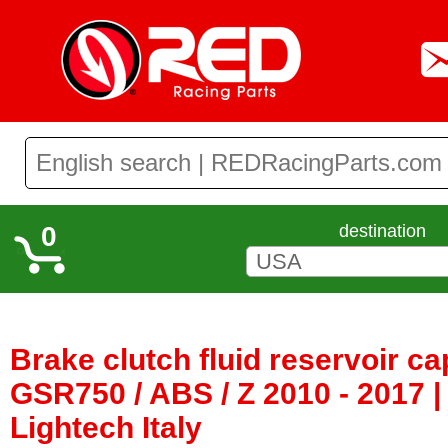
0
destination
Brake clutch fluid reservoir c
GSR750 / ABS / Z 2010 - 2017 
Lightech Italy