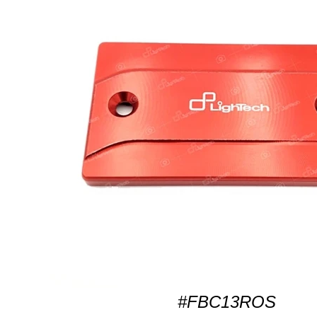
#FBC13ROS