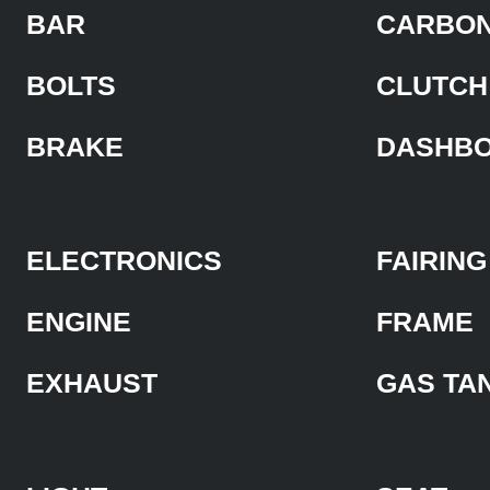
BAR
CARBON
BOLTS
CLUTCH
BRAKE
DASHB
ELECTRONICS
FAIRING
ENGINE
FRAME
EXHAUST
GAS TA