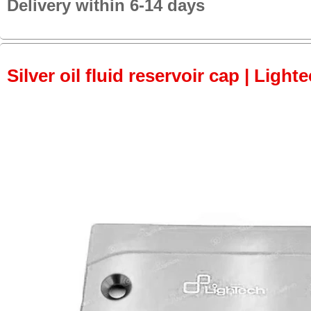
Delivery within 6-14 days
Silver oil fluid reservoir cap | Light