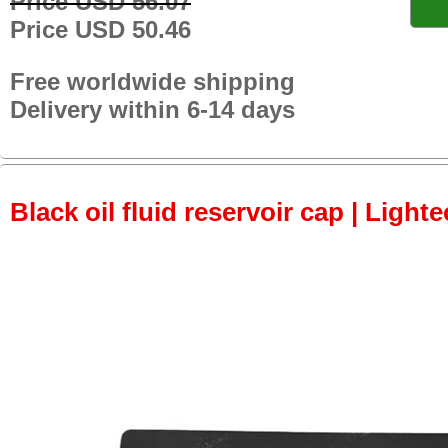
Price USD 56.07
Price USD 50.46
Free worldwide shipping
Delivery within 6-14 days
Black oil fluid reservoir cap | Lighte