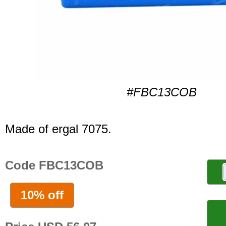
#FBC13COB
Made of ergal 7075.
Code FBC13COB
10% off