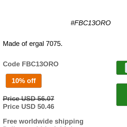
#FBC13ORO
Made of ergal 7075.
Code FBC13ORO
10% off
Price USD 56.07
Price USD 50.46
Free worldwide shipping