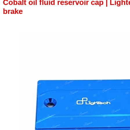
Cobalt oil fluid reservoir cap | Light
brake