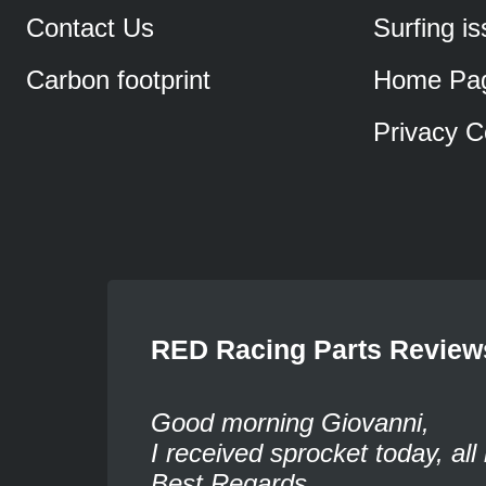
Contact Us
Surfing i
Carbon footprint
Home Pa
Privacy C
RED Racing Parts Review
Good morning Giovanni,
I received sprocket today, all 
Best Regards