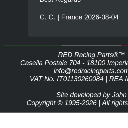
C. C. | France 2026-08-04
RED Racing Parts®™
Casella Postale 704 - 18100 Imperia 
info@redracingparts.co
VAT No. IT01130260084 | REA 
Site developed by John
Copyright © 1995-2026 | All right