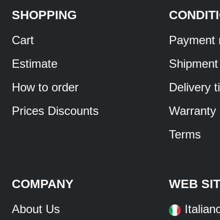
SHOPPING
CONDIT
Cart
Payment 
Estimate
Shipment
How to order
Delivery 
Prices Discounts
Warranty
Terms
COMPANY
WEB SI
About Us
Italian