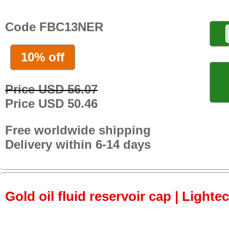
Code FBC13NER
10% off
Price USD 56.07
Price USD 50.46
Free worldwide shipping
Delivery within 6-14 days
Gold oil fluid reservoir cap | Lightec