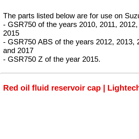
The parts listed below are for use on Suz
- GSR750
of the years 2010, 2011, 2012
2015
- GSR750 ABS
of the years 2012, 2013, 
and 2017
- GSR750 Z
of the year 2015.
Red oil fluid reservoir cap | Lightec