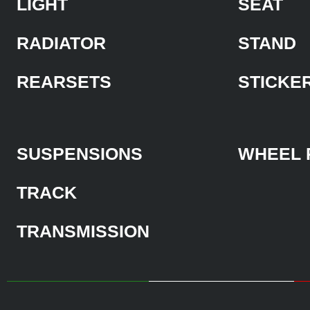
LIGHT
SEAT
RADIATOR
STAND
REARSETS
STICKE
SUSPENSIONS
WHEEL 
TRACK
TRANSMISSION