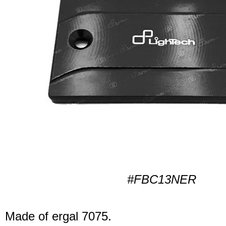
#FBC13NER
Made of ergal 7075.