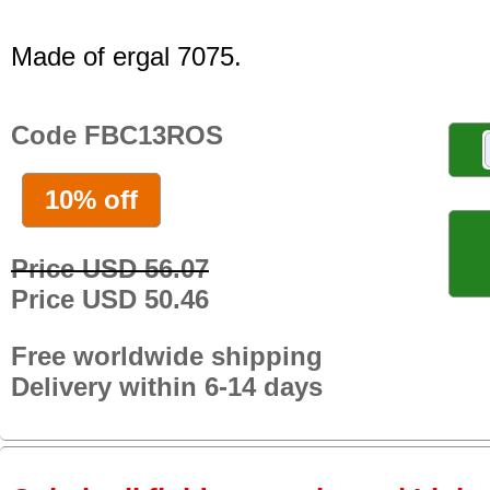
Made of ergal 7075.
Code FBC13ROS
10% off
Price USD 56.07
Price USD 50.46
Free worldwide shipping
Delivery within 6-14 days