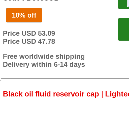
10% off
Price USD 53.09
Price USD 47.78
Free worldwide shipping
Delivery within 6-14 days
Black oil fluid reservoir cap | Lighte