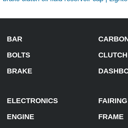
BAR
CARBON
BOLTS
CLUTCH
BRAKE
DASHB
ELECTRONICS
FAIRING
ENGINE
FRAME