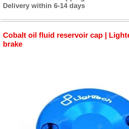
Delivery within 6-14 days
Cobalt oil fluid reservoir cap | Light
brake