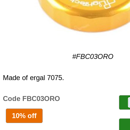
#FBC03ORO
Made of ergal 7075.
Code FBC03ORO
10% off