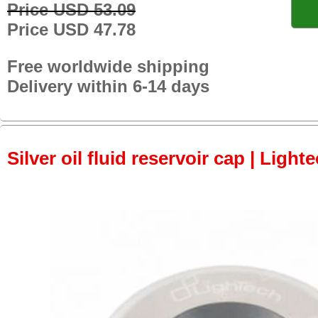
Price USD 53.09
Price USD 47.78
Free worldwide shipping
Delivery within 6-14 days
Silver oil fluid reservoir cap | Light