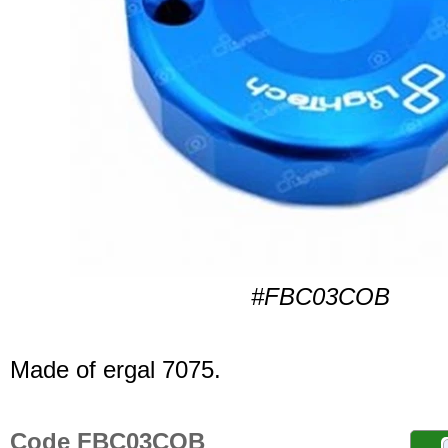
#FBC03COB
Made of ergal 7075.
Code FBC03COB