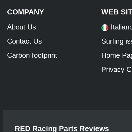
COMPANY
WEB SI
About Us
Italian
Contact Us
Surfing i
Carbon footprint
Home Pa
Privacy C
RED Racing Parts Reviews