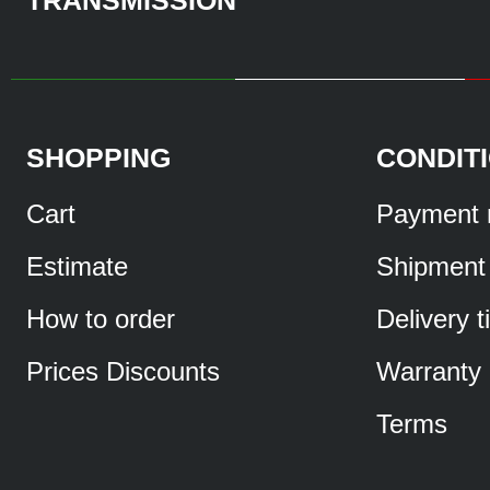
SHOPPING
CONDIT
Cart
Payment 
Estimate
Shipment
How to order
Delivery 
Prices Discounts
Warranty
Terms