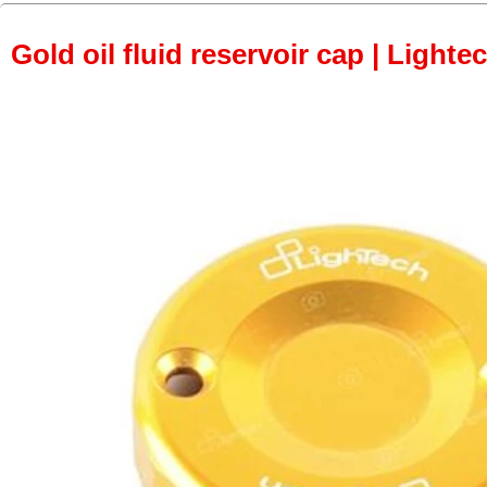
Gold oil fluid reservoir cap | Lightec