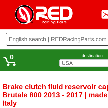
0
destination
Brake clutch fluid reservoir c
Brutale 800 2013 - 2017 | made
Italy