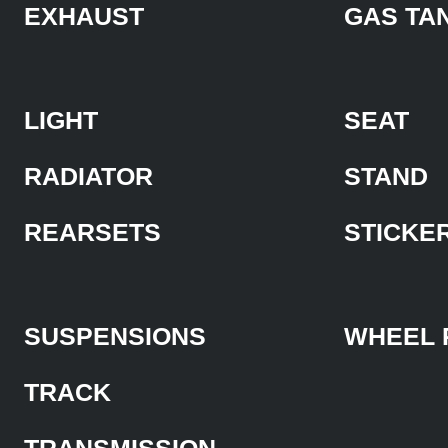
EXHAUST
GAS TA
LIGHT
SEAT
RADIATOR
STAND
REARSETS
STICKE
SUSPENSIONS
WHEEL 
TRACK
TRANSMISSION