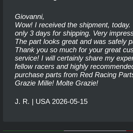
Giovanni,
Wow! I received the shipment, today.
only 3 days for shipping. Very impress
The part looks great and was safely 
Thank you so much for your great cu
service! I will certainly share my expe
fellow racers and highly recommende
purchase parts from Red Racing Part
Grazie Mille! Molte Grazie!
J. R. | USA 2026-05-15