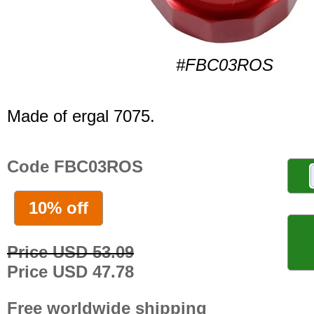
#FBC03ROS
Made of ergal 7075.
Code FBC03ROS
10% off
Price USD 53.09
Price USD 47.78
Free worldwide shipping