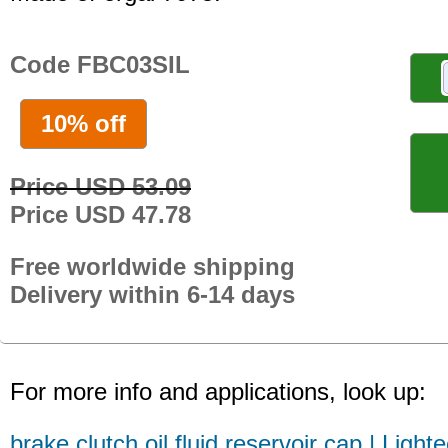
Code FBC03SIL
10% off
Price USD 53.09
Price USD 47.78
Free worldwide shipping
Delivery within 6-14 days
For more info and applications, look up:
brake clutch oil fluid reservoir cap | Light