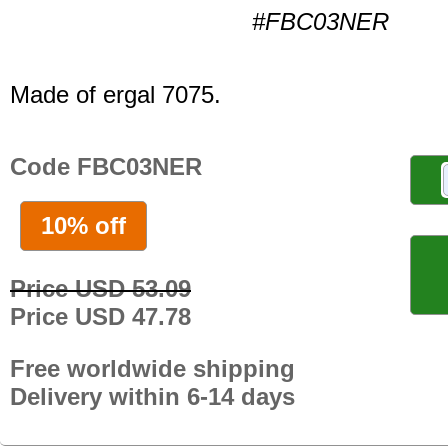
#FBC03NER
Made of ergal 7075.
Code FBC03NER
10% off
Price USD 53.09
Price USD 47.78
Free worldwide shipping
Delivery within 6-14 days