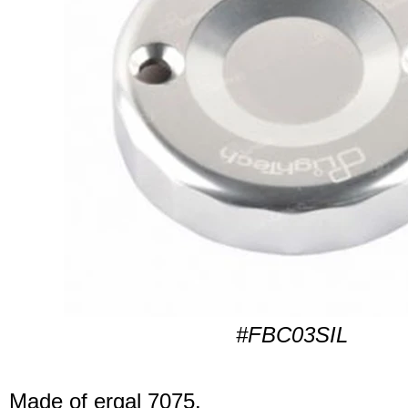
#FBC03SIL
Made of ergal 7075.