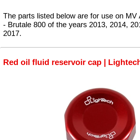
The parts listed below are for use on MV
- Brutale 800
of the years 2013, 2014, 20
2017.
Red oil fluid reservoir cap | Lightec