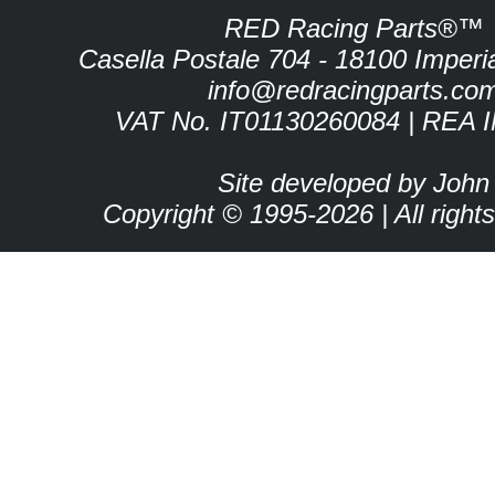
RED Racing Parts®™
Casella Postale 704 - 18100 Imperia 
info@redracingparts.co
VAT No. IT01130260084 | REA 
Site developed by John
Copyright © 1995-2026 | All right