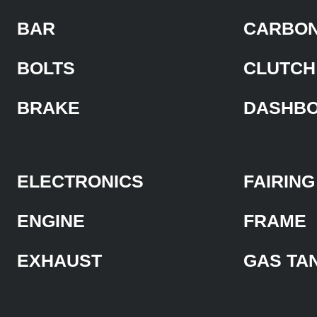
BAR
CARBON
BOLTS
CLUTCH
BRAKE
DASHB
ELECTRONICS
FAIRING
ENGINE
FRAME
EXHAUST
GAS TA