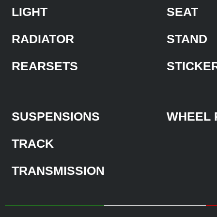
LIGHT
SEAT
RADIATOR
STAND
REARSETS
STICKE
SUSPENSIONS
WHEEL 
TRACK
TRANSMISSION