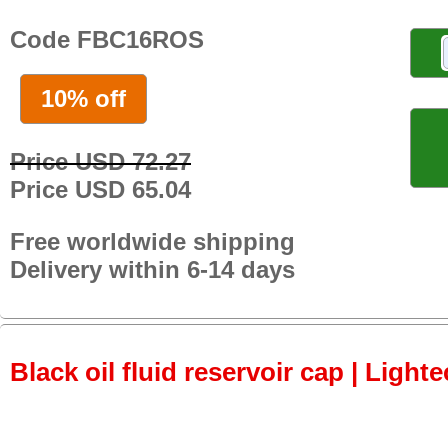
Code FBC16ROS
10% off
Price USD 72.27
Price USD 65.04
Free worldwide shipping
Delivery within 6-14 days
Black oil fluid reservoir cap | Lighte