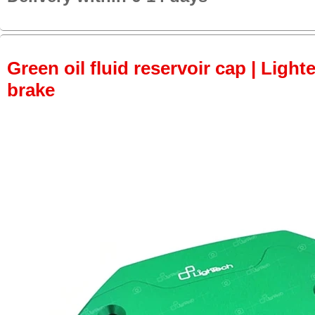
Green oil fluid reservoir cap | Lighte
brake