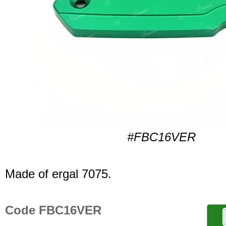
#FBC16VER
Made of ergal 7075.
Code FBC16VER