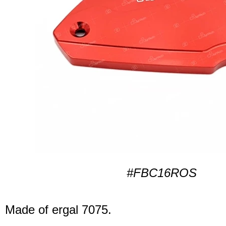
#FBC16ROS
Made of ergal 7075.