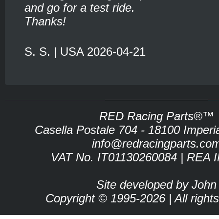
and go for a test ride.
Thanks!
S. S. | USA 2026-04-21
RED Racing Parts®™
Casella Postale 704 - 18100 Imperia 
info@redracingparts.co
VAT No. IT01130260084 | REA 
Site developed by John
Copyright © 1995-2026 | All right