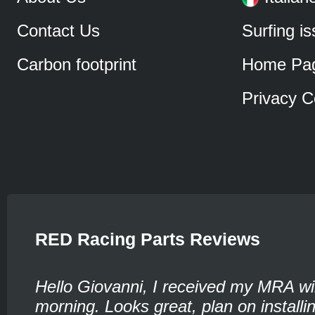
Contact Us
Surfing i
Carbon footprint
Home Pa
Privacy C
RED Racing Parts Reviews
Hello Giovanni, I received my MRA wi
morning. Looks great, plan on installin