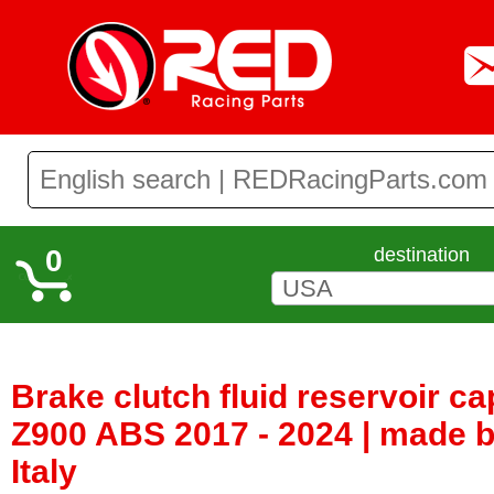
0
destination
Brake clutch fluid reservoir c
Z900 ABS 2017 - 2024 | made b
Italy