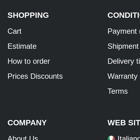
SHOPPING
CONDIT
Cart
Payment 
Estimate
Shipment
How to order
Delivery 
Prices Discounts
Warranty
Terms
COMPANY
WEB SI
About Us
Italian