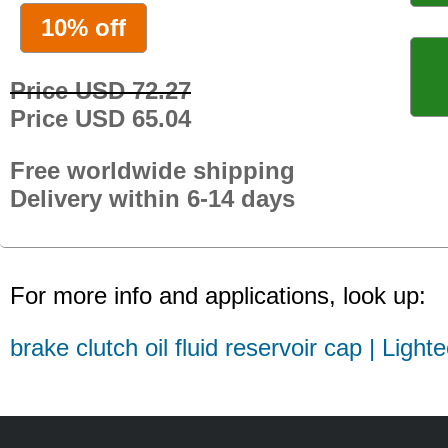
10% off
Price USD 72.27
Price USD 65.04
Free worldwide shipping
Delivery within 6-14 days
For more info and applications, look up:
brake clutch oil fluid reservoir cap | Light