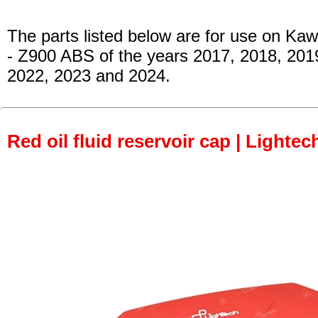
The parts listed below are for use on Kaw
- Z900 ABS
of the years 2017, 2018, 201
2022, 2023 and 2024.
Red oil fluid reservoir cap | Lightec