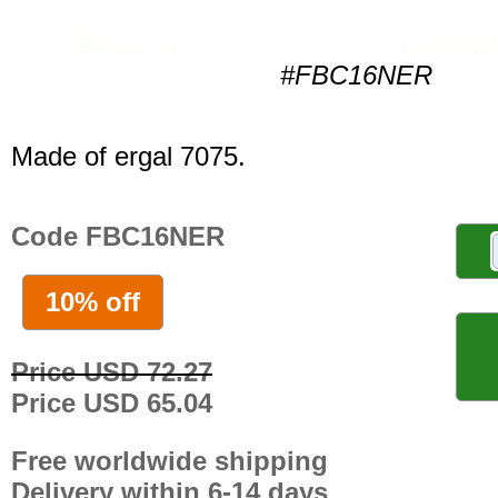
#FBC16NER
Made of ergal 7075.
Code FBC16NER
10% off
Price USD 72.27
Price USD 65.04
Free worldwide shipping
Delivery within 6-14 days