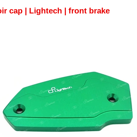
oir cap | Lightech | front brake