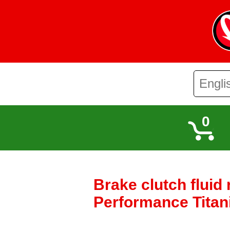
0
Brake clutch fluid
Performance Titani