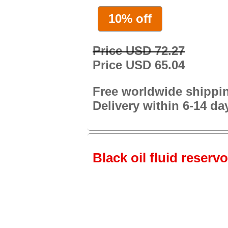
10% off
Price USD 72.27
Price USD 65.04
Free worldwide shippi
Delivery within 6-14 da
Black oil fluid reservo