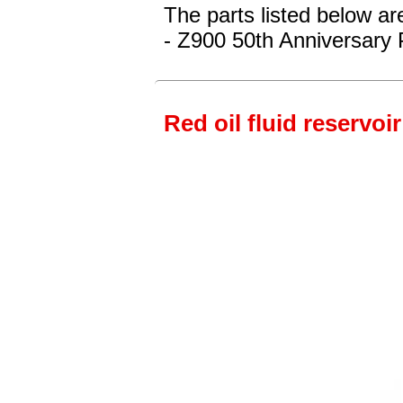
The parts listed below ar
- Z900 50th Anniversary 
Red oil fluid reservoir