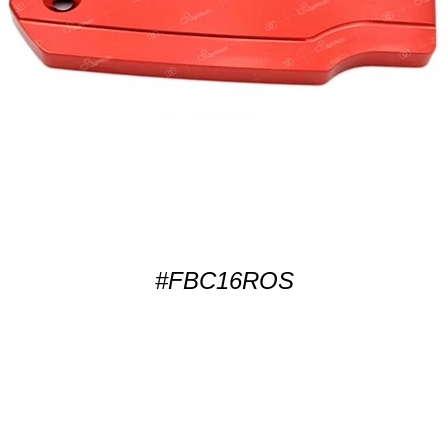
#FBC16ROS