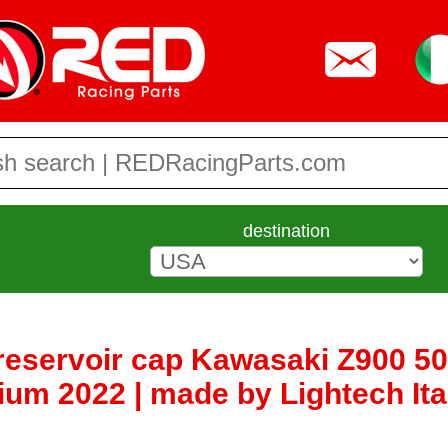
destination
 reservoir cap Kawasaki Z900 5
um 2022 | made by Lightech Ita