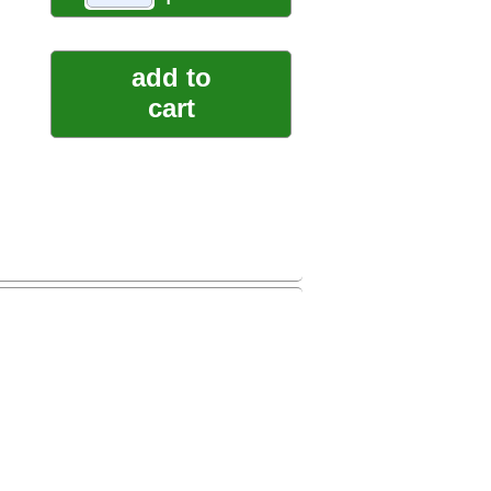
add to
cart