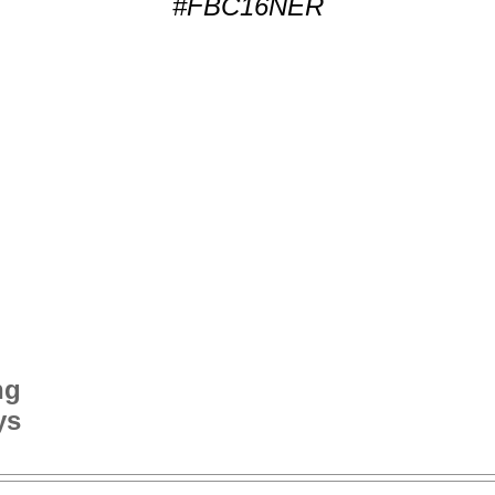
#FBC16NER
ng
ys