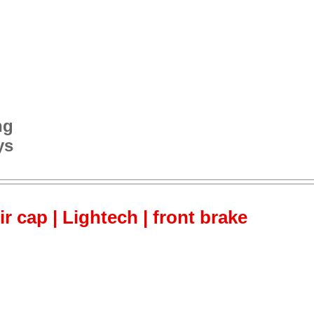
ng
ys
ir cap | Lightech | front brake