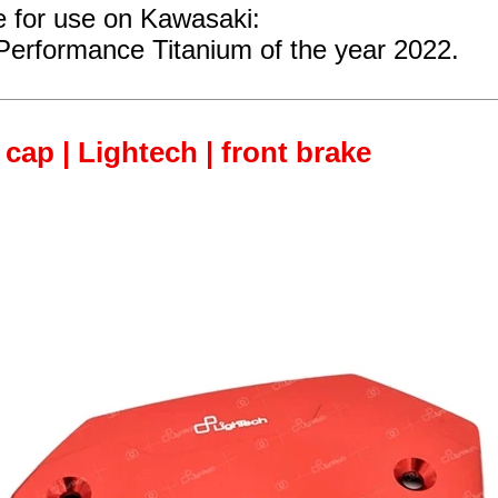
e for use on Kawasaki:
Performance Titanium of the year 2022.
 cap | Lightech | front brake