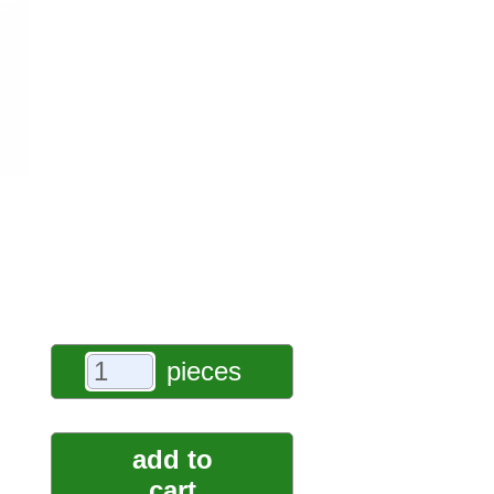
pieces
add to
cart