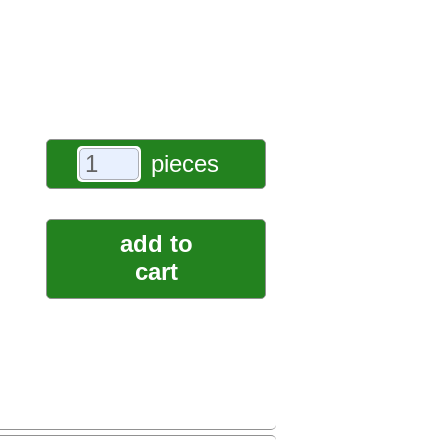
pieces
add to
cart