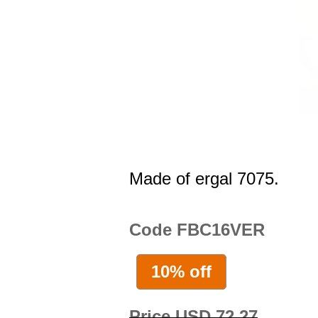
Made of ergal 7075.
Code FBC16VER
10% off
Price USD 72.27