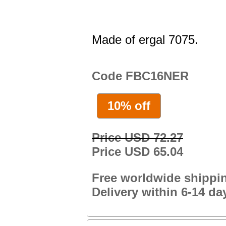
Made of ergal 7075.
Code FBC16NER
10% off
Price USD 72.27
Price USD 65.04
Free worldwide shippi
Delivery within 6-14 da