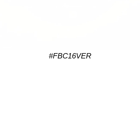
#FBC16VER