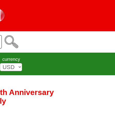
currency
0th Anniversary
ly