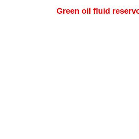
Green oil fluid reserv