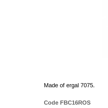
Made of ergal 7075.
Code FBC16ROS