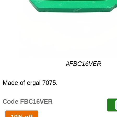
#FBC16VER
Made of ergal 7075.
Code FBC16VER
10% off