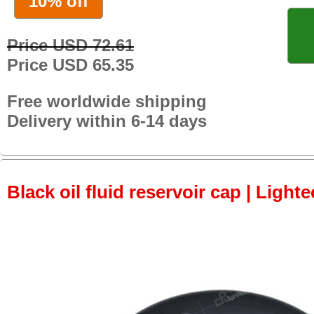
10% off
Price USD 72.61
Price USD 65.35
Free worldwide shipping
Delivery within 6-14 days
Black oil fluid reservoir cap | Lighte