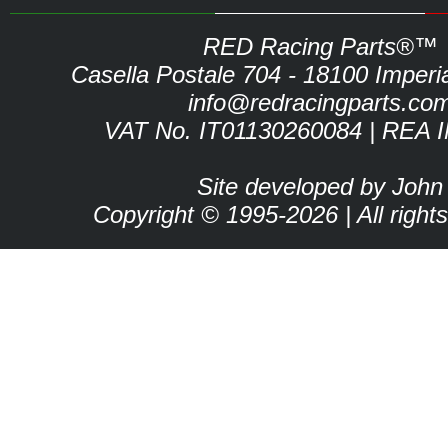
RED Racing Parts®™
Casella Postale 704 - 18100 Imperia 
info@redracingparts.co
VAT No. IT01130260084 | REA 
Site developed by John
Copyright © 1995-2026 | All right