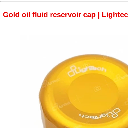
Gold oil fluid reservoir cap | Lightec