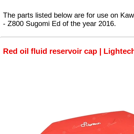
The parts listed below are for use on Kaw
- Z800 Sugomi Ed
of the year 2016.
Red oil fluid reservoir cap | Lightec