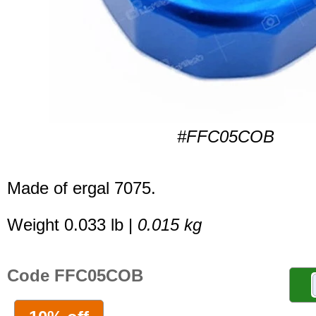
#FFC05COB
Made of ergal 7075.
Weight 0.033 lb |
0.015 kg
Code FFC05COB