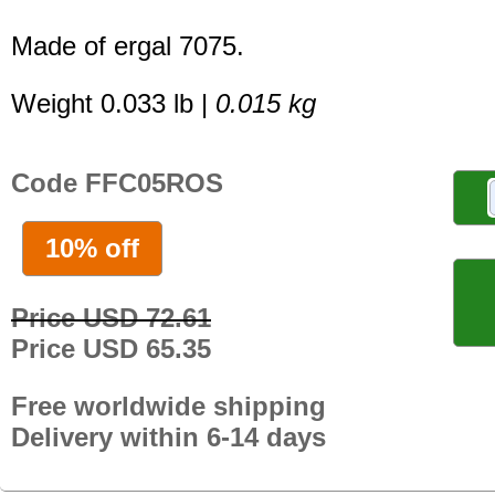
Made of ergal 7075.
Weight 0.033 lb |
0.015 kg
Code FFC05ROS
10% off
Price USD 72.61
Price USD 65.35
Free worldwide shipping
Delivery within 6-14 days