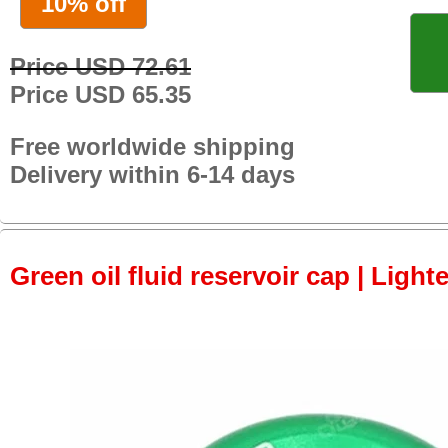
10% off
Price USD 72.61
Price USD 65.35
Free worldwide shipping
Delivery within 6-14 days
Green oil fluid reservoir cap | Light