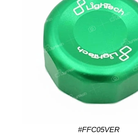
#FFC05VER