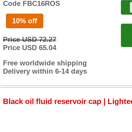
Code FBC16ROS
10% off
Price USD 72.27
Price USD 65.04
Free worldwide shipping
Delivery within 6-14 days
Black oil fluid reservoir cap | Lighte