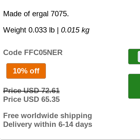
Made of ergal 7075.
Weight 0.033 lb |
0.015 kg
Code FFC05NER
10% off
Price USD 72.61
Price USD 65.35
Free worldwide shipping
Delivery within 6-14 days