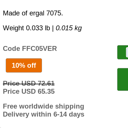
Made of ergal 7075.
Weight 0.033 lb |
0.015 kg
Code FFC05VER
10% off
Price USD 72.61
Price USD 65.35
Free worldwide shipping
Delivery within 6-14 days