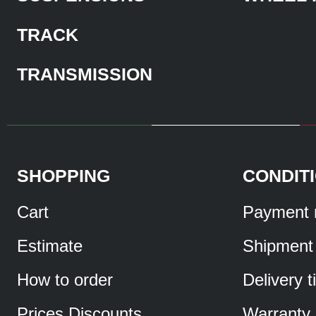
TRACK
TRANSMISSION
SHOPPING
CONDIT
Cart
Payment 
Estimate
Shipment
How to order
Delivery 
Prices Discounts
Warranty