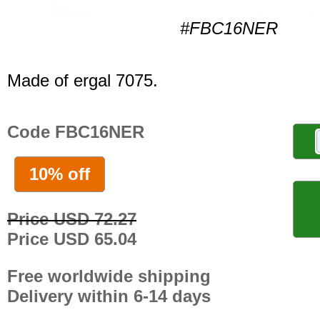
#FBC16NER
Made of ergal 7075.
Code FBC16NER
10% off
Price USD 72.27
Price USD 65.04
Free worldwide shipping
Delivery within 6-14 days