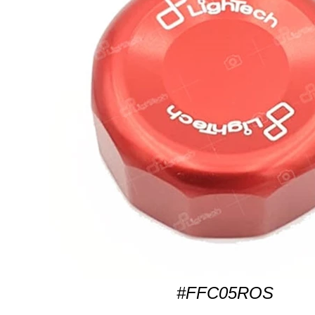
#FFC05ROS