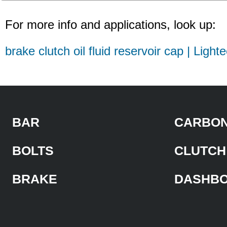
For more info and applications, look up:
brake clutch oil fluid reservoir cap | Light
BAR
CARBON
BOLTS
CLUTCH
BRAKE
DASHB