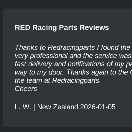
RED Racing Parts Reviews
Thanks to Redracingparts I found the
very professional and the service was
fast delivery and notifications of my pa
way to my door. Thanks again to the 
the team at Redracingparts.
Cheers
L. W. | New Zealand 2026-01-05