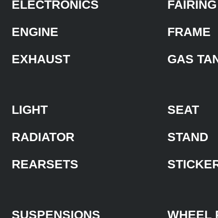
ELECTRONICS
FAIRING
ENGINE
FRAME
EXHAUST
GAS TA
LIGHT
SEAT
RADIATOR
STAND
REARSETS
STICKE
SUSPENSIONS
WHEEL 