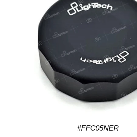
#FFC05NER