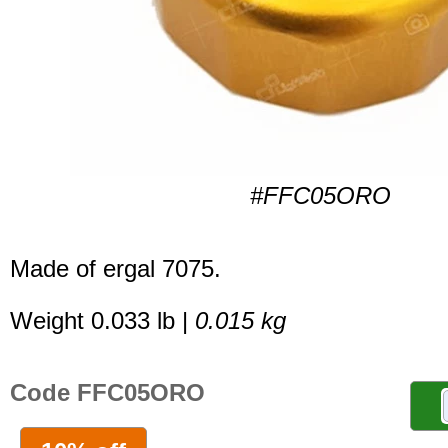
#FFC05ORO
Made of ergal 7075.
Weight 0.033 lb |
0.015 kg
Code FFC05ORO