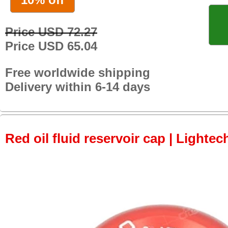
Price USD 72.27
Price USD 65.04
Free worldwide shipping
Delivery within 6-14 days
Red oil fluid reservoir cap | Lightec