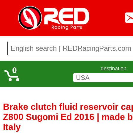
0
destination
Brake clutch fluid reservoir c
Z800 Sugomi Ed 2016 | made b
Italy