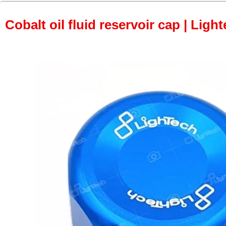
Cobalt oil fluid reservoir cap | Light