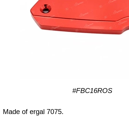
#FBC16ROS
Made of ergal 7075.