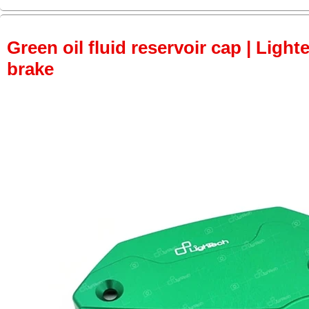
Green oil fluid reservoir cap | Lighte
brake