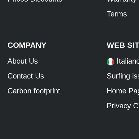
Terms
COMPANY
WEB SI
About Us
Italian
Contact Us
Surfing i
Carbon footprint
Home Pa
Privacy C