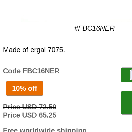
#FBC16NER
Made of ergal 7075.
Code FBC16NER
10% off
Price USD 72.50
Price USD 65.25
Free worldwide shipping