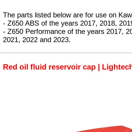
The parts listed below are for use on Kaw
- Z650 ABS
of the years 2017, 2018, 201
- Z650 Performance
of the years 2017, 2
2021, 2022 and 2023.
Red oil fluid reservoir cap | Lightec