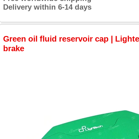
Delivery within 6-14 days
Green oil fluid reservoir cap | Lighte
brake