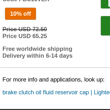
10% off
Price USD 72.50
Price USD 65.25
Free worldwide shipping
Delivery within 6-14 days
For more info and applications, look up:
brake clutch oil fluid reservoir cap | Light