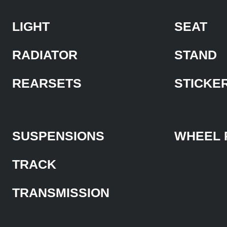
LIGHT
SEAT
RADIATOR
STAND
REARSETS
STICKE
SUSPENSIONS
WHEEL 
TRACK
TRANSMISSION