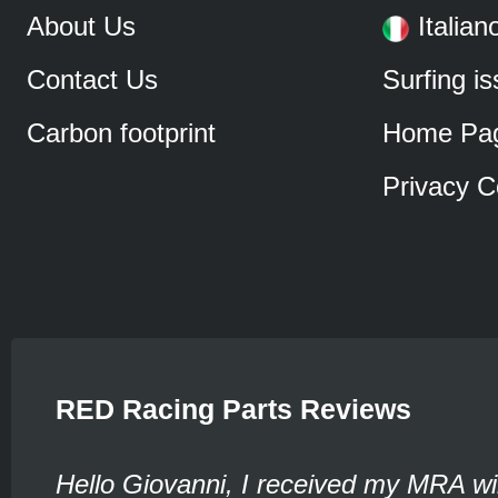
About Us
Italian
Contact Us
Surfing i
Carbon footprint
Home Pa
Privacy C
RED Racing Parts Reviews
Hello Giovanni, I received my MRA wi