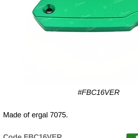
#FBC16VER
Made of ergal 7075.
Code FBC16VER