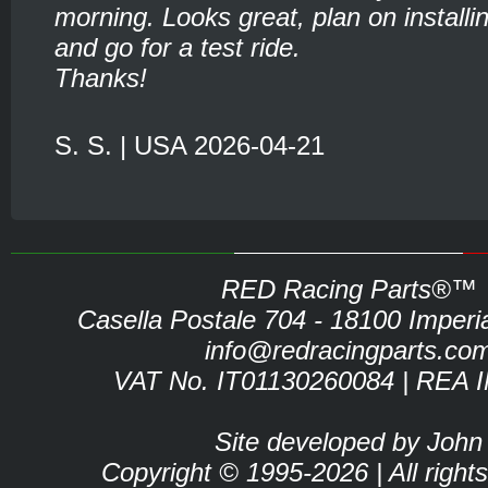
morning. Looks great, plan on installin
and go for a test ride.
Thanks!
S. S. | USA 2026-04-21
RED Racing Parts®™
Casella Postale 704 - 18100 Imperia 
info@redracingparts.co
VAT No. IT01130260084 | REA 
Site developed by John
Copyright © 1995-2026 | All right