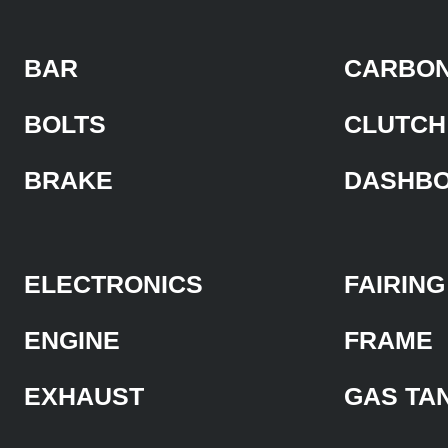
BAR
CARBON
BOLTS
CLUTCH
BRAKE
DASHB
ELECTRONICS
FAIRING
ENGINE
FRAME
EXHAUST
GAS TA