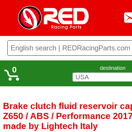
0
destination
Brake clutch fluid reservoir c
Z650 / ABS / Performance 2017 
made by Lightech Italy