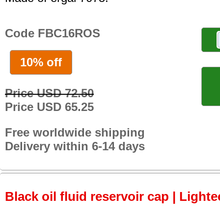
Code FBC16ROS
10% off
Price USD 72.50
Price USD 65.25
Free worldwide shipping
Delivery within 6-14 days
Black oil fluid reservoir cap | Lighte