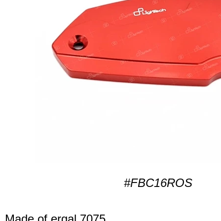
#FBC16ROS
Made of ergal 7075.