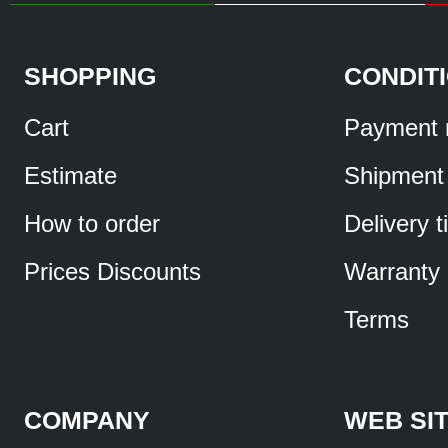
SHOPPING
CONDIT
Cart
Payment 
Estimate
Shipment
How to order
Delivery 
Prices Discounts
Warranty
Terms
COMPANY
WEB SI