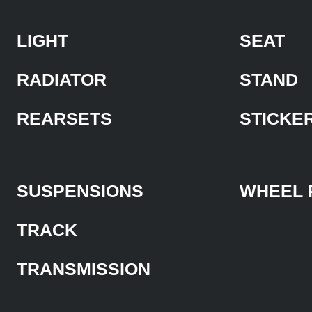
LIGHT
SEAT
RADIATOR
STAND
REARSETS
STICKE
SUSPENSIONS
WHEEL 
TRACK
TRANSMISSION