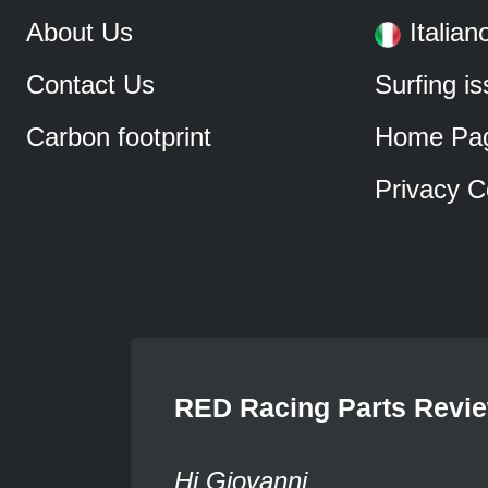
About Us
Italian
Contact Us
Surfing i
Carbon footprint
Home Pa
Privacy C
RED Racing Parts Revi
Hi Giovanni