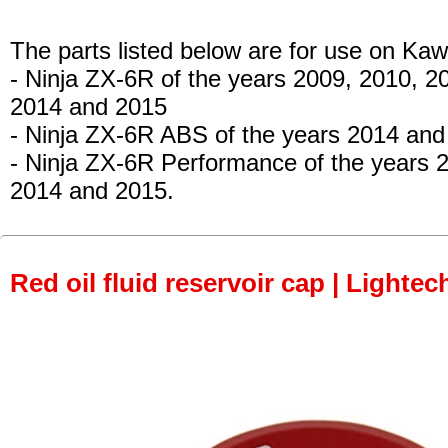
The parts listed below are for use on Kaw
- Ninja ZX-6R
of the years 2009, 2010, 2
2014 and 2015
- Ninja ZX-6R ABS
of the years 2014 and
- Ninja ZX-6R Performance
of the years 
2014 and 2015.
Red oil fluid reservoir cap | Lightec