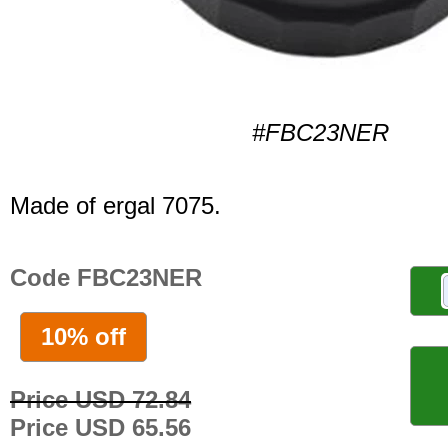
#FBC23NER
Made of ergal 7075.
Code FBC23NER
10% off
Price USD 72.84
Price USD 65.56