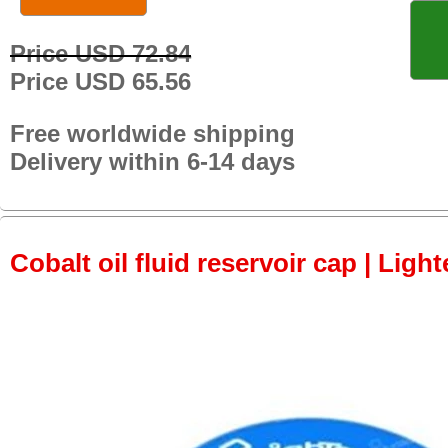
Price USD 72.84
Price USD 65.56
Free worldwide shipping
Delivery within 6-14 days
Cobalt oil fluid reservoir cap | Light