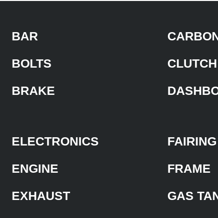
BAR
CARBON
BOLTS
CLUTCH
BRAKE
DASHB
ELECTRONICS
FAIRING
ENGINE
FRAME
EXHAUST
GAS TA