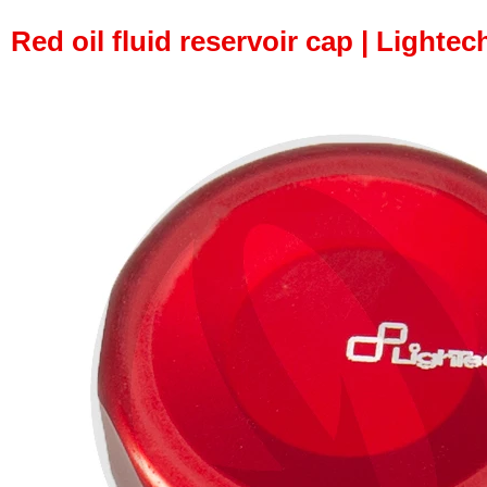
Red oil fluid reservoir cap | Lightec