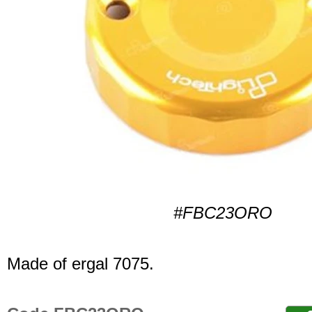
#FBC23ORO
Made of ergal 7075.