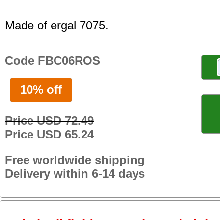
Made of ergal 7075.
Code FBC06ROS
10% off
Price USD 72.49
Price USD 65.24
Free worldwide shipping
Delivery within 6-14 days