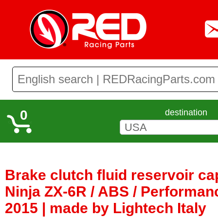
0
destination
Brake clutch fluid reservoir c
Ninja ZX-6R / ABS / Performan
2015 | made by Lightech Italy