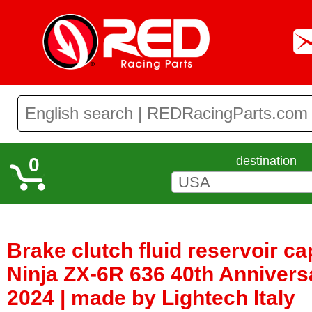
0
destination
Brake clutch fluid reservoir c
Ninja ZX-6R 636 40th Anniver
2024 | made by Lightech Italy