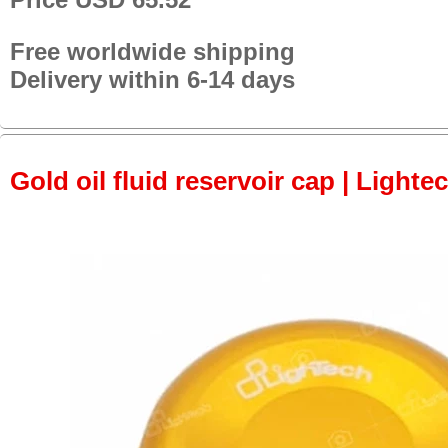
Free worldwide shipping
Delivery within 6-14 days
Gold oil fluid reservoir cap | Lightec