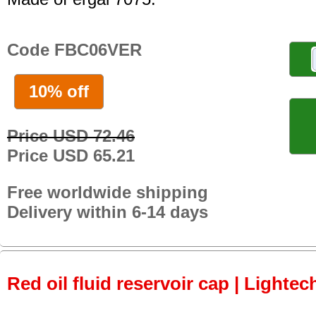
Code FBC06VER
10% off
Price USD 72.46
Price USD 65.21
Free worldwide shipping
Delivery within 6-14 days
Red oil fluid reservoir cap | Lightec