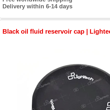
Delivery within 6-14 days
Black oil fluid reservoir cap | Lighte