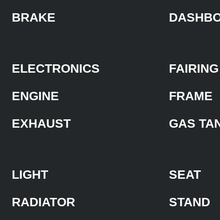
BRAKE
DASHB
ELECTRONICS
FAIRING
ENGINE
FRAME
EXHAUST
GAS TA
LIGHT
SEAT
RADIATOR
STAND