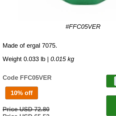
#FFC05VER
Made of ergal 7075.
Weight 0.033 lb |
0.015 kg
Code FFC05VER
10% off
Price USD 72.80