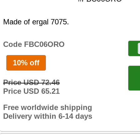
Made of ergal 7075.
Code FBC06ORO
10% off
Price USD 72.46
Price USD 65.21
Free worldwide shipping
Delivery within 6-14 days