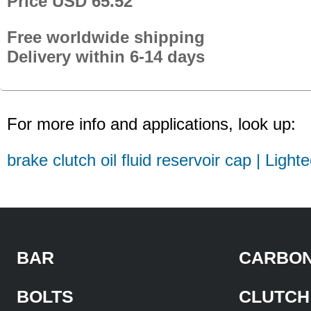
Price USD 65.52
Free worldwide shipping
Delivery within 6-14 days
For more info and applications, look up:
brake clutch oil fluid reservoir cap | Light
BAR
CARBON
BOLTS
CLUTCH