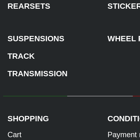
REARSETS
STICKE
SUSPENSIONS
WHEEL 
TRACK
TRANSMISSION
SHOPPING
CONDIT
Cart
Payment 