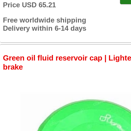
Price USD 65.21
Free worldwide shipping
Delivery within 6-14 days
Green oil fluid reservoir cap | Lighte
brake