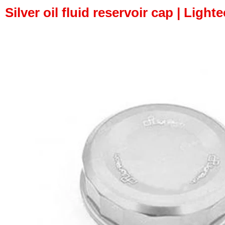
Silver oil fluid reservoir cap | Light