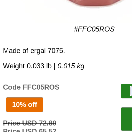
#FFC05ROS
Made of ergal 7075.
Weight 0.033 lb |
0.015 kg
Code FFC05ROS
10% off
Price USD 72.80
Price USD 65.52