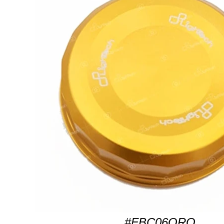
#FBC06ORO