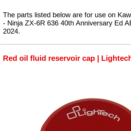
The parts listed below are for use on Kaw
- Ninja ZX-6R 636 40th Anniversary Ed A
2024.
Red oil fluid reservoir cap | Lightec