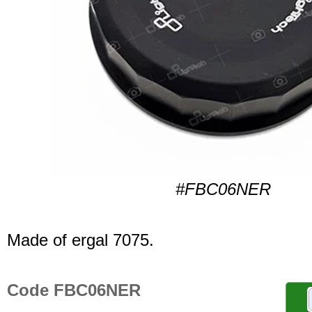
#FBC06NER
Made of ergal 7075.
Code FBC06NER