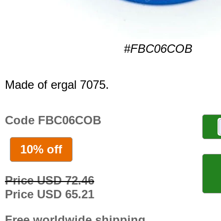
#FBC06COB
Made of ergal 7075.
Code FBC06COB
10% off
Price USD 72.46
Price USD 65.21
Free worldwide shipping