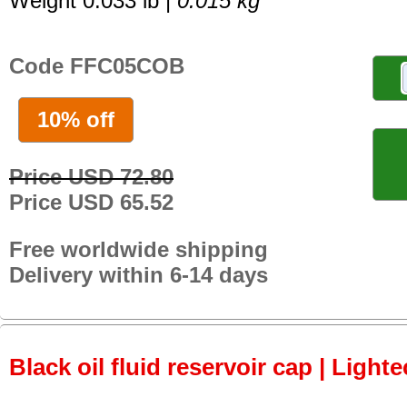
Weight 0.033 lb |
0.015 kg
Code FFC05COB
10% off
Price USD 72.80
Price USD 65.52
Free worldwide shipping
Delivery within 6-14 days
Black oil fluid reservoir cap | Lighte