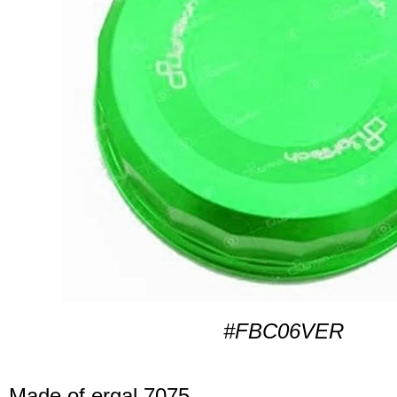
#FBC06VER
Made of ergal 7075.