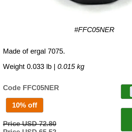
#FFC05NER
Made of ergal 7075.
Weight 0.033 lb |
0.015 kg
Code FFC05NER
10% off
Price USD 72.80
Price USD 65.52