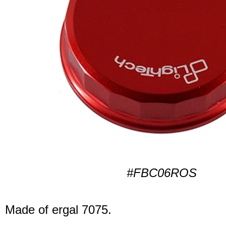
#FBC06ROS
Made of ergal 7075.