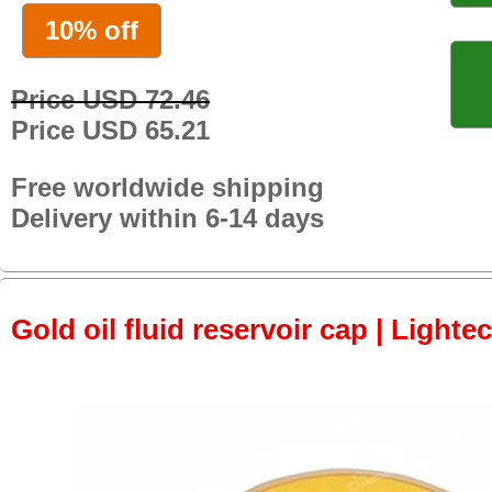
10% off
Price USD 72.46
Price USD 65.21
Free worldwide shipping
Delivery within 6-14 days
Gold oil fluid reservoir cap | Lightec