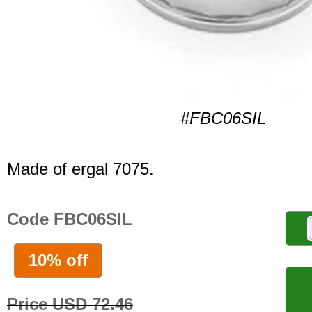
#FBC06SIL
Made of ergal 7075.
Code FBC06SIL
10% off
Price USD 72.46