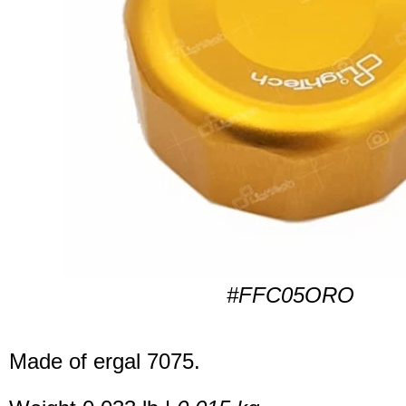
#FFC05ORO
Made of ergal 7075.