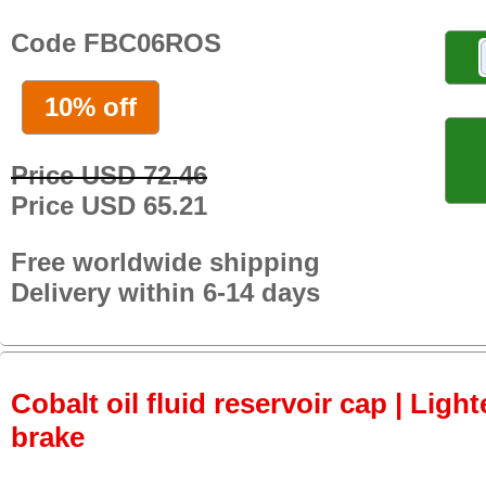
Code FBC06ROS
10% off
Price USD 72.46
Price USD 65.21
Free worldwide shipping
Delivery within 6-14 days
Cobalt oil fluid reservoir cap | Light
brake