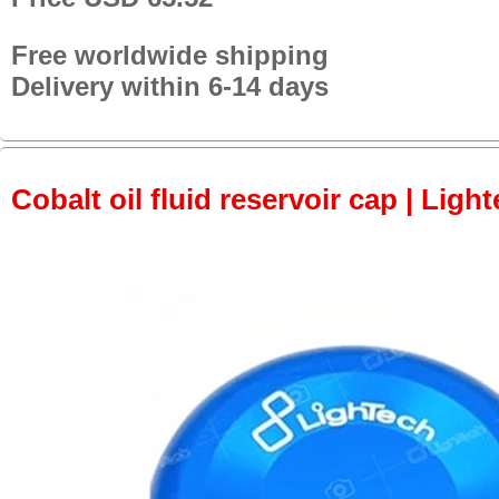
Free worldwide shipping
Delivery within 6-14 days
Cobalt oil fluid reservoir cap | Light