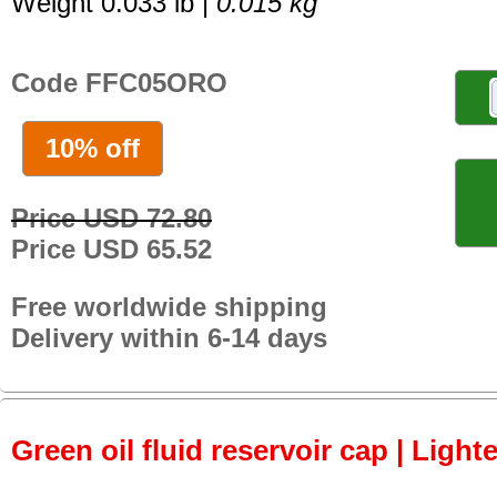
Weight 0.033 lb |
0.015 kg
Code FFC05ORO
10% off
Price USD 72.80
Price USD 65.52
Free worldwide shipping
Delivery within 6-14 days
Green oil fluid reservoir cap | Light