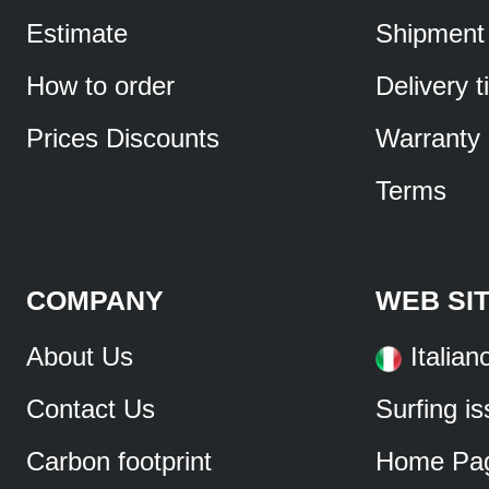
Estimate
Shipment
How to order
Delivery 
Prices Discounts
Warranty
Terms
COMPANY
WEB SI
About Us
Italian
Contact Us
Surfing i
Carbon footprint
Home Pa