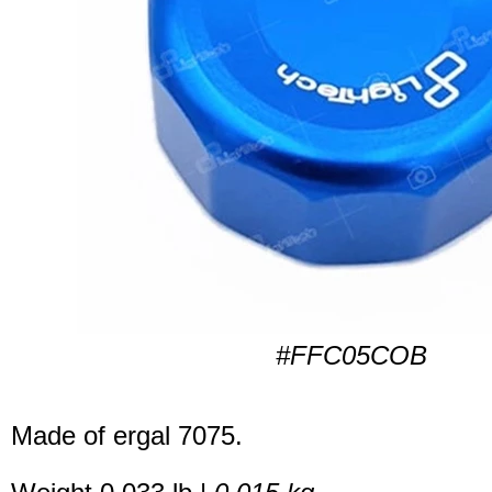
#FFC05COB
Made of ergal 7075.