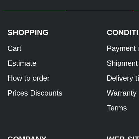
SHOPPING
CONDIT
Cart
Payment 
Estimate
Shipment
How to order
Delivery 
Prices Discounts
Warranty
Terms
COMPANY
WEB SI