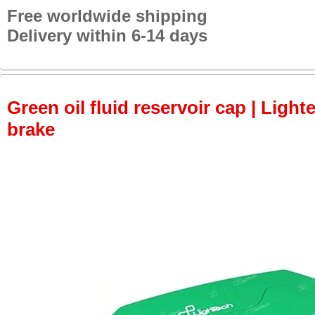
Free worldwide shipping
Delivery within 6-14 days
Green oil fluid reservoir cap | Lighte
brake