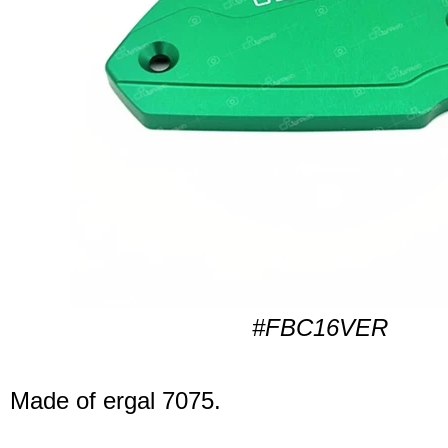
#FBC16VER
Made of ergal 7075.