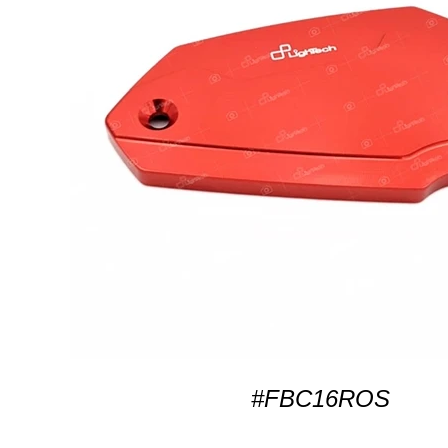
#FBC16ROS