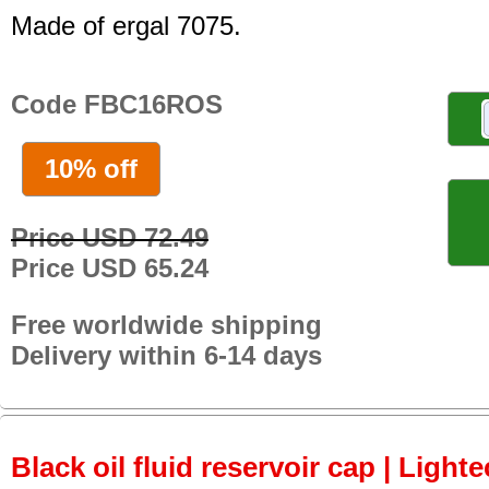
Made of ergal 7075.
Code FBC16ROS
10% off
Price USD 72.49
Price USD 65.24
Free worldwide shipping
Delivery within 6-14 days
Black oil fluid reservoir cap | Lighte