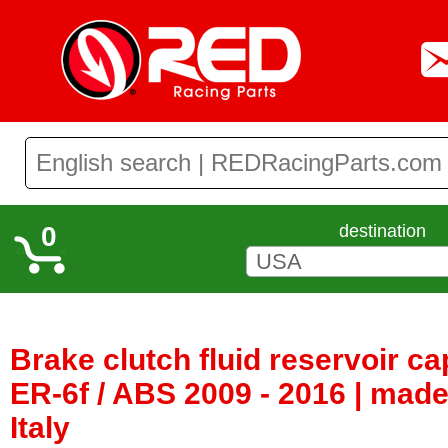
0
destination
Brake clutch fluid reservoir c
ER-6f / ABS 2009 - 2016 | mad
Italy