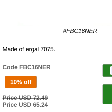
#FBC16NER
Made of ergal 7075.
Code FBC16NER
10% off
Price USD 72.49
Price USD 65.24