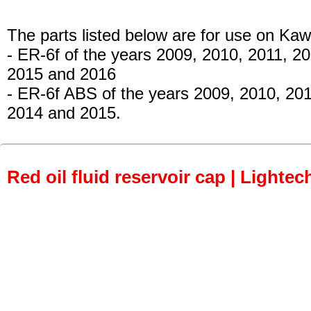
The parts listed below are for use on Kaw
- ER-6f
of the years 2009, 2010, 2011, 20
2015 and 2016
- ER-6f ABS
of the years 2009, 2010, 201
2014 and 2015.
Red oil fluid reservoir cap | Lightec