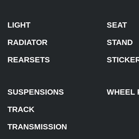
LIGHT
SEAT
RADIATOR
STAND
REARSETS
STICKE
SUSPENSIONS
WHEEL 
TRACK
TRANSMISSION