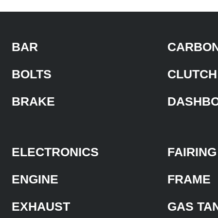
BAR
CARBON
BOLTS
CLUTCH
BRAKE
DASHB
ELECTRONICS
FAIRING
ENGINE
FRAME
EXHAUST
GAS TA