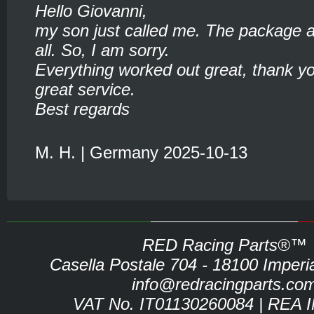
Hello Giovanni,
my son just called me. The package ar
all. So, I am sorry.
Everything worked out great, thank yo
great service.
Best regards
M. H. | Germany 2025-10-13
RED Racing Parts®™
Casella Postale 704 - 18100 Imperia 
info@redracingparts.co
VAT No. IT01130260084 | REA 