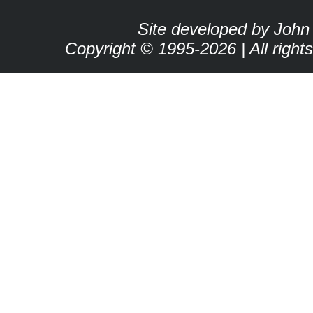
Site developed by John
Copyright © 1995-2026 | All right