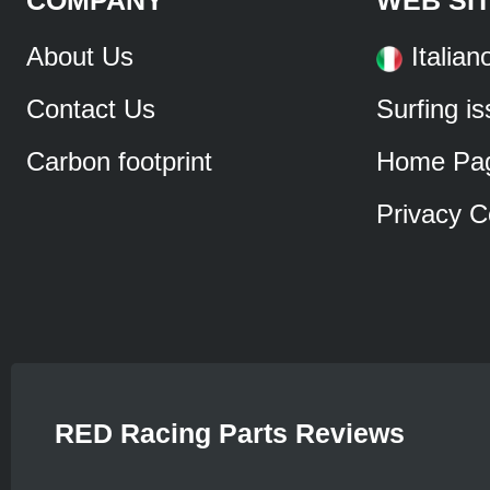
About Us
Italian
Contact Us
Surfing i
Carbon footprint
Home Pa
Privacy C
RED Racing Parts Reviews