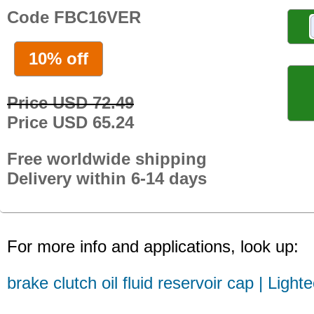
Code FBC16VER
10% off
Price USD 72.49
Price USD 65.24
Free worldwide shipping
Delivery within 6-14 days
For more info and applications, look up:
brake clutch oil fluid reservoir cap | Light