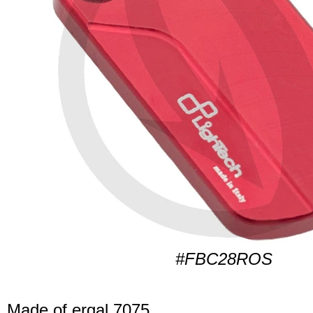
#FBC28ROS
Made of ergal 7075.