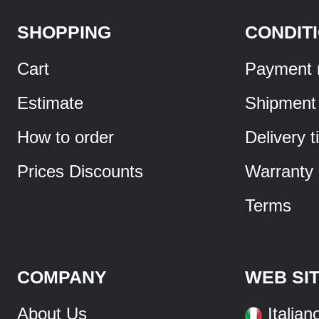
SHOPPING
CONDIT
Cart
Payment 
Estimate
Shipment
How to order
Delivery 
Prices Discounts
Warranty
Terms
COMPANY
WEB SI
About Us
Italian