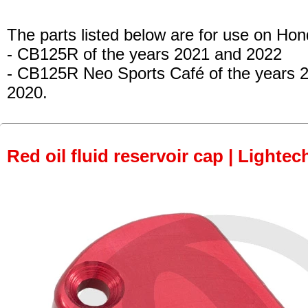
The parts listed below are for use on Hon
- CB125R
of the years 2021 and 2022
- CB125R Neo Sports Café
of the years 
2020.
Red oil fluid reservoir cap | Lightec