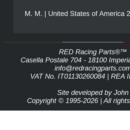
M. M. | United States of America 
RED Racing Parts®™
Casella Postale 704 - 18100 Imperia 
info@redracingparts.co
VAT No. IT01130260084 | REA 
Site developed by John
Copyright © 1995-2026 | All right