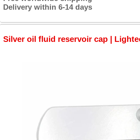
Delivery within 6-14 days
Silver oil fluid reservoir cap | Light