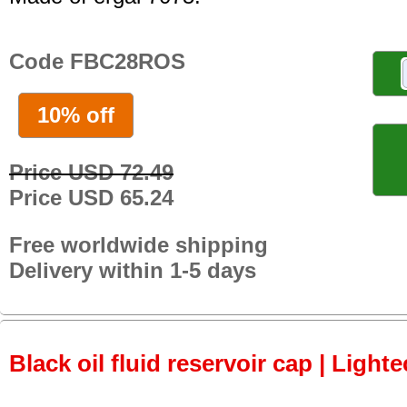
Code FBC28ROS
10% off
Price USD 72.49
Price USD 65.24
Free worldwide shipping
Delivery within 1-5 days
Black oil fluid reservoir cap | Lighte