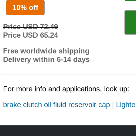
10% off
Price USD 72.49
Price USD 65.24
Free worldwide shipping
Delivery within 6-14 days
For more info and applications, look up:
brake clutch oil fluid reservoir cap | Light