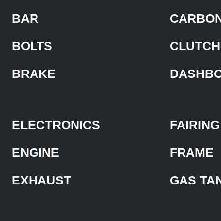
BAR
CARBON
BOLTS
CLUTCH
BRAKE
DASHB
ELECTRONICS
FAIRING
ENGINE
FRAME
EXHAUST
GAS TA