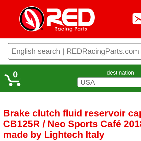
0
destination
Brake clutch fluid reservoir c
CB125R / Neo Sports Café 2018
made by Lightech Italy