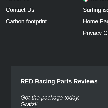
Contact Us
Surfing i
Carbon footprint
Home Pa
Privacy C
RED Racing Parts Reviews
Got the package today.
Gratzi!