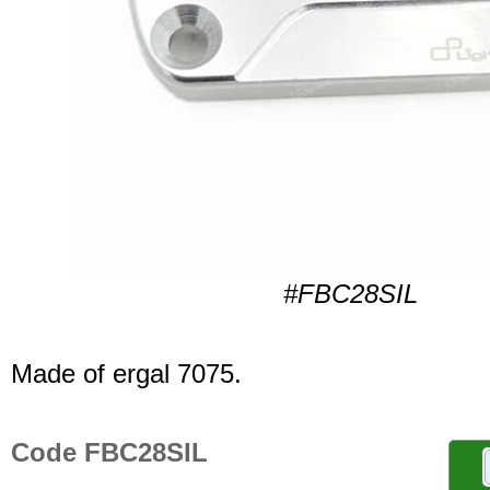
#FBC28SIL
Made of ergal 7075.
Code FBC28SIL