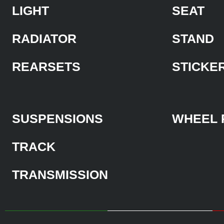
LIGHT
SEAT
RADIATOR
STAND
REARSETS
STICKE
SUSPENSIONS
WHEEL 
TRACK
TRANSMISSION