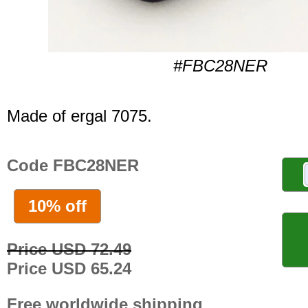
#FBC28NER
Made of ergal 7075.
Code FBC28NER
10% off
Price USD 72.49
Price USD 65.24
Free worldwide shipping