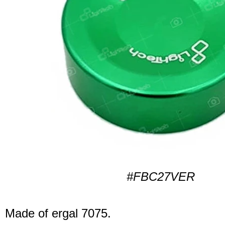
#FBC27VER
Made of ergal 7075.