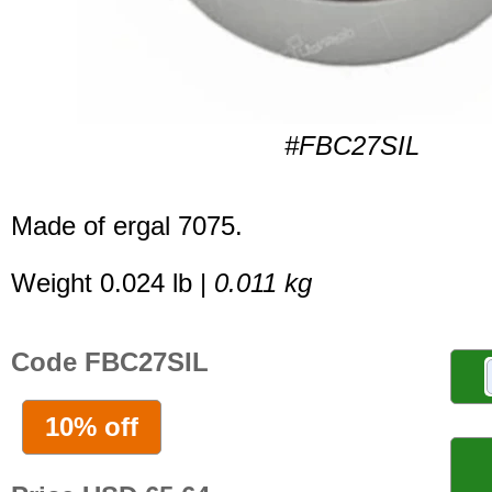
#FBC27SIL
Made of ergal 7075.
Weight 0.024 lb |
0.011 kg
Code FBC27SIL
10% off