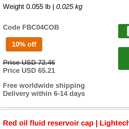
Weight 0.055 lb |
0.025 kg
Code FBC04COB
10% off
Price USD 72.46
Price USD 65.21
Free worldwide shipping
Delivery within 6-14 days
Red oil fluid reservoir cap | Lightec