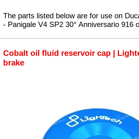
The parts listed below are for use on Duca
- Panigale V4 SP2 30° Anniversario 916
o
Cobalt oil fluid reservoir cap | Light
brake