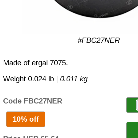
#FBC27NER
Made of ergal 7075.
Weight 0.024 lb |
0.011 kg
Code FBC27NER
10% off