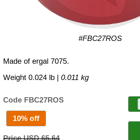
#FBC27ROS
Made of ergal 7075.
Weight 0.024 lb |
0.011 kg
Code FBC27ROS
10% off
Price USD 65.64