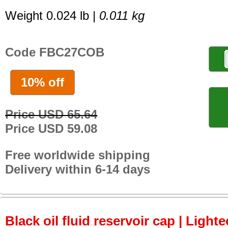
Weight 0.024 lb |
0.011 kg
Code FBC27COB
10% off
Price USD 65.64
Price USD 59.08
Free worldwide shipping
Delivery within 6-14 days
Black oil fluid reservoir cap | Lighte