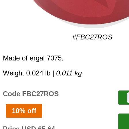
#FBC27ROS
Made of ergal 7075.
Weight 0.024 lb |
0.011 kg
Code FBC27ROS
10% off
Price USD 65.64