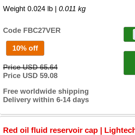
Weight 0.024 lb |
0.011 kg
Code FBC27VER
10% off
Price USD 65.64
Price USD 59.08
Free worldwide shipping
Delivery within 6-14 days
Red oil fluid reservoir cap | Lightech