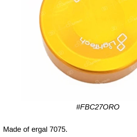
#FBC27ORO
Made of ergal 7075.