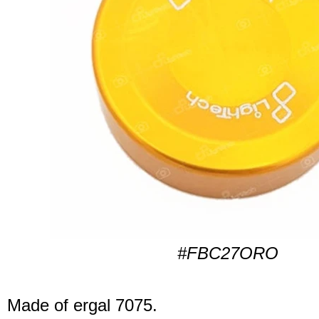
#FBC27ORO
Made of ergal 7075.