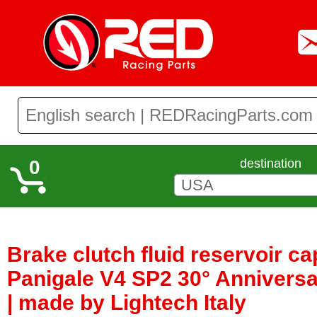
0
destination
Brake clutch fluid reservoir ca
Panigale V4 SP2 30° Anniversa
| made by Lightech Italy