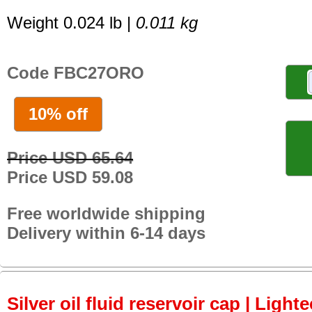
Weight 0.024 lb |
0.011 kg
Code FBC27ORO
10% off
Price USD 65.64
Price USD 59.08
Free worldwide shipping
Delivery within 6-14 days
Silver oil fluid reservoir cap | Lighte