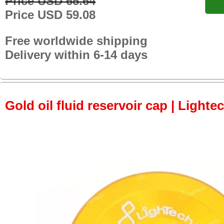
Price USD 65.64
Price USD 59.08
Free worldwide shipping
Delivery within 6-14 days
Gold oil fluid reservoir cap | Lightec