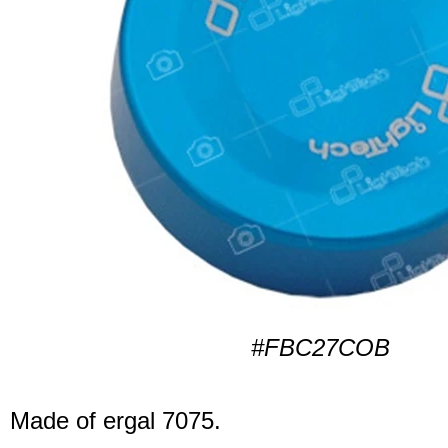
#FBC27COB
Made of ergal 7075.