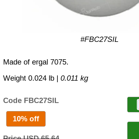
#FBC27SIL
Made of ergal 7075.
Weight 0.024 lb |
0.011 kg
Code FBC27SIL
10% off
Price USD 65.64