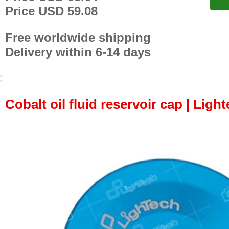
Price USD 59.08
Free worldwide shipping
Delivery within 6-14 days
Cobalt oil fluid reservoir cap | Light