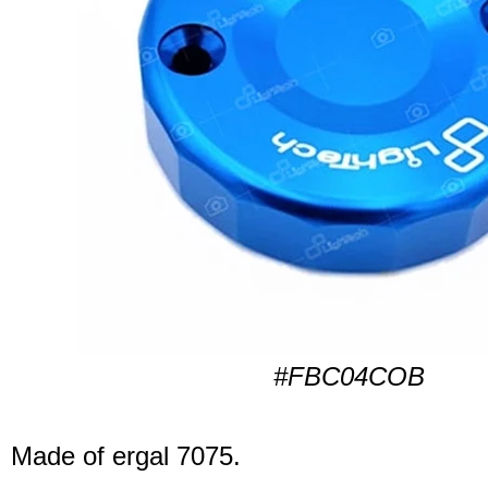
#FBC04COB
Made of ergal 7075.