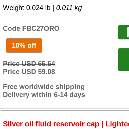
Weight 0.024 lb |
0.011 kg
Code FBC27ORO
10% off
Price USD 65.64
Price USD 59.08
Free worldwide shipping
Delivery within 6-14 days
Silver oil fluid reservoir cap | Light