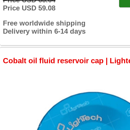
Price USD 59.08
Free worldwide shipping
Delivery within 6-14 days
Cobalt oil fluid reservoir cap | Light