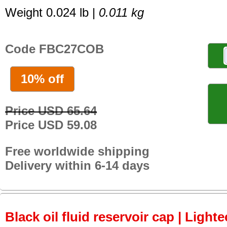
Weight 0.024 lb |
0.011 kg
Code FBC27COB
10% off
Price USD 65.64
Price USD 59.08
Free worldwide shipping
Delivery within 6-14 days
Black oil fluid reservoir cap | Lighte