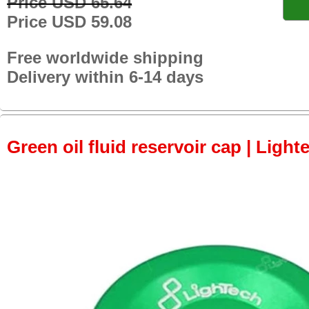
Price USD 65.64
Price USD 59.08
Free worldwide shipping
Delivery within 6-14 days
Green oil fluid reservoir cap | Light