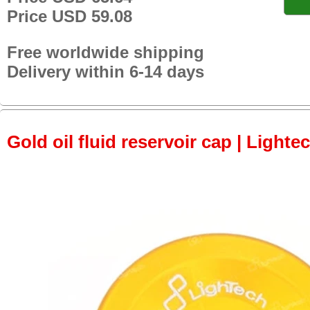
Price USD 59.08
Free worldwide shipping
Delivery within 6-14 days
Gold oil fluid reservoir cap | Lightec