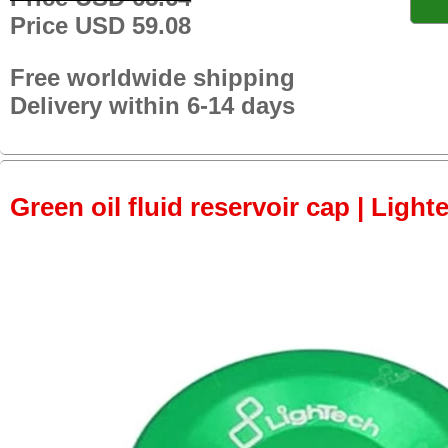
Price USD 59.08
Free worldwide shipping
Delivery within 6-14 days
Green oil fluid reservoir cap | Light