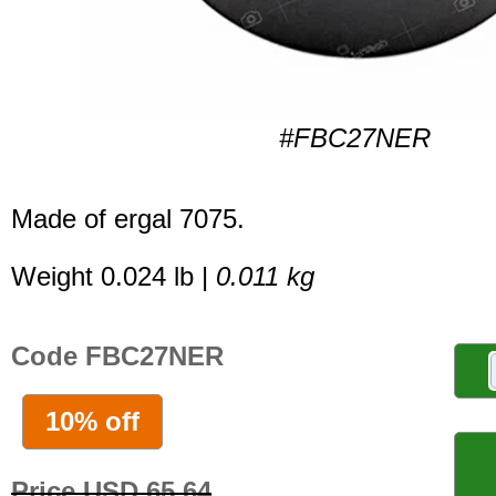
#FBC27NER
Made of ergal 7075.
Weight 0.024 lb |
0.011 kg
Code FBC27NER
10% off
Price USD 65.64