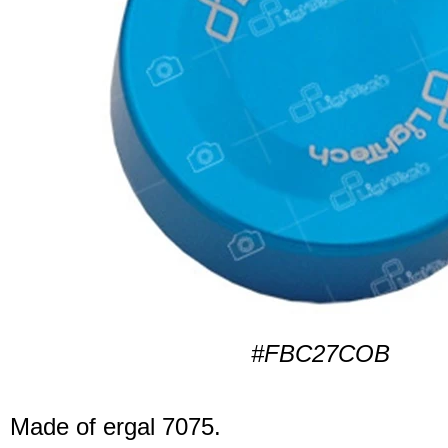
#FBC27COB
Made of ergal 7075.