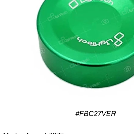
#FBC27VER