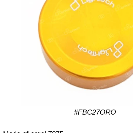
#FBC27ORO