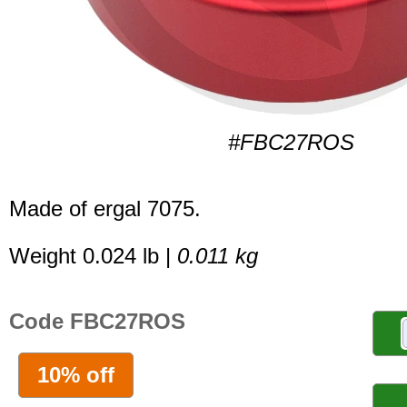
#FBC27ROS
Made of ergal 7075.
Weight 0.024 lb |
0.011 kg
Code FBC27ROS
10% off