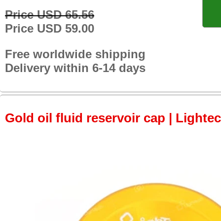
Price USD 65.56
Price USD 59.00
Free worldwide shipping
Delivery within 6-14 days
Gold oil fluid reservoir cap | Lightec