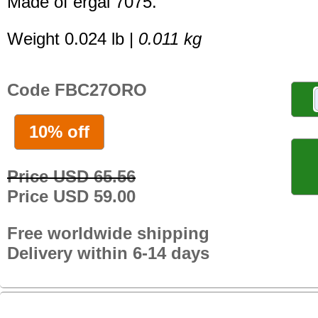
Made of ergal 7075.
Weight 0.024 lb |
0.011 kg
Code FBC27ORO
10% off
Price USD 65.56
Price USD 59.00
Free worldwide shipping
Delivery within 6-14 days