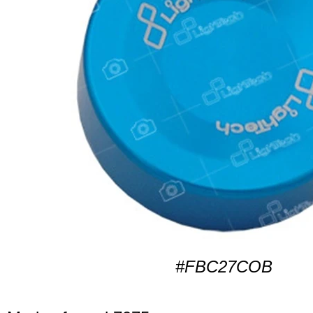
#FBC27COB