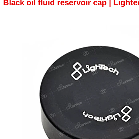
Black oil fluid reservoir cap | Lighte