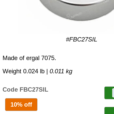
#FBC27SIL
Made of ergal 7075.
Weight 0.024 lb |
0.011 kg
Code FBC27SIL
10% off