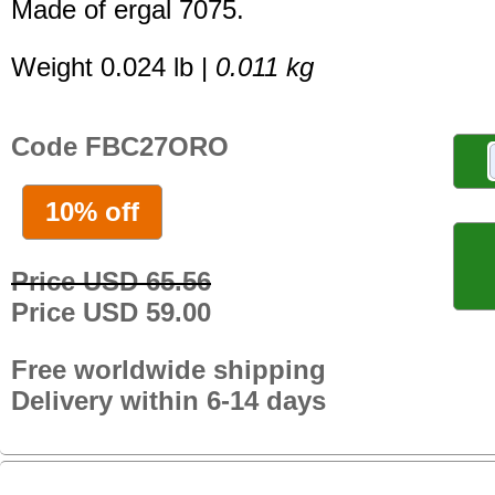
Made of ergal 7075.
Weight 0.024 lb |
0.011 kg
Code FBC27ORO
10% off
Price USD 65.56
Price USD 59.00
Free worldwide shipping
Delivery within 6-14 days