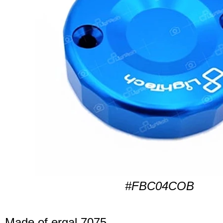
#FBC04COB
Made of ergal 7075.