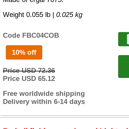
Weight 0.055 lb |
0.025 kg
Code FBC04COB
10% off
Price USD 72.36
Price USD 65.12
Free worldwide shipping
Delivery within 6-14 days