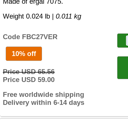
Made of ergal 7075.
Weight 0.024 lb |
0.011 kg
Code FBC27VER
10% off
Price USD 65.56
Price USD 59.00
Free worldwide shipping
Delivery within 6-14 days