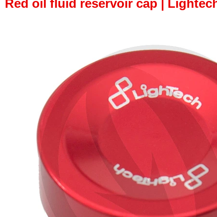
Red oil fluid reservoir cap | Lightec