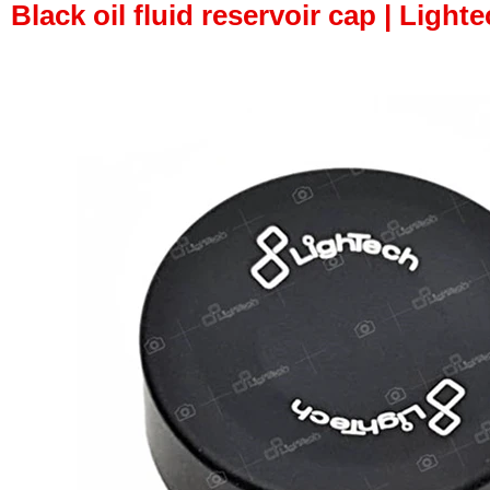
Black oil fluid reservoir cap | Lighte