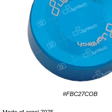
#FBC27COB