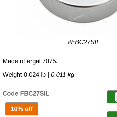
#FBC27SIL
Made of ergal 7075.
Weight 0.024 lb |
0.011 kg
Code FBC27SIL
10% off