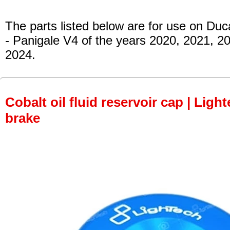
The parts listed below are for use on Duca
- Panigale V4 of the years 2020, 2021, 2
2024.
Cobalt oil fluid reservoir cap | Light
brake