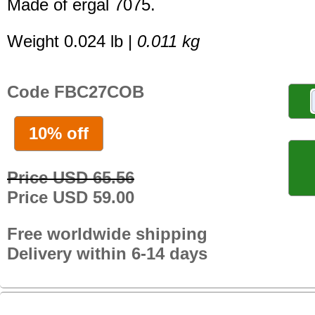
Made of ergal 7075.
Weight 0.024 lb |
0.011 kg
Code FBC27COB
10% off
Price USD 65.56
Price USD 59.00
Free worldwide shipping
Delivery within 6-14 days