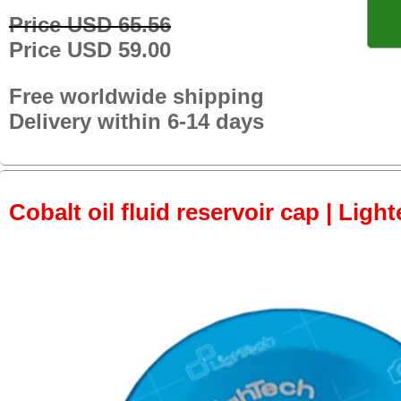
Price USD 65.56
Price USD 59.00
Free worldwide shipping
Delivery within 6-14 days
Cobalt oil fluid reservoir cap | Light