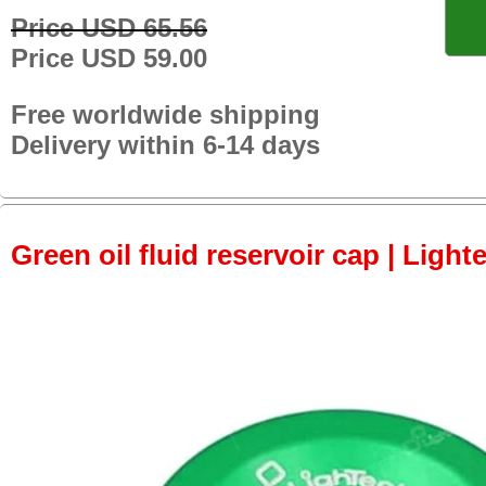
Price USD 65.56
Price USD 59.00
Free worldwide shipping
Delivery within 6-14 days
Green oil fluid reservoir cap | Light