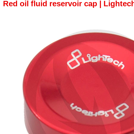
Red oil fluid reservoir cap | Lightech