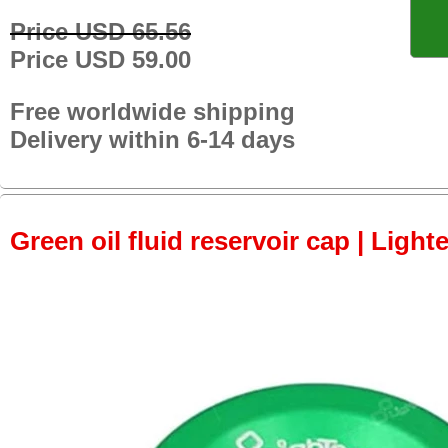
Price USD 65.56
Price USD 59.00
Free worldwide shipping
Delivery within 6-14 days
Green oil fluid reservoir cap | Light