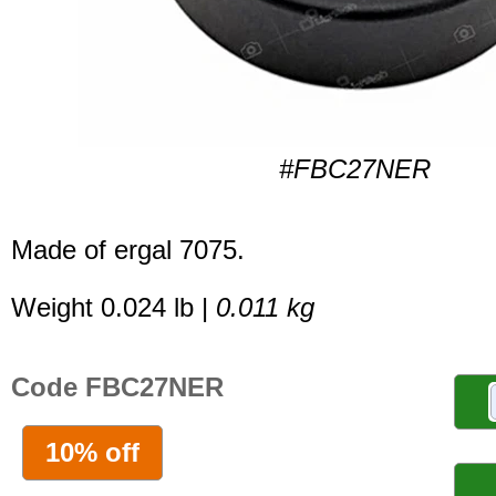
#FBC27NER
Made of ergal 7075.
Weight 0.024 lb |
0.011 kg
Code FBC27NER
10% off