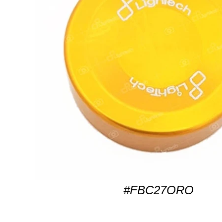
#FBC27ORO