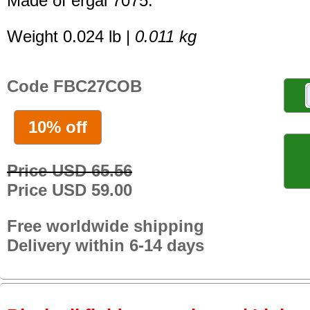
Made of ergal 7075.
Weight 0.024 lb |
0.011 kg
Code FBC27COB
10% off
Price USD 65.56
Price USD 59.00
Free worldwide shipping
Delivery within 6-14 days