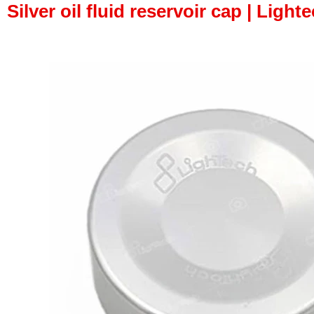
Silver oil fluid reservoir cap | Lighte