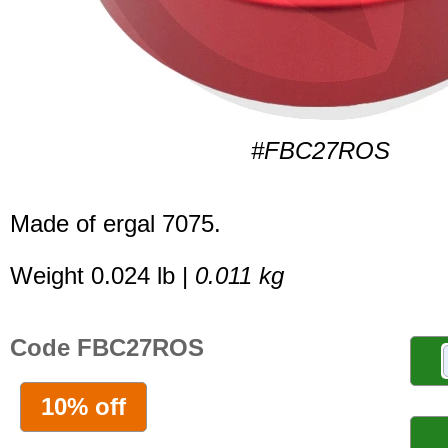
#FBC27ROS
Made of ergal 7075.
Weight 0.024 lb |
0.011 kg
Code FBC27ROS
10% off