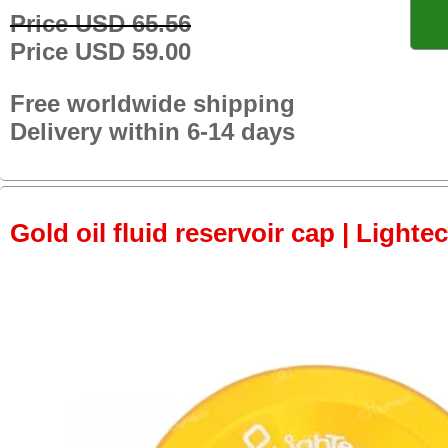
Price USD 65.56
Price USD 59.00
Free worldwide shipping
Delivery within 6-14 days
Gold oil fluid reservoir cap | Lightec