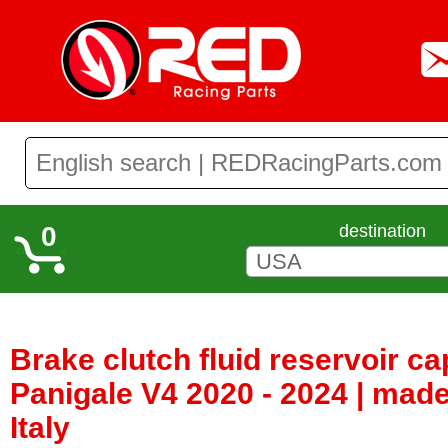
0
destination
Brake clutch fluid reservoir ca
Panigale V4 2020 - 2024 | mad
Italy