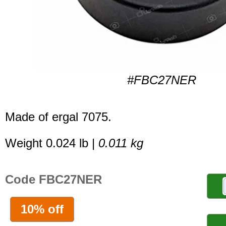
#FBC27NER
Made of ergal 7075.
Weight 0.024 lb |
0.011 kg
Code FBC27NER
10% off