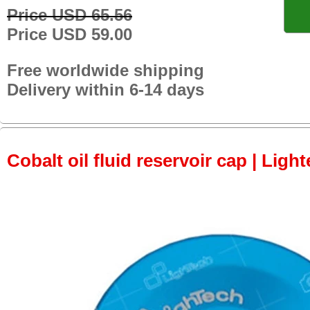
Price USD 65.56
Price USD 59.00
Free worldwide shipping
Delivery within 6-14 days
Cobalt oil fluid reservoir cap | Light