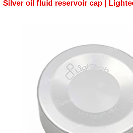
Silver oil fluid reservoir cap | Light