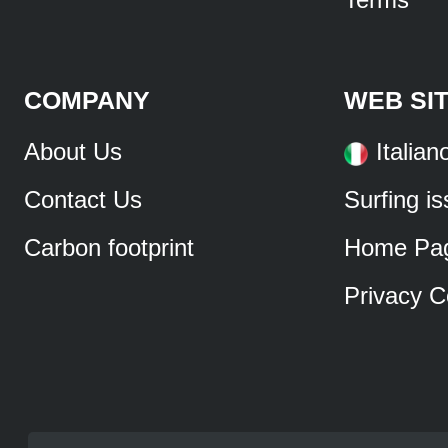
COMPANY
WEB SI
About Us
Italian
Contact Us
Surfing i
Carbon footprint
Home Pa
Privacy C