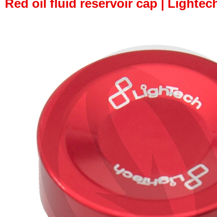
Red oil fluid reservoir cap | Lightech