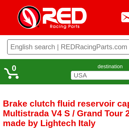
0
destination
Brake clutch fluid reservoir ca
Multistrada V4 S / Grand Tour 2
made by Lightech Italy