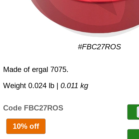
#FBC27ROS
Made of ergal 7075.
Weight 0.024 lb |
0.011 kg
Code FBC27ROS
10% off