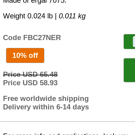
Made of ergal 7075.
Weight 0.024 lb |
0.011 kg
Code FBC27NER
10% off
Price USD 65.48
Price USD 58.93
Free worldwide shipping
Delivery within 6-14 days