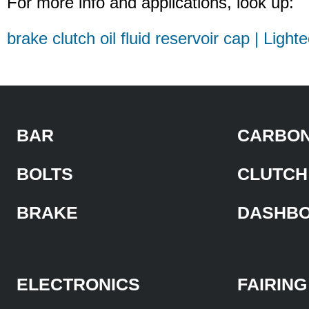
For more info and applications, look up:
brake clutch oil fluid reservoir cap | Light
BAR
CARBON
BOLTS
CLUTCH
BRAKE
DASHB
ELECTRONICS
FAIRING