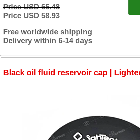
Price USD 65.48
Price USD 58.93
Free worldwide shipping
Delivery within 6-14 days
Black oil fluid reservoir cap | Lighte