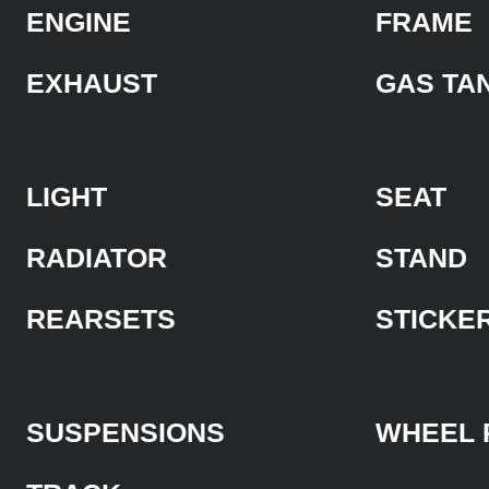
ENGINE
FRAME
EXHAUST
GAS TA
LIGHT
SEAT
RADIATOR
STAND
REARSETS
STICKE
SUSPENSIONS
WHEEL 