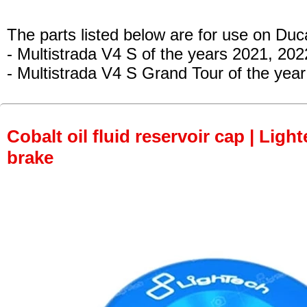
The parts listed below are for use on Duca
- Multistrada V4 S
of the years 2021, 202
- Multistrada V4 S Grand Tour of the year
Cobalt oil fluid reservoir cap | Light
brake