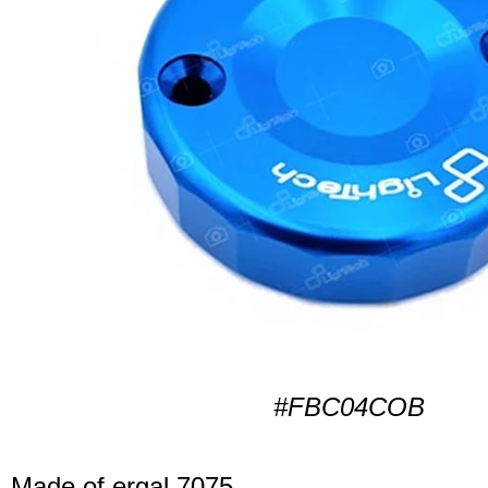
#FBC04COB
Made of ergal 7075.