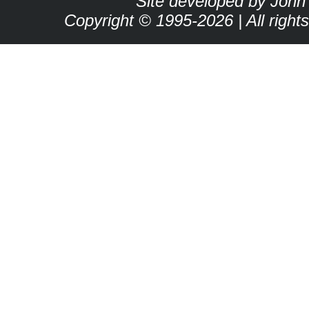
Site developed by John
Copyright © 1995-2026 | All right