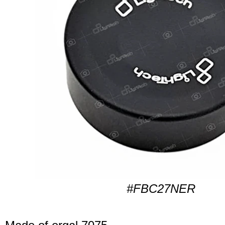
#FBC27NER