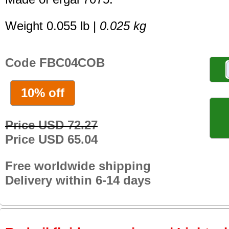
Weight 0.055 lb |
0.025 kg
Code FBC04COB
10% off
Price USD 72.27
Price USD 65.04
Free worldwide shipping
Delivery within 6-14 days