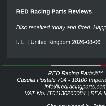
RED Racing Parts Reviews
Disc received today and fitted. Hap
I. L. | United Kingdom 2026-08-06
RED Racing Parts®™
Casella Postale 704 - 18100 Imperia 
info@redracingparts.co
VAT No. IT01130260084 | REA 