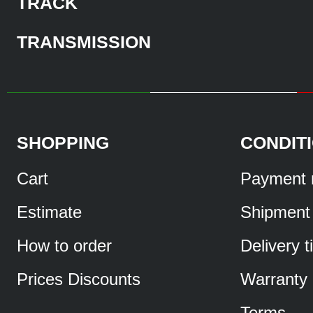
TRACK
TRANSMISSION
SHOPPING
CONDIT
Cart
Payment 
Estimate
Shipment
How to order
Delivery 
Prices Discounts
Warranty
Terms