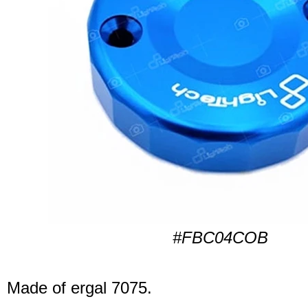
#FBC04COB
Made of ergal 7075.