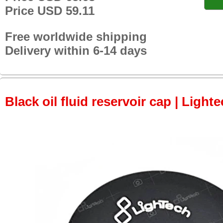
Price USD 59.11
Free worldwide shipping
Delivery within 6-14 days
Black oil fluid reservoir cap | Lighte