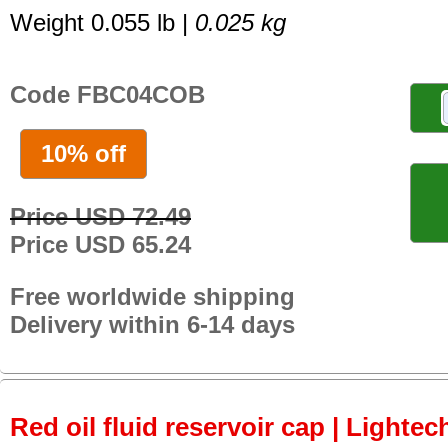
Weight 0.055 lb |
0.025 kg
Code FBC04COB
10% off
Price USD 72.49
Price USD 65.24
Free worldwide shipping
Delivery within 6-14 days
Red oil fluid reservoir cap | Lightech