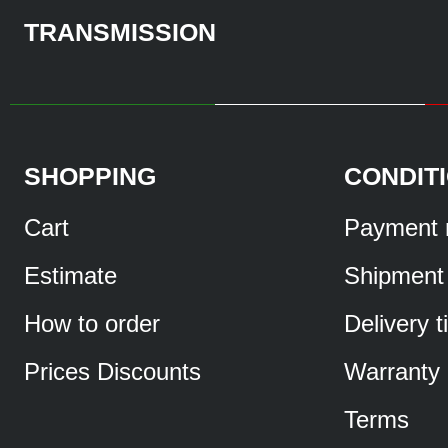
TRANSMISSION
SHOPPING
CONDIT
Cart
Payment 
Estimate
Shipment
How to order
Delivery 
Prices Discounts
Warranty
Terms