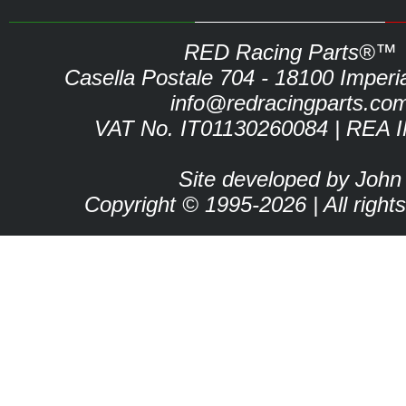
RED Racing Parts®™
Casella Postale 704 - 18100 Imperia 
info@redracingparts.co
VAT No. IT01130260084 | REA 
Site developed by John
Copyright © 1995-2026 | All right