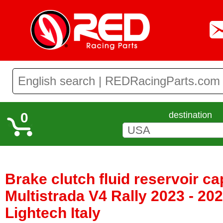
0
destination
Brake clutch fluid reservoir ca
Multistrada V4 Rally 2023 - 20
Lightech Italy