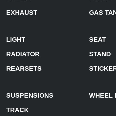
EXHAUST
GAS TA
LIGHT
SEAT
RADIATOR
STAND
REARSETS
STICKE
SUSPENSIONS
WHEEL 
TRACK