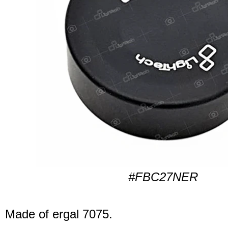
#FBC27NER
Made of ergal 7075.