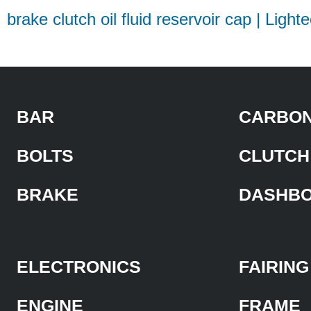
brake clutch oil fluid reservoir cap | Light
BAR
CARBON
BOLTS
CLUTCH
BRAKE
DASHB
ELECTRONICS
FAIRING
ENGINE
FRAME