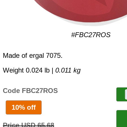
#FBC27ROS
Made of ergal 7075.
Weight 0.024 lb |
0.011 kg
Code FBC27ROS
10% off
Price USD 65.68