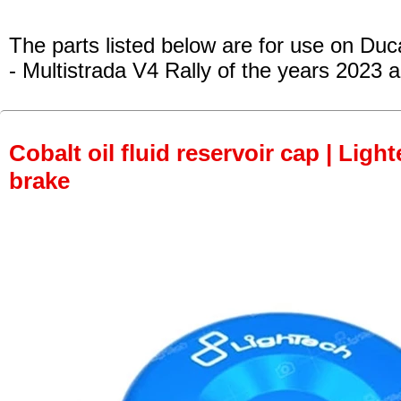
The parts listed below are for use on Duca
- Multistrada V4 Rally
of the years 2023 
Cobalt oil fluid reservoir cap | Light
brake