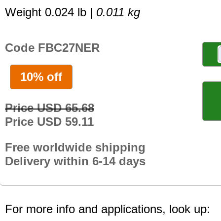
Weight 0.024 lb |
0.011 kg
Code FBC27NER
10% off
Price USD 65.68
Price USD 59.11
Free worldwide shipping
Delivery within 6-14 days
For more info and applications, look up: