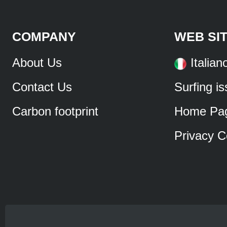
COMPANY
WEB SI
About Us
Italian
Contact Us
Surfing i
Carbon footprint
Home Pa
Privacy C