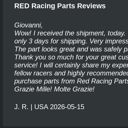
RED Racing Parts Reviews
Giovanni,
Wow! I received the shipment, today.
only 3 days for shipping. Very impress
The part looks great and was safely 
Thank you so much for your great cu
service! I will certainly share my expe
fellow racers and highly recommende
purchase parts from Red Racing Part
Grazie Mille! Molte Grazie!
J. R. | USA 2026-05-15