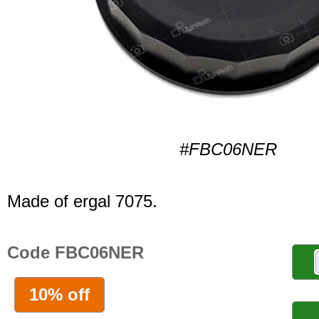
#FBC06NER
Made of ergal 7075.
Code FBC06NER
10% off