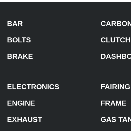
BAR
CARBON
BOLTS
CLUTCH
BRAKE
DASHB
ELECTRONICS
FAIRING
ENGINE
FRAME
EXHAUST
GAS TA