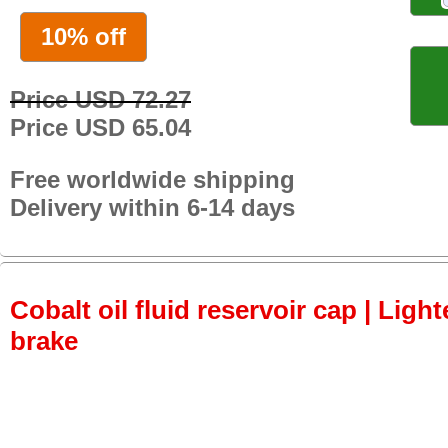
10% off
Price USD 72.27
Price USD 65.04
Free worldwide shipping
Delivery within 6-14 days
Cobalt oil fluid reservoir cap | Light
brake