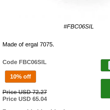
#FBC06SIL
Made of ergal 7075.
Code FBC06SIL
10% off
Price USD 72.27
Price USD 65.04