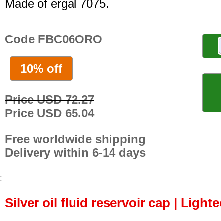
Made of ergal 7075.
Code FBC06ORO
10% off
Price USD 72.27
Price USD 65.04
Free worldwide shipping
Delivery within 6-14 days
Silver oil fluid reservoir cap | Light