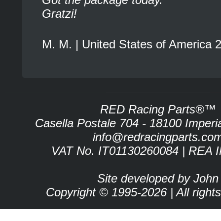
Gratzi!
M. M. | United States of America 
RED Racing Parts®™
Casella Postale 704 - 18100 Imperia 
info@redracingparts.co
VAT No. IT01130260084 | REA 
Site developed by John
Copyright © 1995-2026 | All right