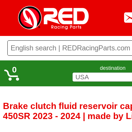
0
destination
Brake clutch fluid reservoir c
450SR 2023 - 2024 | made by Li