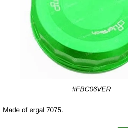
#FBC06VER
Made of ergal 7075.