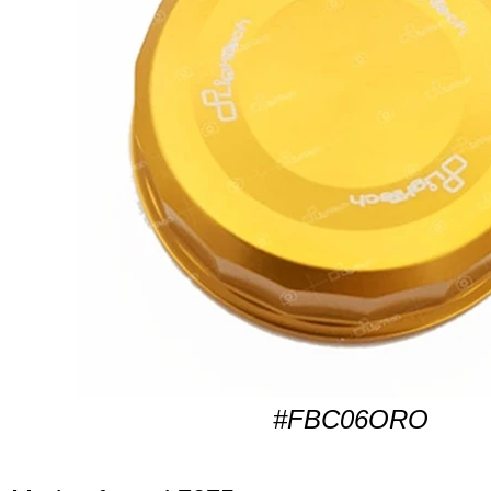
#FBC06ORO