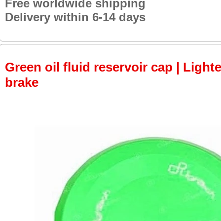
Free worldwide shipping
Delivery within 6-14 days
Green oil fluid reservoir cap | Lighte
brake