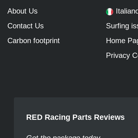
About Us
Italian
Contact Us
Surfing i
Carbon footprint
Home Pa
Privacy C
RED Racing Parts Reviews
Got the package today.