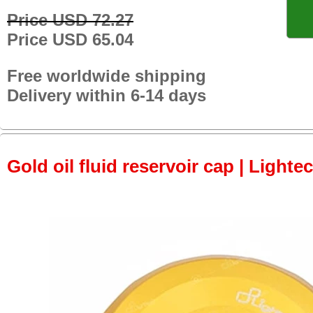
Price USD 72.27
Price USD 65.04
Free worldwide shipping
Delivery within 6-14 days
Gold oil fluid reservoir cap | Lightec