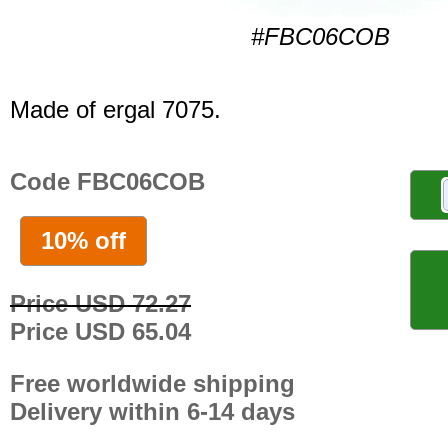
#FBC06COB
Made of ergal 7075.
Code FBC06COB
10% off
Price USD 72.27
Price USD 65.04
Free worldwide shipping
Delivery within 6-14 days