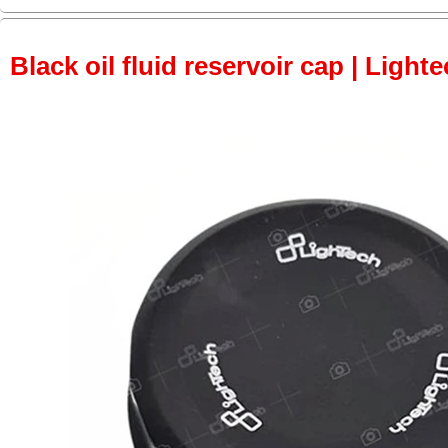
Black oil fluid reservoir cap | Lighte