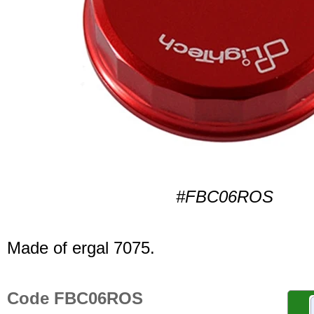
#FBC06ROS
Made of ergal 7075.
Code FBC06ROS