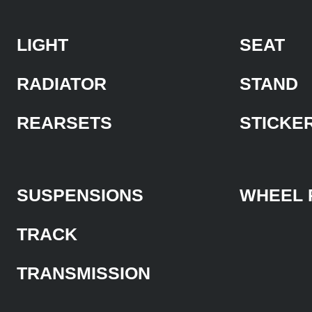
LIGHT
SEAT
RADIATOR
STAND
REARSETS
STICKE
SUSPENSIONS
WHEEL 
TRACK
TRANSMISSION