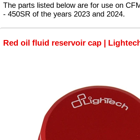
The parts listed below are for use on CF
- 450SR
of the years 2023 and 2024.
Red oil fluid reservoir cap | Lightec