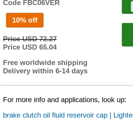
Code FBC06VER
10% off
Price USD 72.27
Price USD 65.04
Free worldwide shipping
Delivery within 6-14 days
For more info and applications, look up:
brake clutch oil fluid reservoir cap | Light