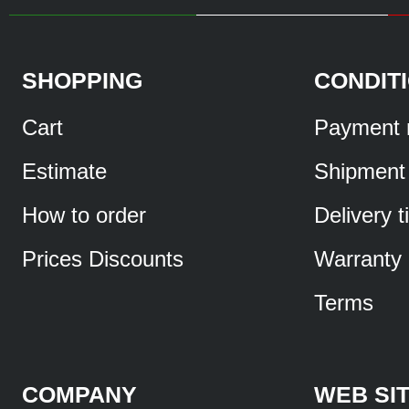
SHOPPING
CONDIT
Cart
Payment 
Estimate
Shipment
How to order
Delivery 
Prices Discounts
Warranty
Terms
COMPANY
WEB SI