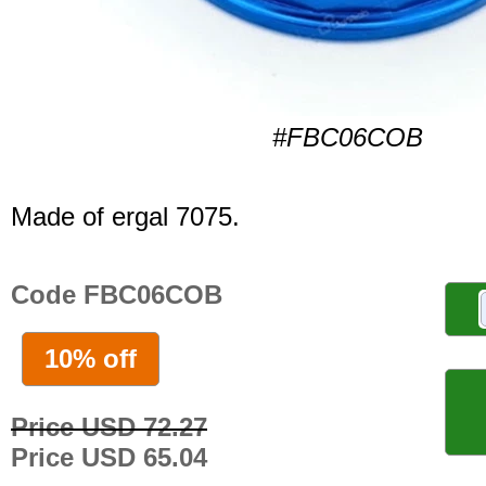
#FBC06COB
Made of ergal 7075.
Code FBC06COB
10% off
Price USD 72.27
Price USD 65.04