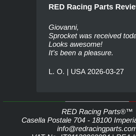
RED Racing Parts Revi
Giovanni,
Sprocket was received toda
Looks awesome!
It's been a pleasure.
L. O. | USA 2026-03-27
RED Racing Parts®™
Casella Postale 704 - 18100 Imperia 
info@redracingparts.co