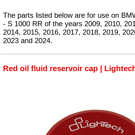
The parts listed below are for use on BM
- S 1000 RR
of the years 2009, 2010, 201
2014, 2015, 2016, 2017, 2018, 2019, 202
2023 and 2024.
Red oil fluid reservoir cap | Lightec