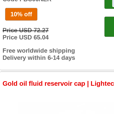
10% off
Price USD 72.27
Price USD 65.04
Free worldwide shipping
Delivery within 6-14 days
Gold oil fluid reservoir cap | Lightec