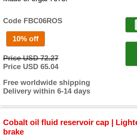
Code FBC06ROS
10% off
Price USD 72.27
Price USD 65.04
Free worldwide shipping
Delivery within 6-14 days
Cobalt oil fluid reservoir cap | Light
brake