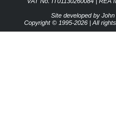
VAT No. IT01130260084 | REA 
Site developed by John
Copyright © 1995-2026 | All right