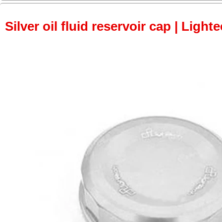
Silver oil fluid reservoir cap | Light