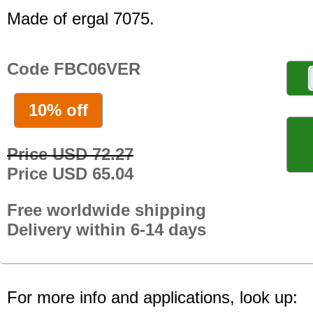
Made of ergal 7075.
Code FBC06VER
10% off
Price USD 72.27
Price USD 65.04
Free worldwide shipping
Delivery within 6-14 days
For more info and applications, look up: