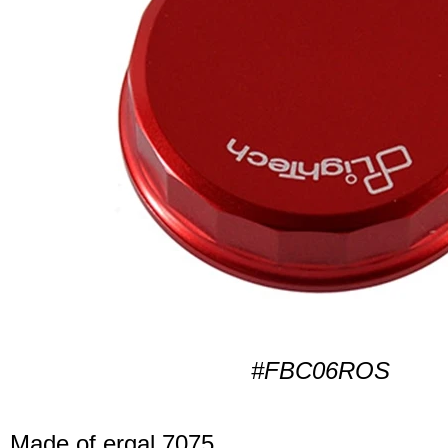
#FBC06ROS
Made of ergal 7075.