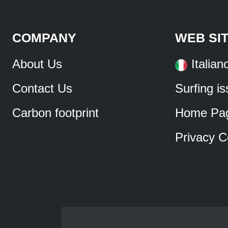
COMPANY
WEB SI
About Us
Italian
Contact Us
Surfing i
Carbon footprint
Home Pa
Privacy C