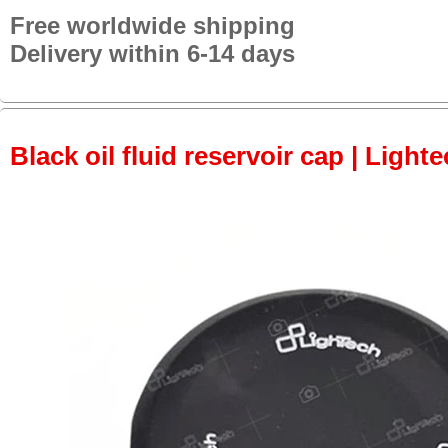
Free worldwide shipping
Delivery within 6-14 days
Black oil fluid reservoir cap | Lighte