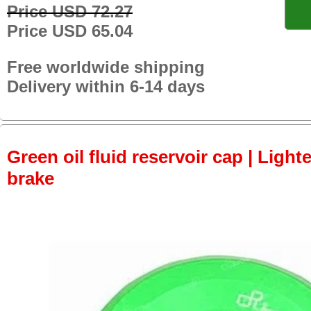
Price USD 72.27
Price USD 65.04
Free worldwide shipping
Delivery within 6-14 days
Green oil fluid reservoir cap | Lighte
brake