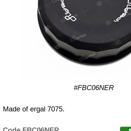
#FBC06NER
Made of ergal 7075.
Code FBC06NER