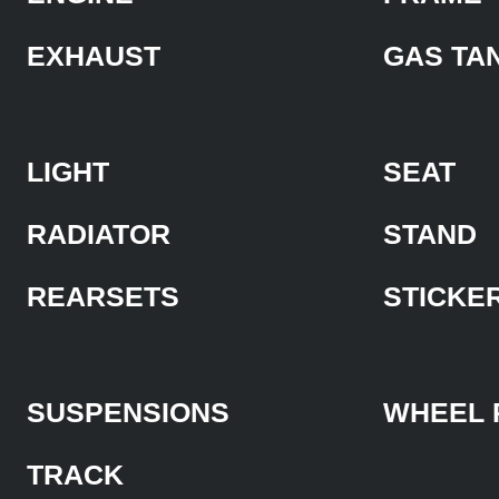
EXHAUST
GAS TA
LIGHT
SEAT
RADIATOR
STAND
REARSETS
STICKE
SUSPENSIONS
WHEEL 
TRACK