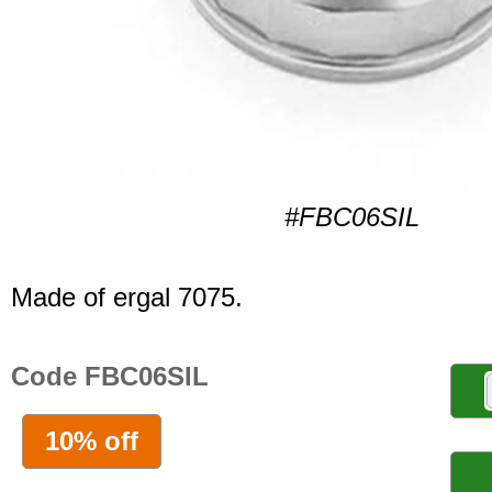
#FBC06SIL
Made of ergal 7075.
Code FBC06SIL
10% off