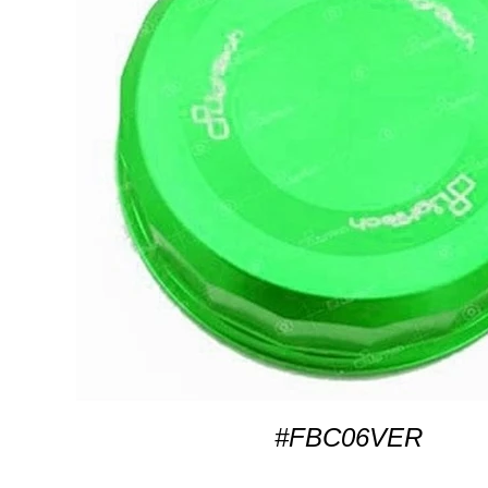
#FBC06VER