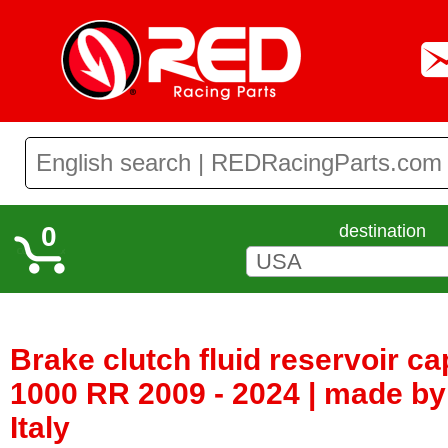
0
destination
Brake clutch fluid reservoir 
1000 RR 2009 - 2024 | made by
Italy