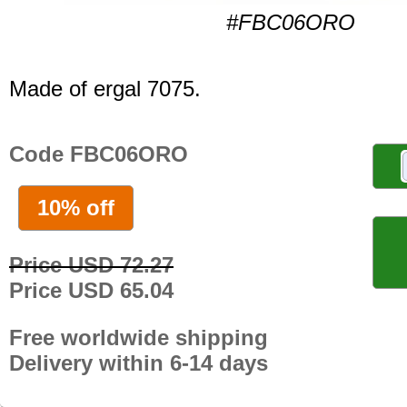
#FBC06ORO
Made of ergal 7075.
Code FBC06ORO
10% off
Price USD 72.27
Price USD 65.04
Free worldwide shipping
Delivery within 6-14 days