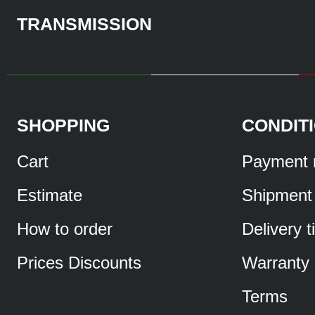
TRANSMISSION
SHOPPING
CONDIT
Cart
Payment 
Estimate
Shipment
How to order
Delivery 
Prices Discounts
Warranty
Terms