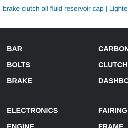
brake clutch oil fluid reservoir cap | Light
BAR
CARBON
BOLTS
CLUTCH
BRAKE
DASHB
ELECTRONICS
FAIRING
ENGINE
FRAME