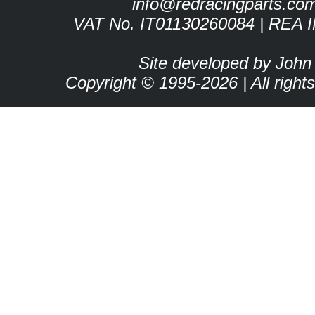
info@redracingparts.co
VAT No. IT01130260084 | REA 
Site developed by John
Copyright © 1995-2026 | All right