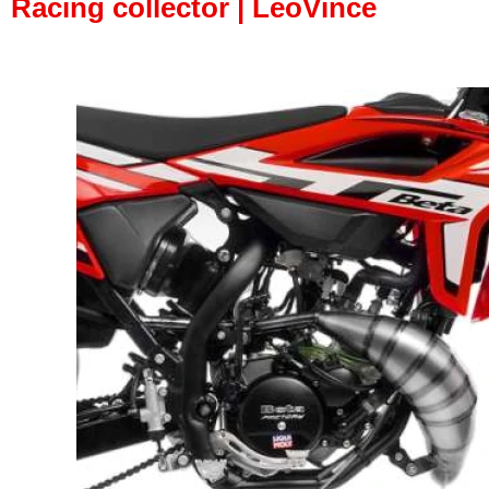
Racing collector | LeoVince