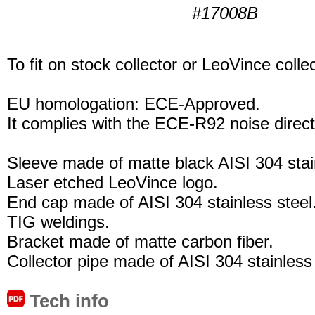
#17008B
To fit on stock collector or LeoVince collec
EU homologation: ECE-Approved.
It complies with the ECE-R92 noise direct
Sleeve made of matte black AISI 304 stain
Laser etched LeoVince logo.
End cap made of AISI 304 stainless steel
TIG weldings.
Bracket made of matte carbon fiber.
Collector pipe made of AISI 304 stainless 
Tech info