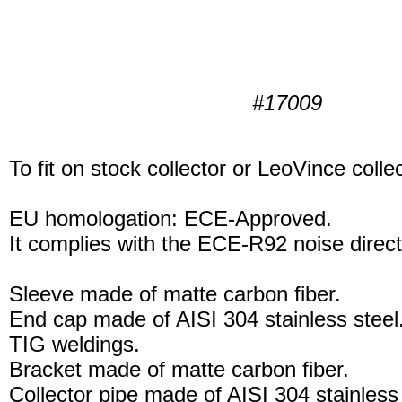
#17009
To fit on stock collector or LeoVince collec
EU homologation: ECE-Approved.
It complies with the ECE-R92 noise direct
Sleeve made of matte carbon fiber.
End cap made of AISI 304 stainless steel
TIG weldings.
Bracket made of matte carbon fiber.
Collector pipe made of AISI 304 stainless 