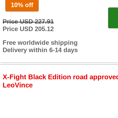
10% off
Price USD 227.91
Price USD 205.12
Free worldwide shipping
Delivery within 6-14 days
X-Fight Black Edition road approved
LeoVince