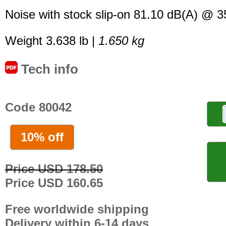
Noise with stock slip-on 81.10 dB(A) @ 
Weight 3.638 lb |
1.650 kg
Tech info
Code 80042
10% off
Price USD 178.50
Price USD 160.65
Free worldwide shipping
Delivery within 6-14 days