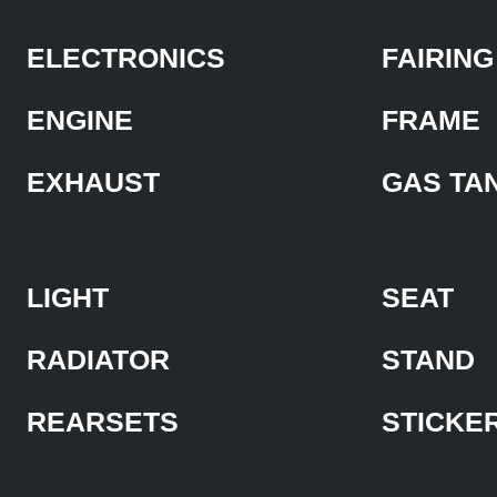
ELECTRONICS
FAIRING
ENGINE
FRAME
EXHAUST
GAS TA
LIGHT
SEAT
RADIATOR
STAND
REARSETS
STICKE