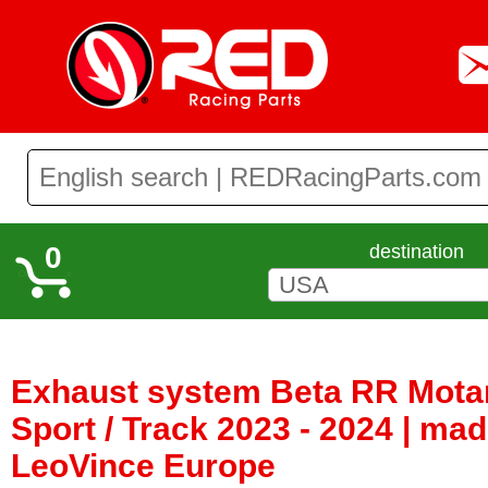
0
destination
Exhaust system Beta RR Motar
Sport / Track 2023 - 2024 | ma
LeoVince Europe