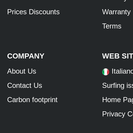
Prices Discounts
Warranty
Terms
COMPANY
WEB SI
About Us
Italian
Contact Us
Surfing i
Carbon footprint
Home Pa
Privacy C