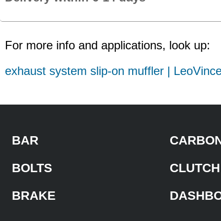
For more info and applications, look up:
exhaust system slip-on muffler | LeoVinc
BAR
CARBON
BOLTS
CLUTCH
BRAKE
DASHB