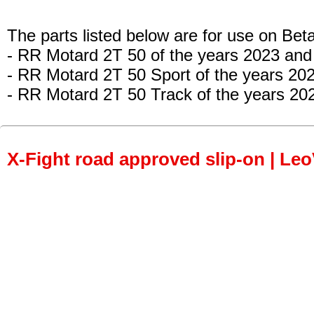
The parts listed below are for use on Beta
- RR Motard 2T 50 of the years 2023 and
- RR Motard 2T 50 Sport of the years 20
- RR Motard 2T 50 Track of the years 20
X-Fight road approved slip-on | Le