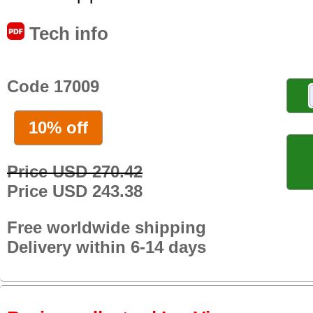
Tech info
Code 17009
10% off
Price USD 270.42
Price USD 243.38
Free worldwide shipping
Delivery within 6-14 days