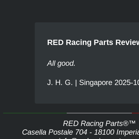
RED Racing Parts Revie
All good.
J. H. G. | Singapore 2025-1
RED Racing Parts®™
Casella Postale 704 - 18100 Imperia 