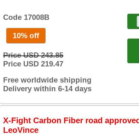
Code 17008B
10% off
Price USD 243.85
Price USD 219.47
Free worldwide shipping
Delivery within 6-14 days
X-Fight Carbon Fiber road approved 
LeoVince