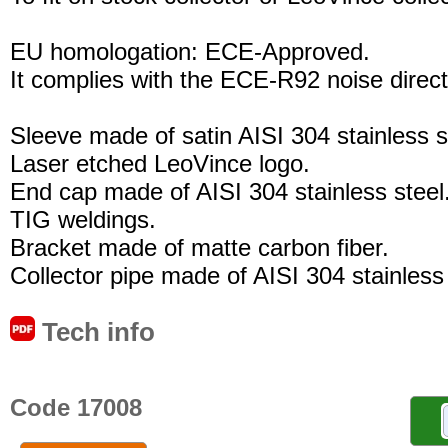
EU homologation: ECE-Approved.
It complies with the ECE-R92 noise direct
Sleeve made of satin AISI 304 stainless s
Laser etched LeoVince logo.
End cap made of AISI 304 stainless steel
TIG weldings.
Bracket made of matte carbon fiber.
Collector pipe made of AISI 304 stainless 
Tech info
Code 17008