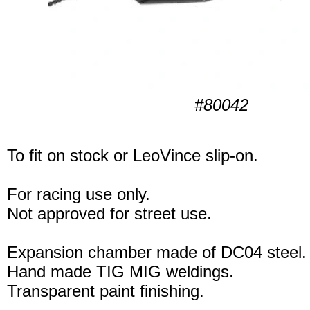
#80042
To fit on stock or LeoVince slip-on.
For racing use only.
Not approved for street use.
Expansion chamber made of DC04 steel.
Hand made TIG MIG weldings.
Transparent paint finishing.