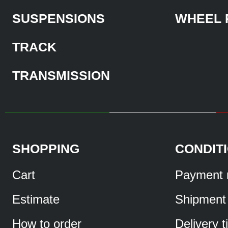
SUSPENSIONS
WHEEL 
TRACK
TRANSMISSION
SHOPPING
CONDIT
Cart
Payment 
Estimate
Shipment
How to order
Delivery 