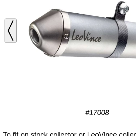
#17008
To fit on stock collector or LeoVince collec