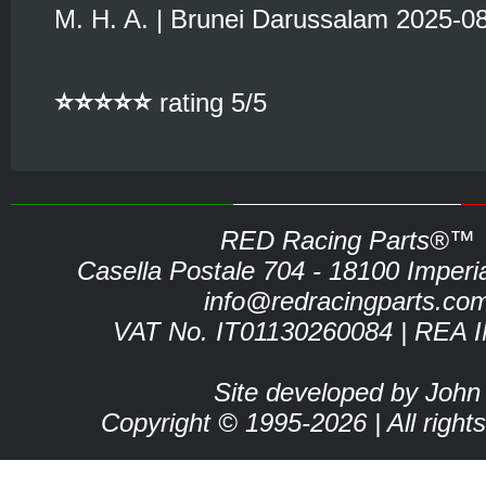
M. H. A. | Brunei Darussalam 2025-0
⭐⭐⭐⭐⭐
rating 5/5
RED Racing Parts®™
Casella Postale 704 - 18100 Imperia 
info@redracingparts.co
VAT No. IT01130260084 | REA 
Site developed by John
Copyright © 1995-2026 | All right