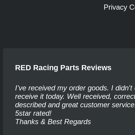
Privacy C
RED Racing Parts Reviews
I've received my order goods. I didn't
receive it today. Well received, corre
described and great customer service
5star rated!
Thanks & Best Regards