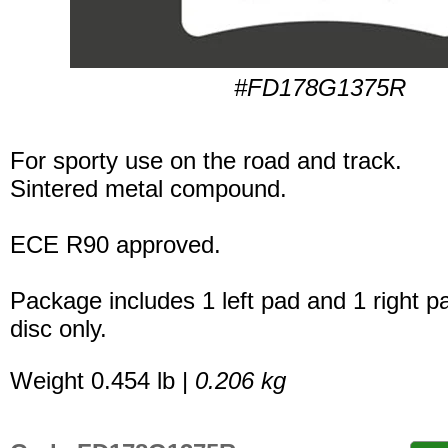
#FD178G1375R
For sporty use on the road and track.
Sintered metal compound.
ECE R90 approved.
Package includes 1 left pad and 1 right p
disc only.
Weight 0.454 lb |
0.206 kg