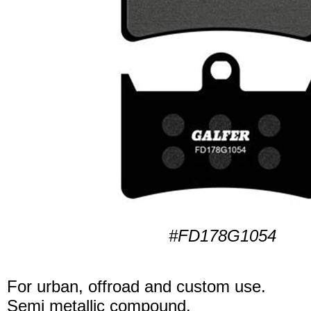
#FD178G1054
For urban, offroad and custom use.
Semi metallic compound.