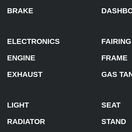
BRAKE
DASHB
ELECTRONICS
FAIRING
ENGINE
FRAME
EXHAUST
GAS TA
LIGHT
SEAT
RADIATOR
STAND