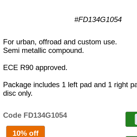
#FD134G1054
For urban, offroad and custom use.
Semi metallic compound.
ECE R90 approved.
Package includes 1 left pad and 1 right p
disc only.
Code FD134G1054
10% off