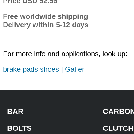
Price USD 52.56
Free worldwide shipping
Delivery within 5-12 days
For more info and applications, look up:
brake pads shoes | Galfer
BAR
CARBON
BOLTS
CLUTCH