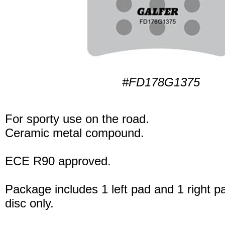
#FD178G1375
For sporty use on the road.
Ceramic metal compound.
ECE R90 approved.
Package includes 1 left pad and 1 right p
disc only.