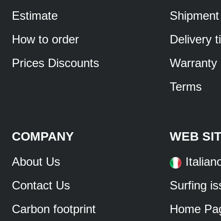
Estimate
Shipment
How to order
Delivery 
Prices Discounts
Warranty
Terms
COMPANY
WEB SI
About Us
Italian
Contact Us
Surfing i
Carbon footprint
Home Pa