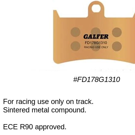
#FD178G1310
For racing use only on track.
Sintered metal compound.
ECE R90 approved.