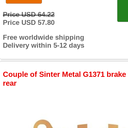
Price USD 64.22
Price USD 57.80
Free worldwide shipping
Delivery within 5-12 days
Couple of Sinter Metal G1371 brake p
rear