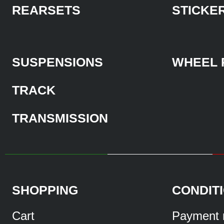
REARSETS
STICKE
SUSPENSIONS
WHEEL 
TRACK
TRANSMISSION
SHOPPING
CONDIT
Cart
Payment 