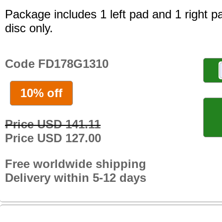
Package includes 1 left pad and 1 right p
disc only.
Code FD178G1310
10% off
Price USD 141.11
Price USD 127.00
Free worldwide shipping
Delivery within 5-12 days