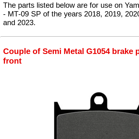
The parts listed below are for use on Ya
- MT-09 SP
of the years 2018, 2019, 202
and 2023.
Couple of Semi Metal G1054 brake pa
front