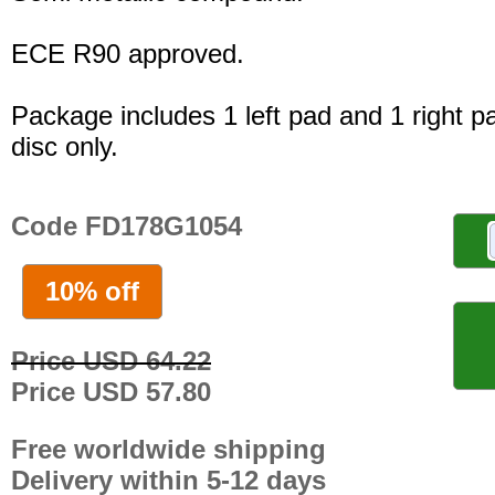
ECE R90 approved.
Package includes 1 left pad and 1 right p
disc only.
Code FD178G1054
10% off
Price USD 64.22
Price USD 57.80
Free worldwide shipping
Delivery within 5-12 days