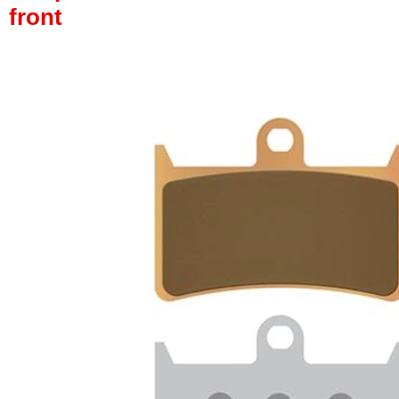
front