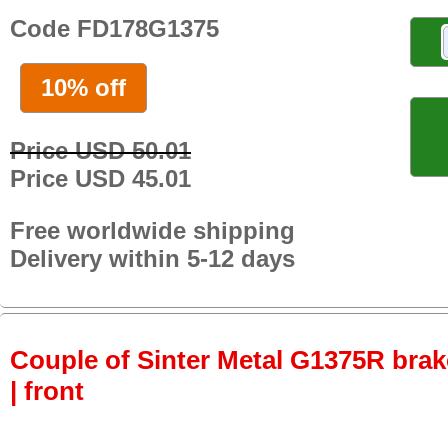
Code FD178G1375
10% off
Price USD 50.01
Price USD 45.01
Free worldwide shipping
Delivery within 5-12 days
Couple of Sinter Metal G1375R brake
| front