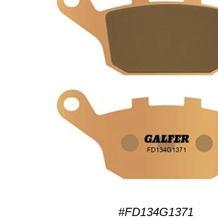
#FD134G1371