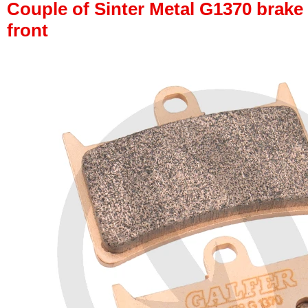
Couple of Sinter Metal G1370 brake p
front