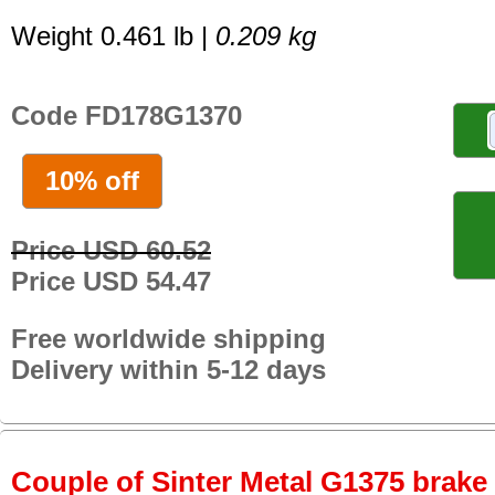
Weight 0.461 lb |
0.209 kg
Code FD178G1370
10% off
Price USD 60.52
Price USD 54.47
Free worldwide shipping
Delivery within 5-12 days
Couple of Sinter Metal G1375 brake p