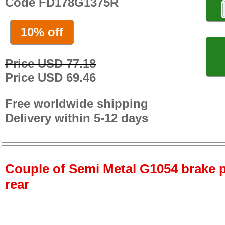
Code FD178G1375R
10% off
Price USD 77.18
Price USD 69.46
Free worldwide shipping
Delivery within 5-12 days
Couple of Semi Metal G1054 brake pa
rear