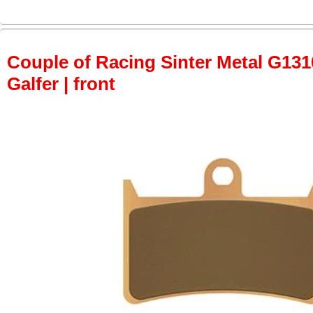
Couple of Racing Sinter Metal G131
Galfer | front