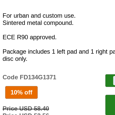
For urban and custom use.
Sintered metal compound.
ECE R90 approved.
Package includes 1 left pad and 1 right p
disc only.
Code FD134G1371
10% off
Price USD 58.40