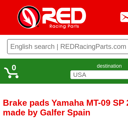
0
destination
Brake pads Yamaha MT-09 SP 2
made by Galfer Spain