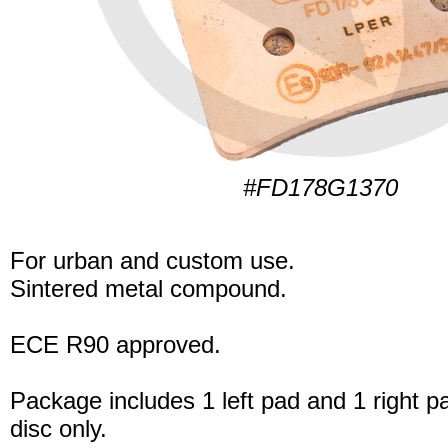
#FD178G1370
For urban and custom use.
Sintered metal compound.
ECE R90 approved.
Package includes 1 left pad and 1 right p
disc only.