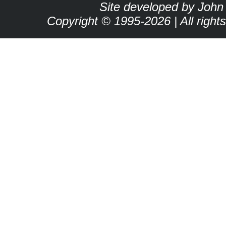
Site developed by John
Copyright © 1995-2026 | All right