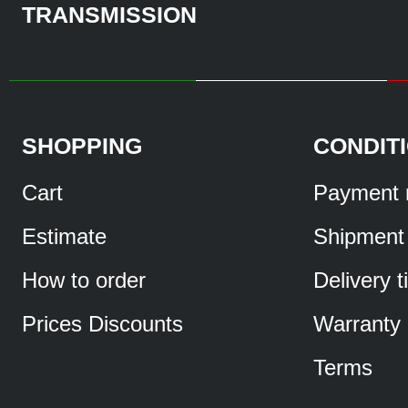
TRANSMISSION
SHOPPING
CONDIT
Cart
Payment 
Estimate
Shipment
How to order
Delivery 
Prices Discounts
Warranty
Terms