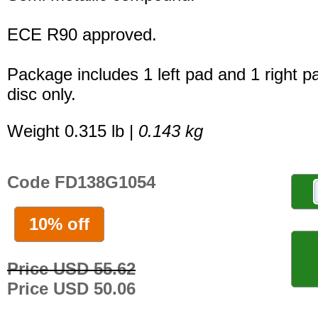
ECE R90 approved.
Package includes 1 left pad and 1 right p
disc only.
Weight 0.315 lb |
0.143 kg
Code FD138G1054
10% off
Price USD 55.62
Price USD 50.06