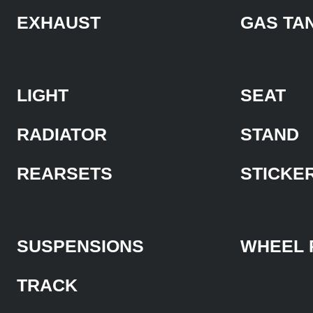
EXHAUST
GAS TA
LIGHT
SEAT
RADIATOR
STAND
REARSETS
STICKE
SUSPENSIONS
WHEEL 
TRACK