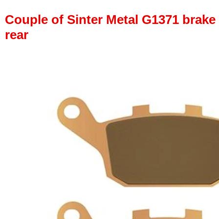
Couple of Sinter Metal G1371 brake p
rear