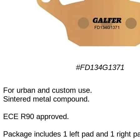
#FD134G1371
For urban and custom use.
Sintered metal compound.
ECE R90 approved.
Package includes 1 left pad and 1 right p