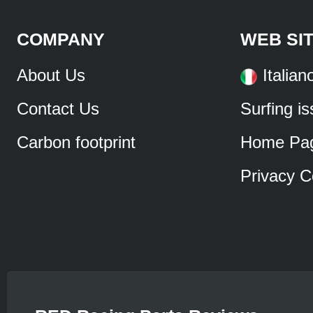
COMPANY
WEB SI
About Us
Italian
Contact Us
Surfing i
Carbon footprint
Home Pa
Privacy C