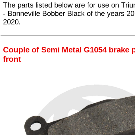
The parts listed below are for use on Tri
- Bonneville Bobber Black of the years 2
2020.
Couple of Semi Metal G1054 brake pa
front