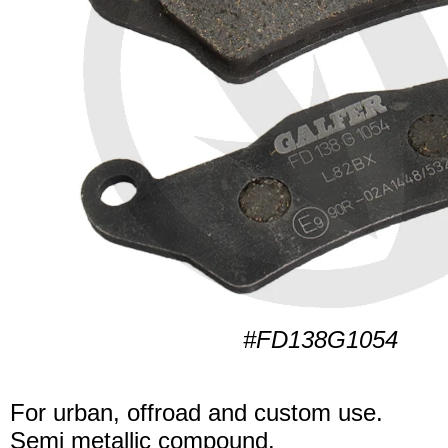
#FD138G1054
For urban, offroad and custom use.
Semi metallic compound.