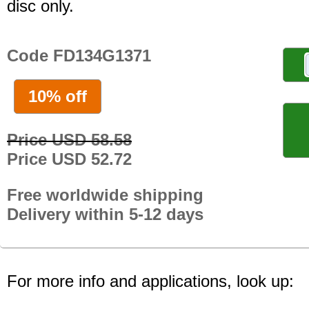
disc only.
Code FD134G1371
10% off
Price USD 58.58
Price USD 52.72
Free worldwide shipping
Delivery within 5-12 days
For more info and applications, look up: