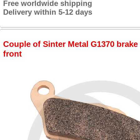
Free worldwide shipping
Delivery within 5-12 days
Couple of Sinter Metal G1370 brake p
front