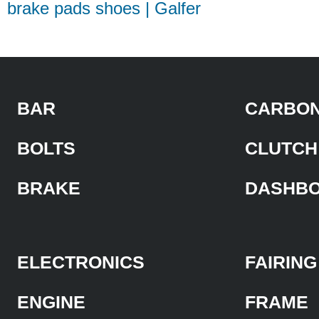
brake pads shoes | Galfer
BAR
CARBON
BOLTS
CLUTCH
BRAKE
DASHB
ELECTRONICS
FAIRING
ENGINE
FRAME