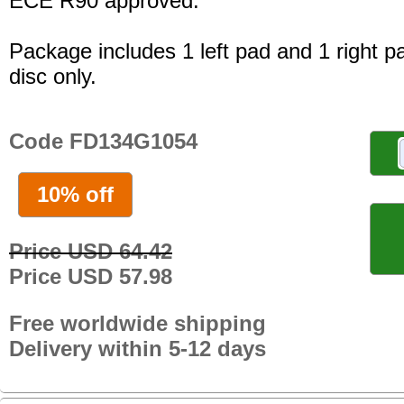
ECE R90 approved.
Package includes 1 left pad and 1 right p
disc only.
Code FD134G1054
10% off
Price USD 64.42
Price USD 57.98
Free worldwide shipping
Delivery within 5-12 days