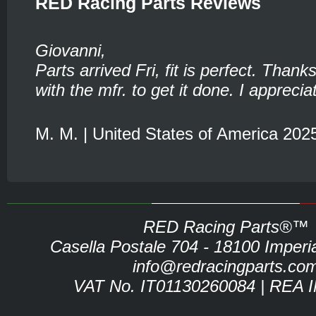
RED Racing Parts Reviews
Giovanni,
Parts arrived Fri, fit is perfect. Thank
with the mfr. to get it done. I appreciat
M. M. | United States of America 202
RED Racing Parts®™
Casella Postale 704 - 18100 Imperia 
info@redracingparts.co
VAT No. IT01130260084 | REA 