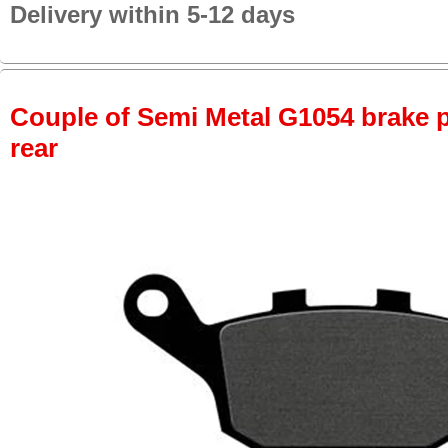
Delivery within 5-12 days
Couple of Semi Metal G1054 brake pa
rear