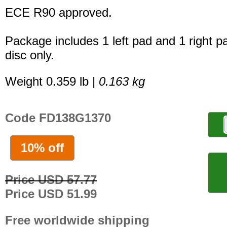
ECE R90 approved.
Package includes 1 left pad and 1 right p
disc only.
Weight 0.359 lb |
0.163 kg
Code FD138G1370
10% off
Price USD 57.77
Price USD 51.99
Free worldwide shipping