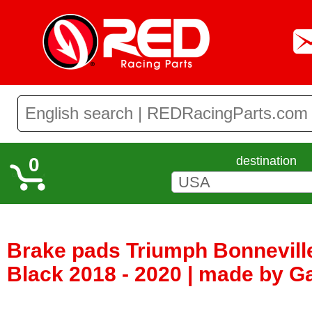
0
destination
Brake pads Triumph Bonnevill
Black 2018 - 2020 | made by Ga