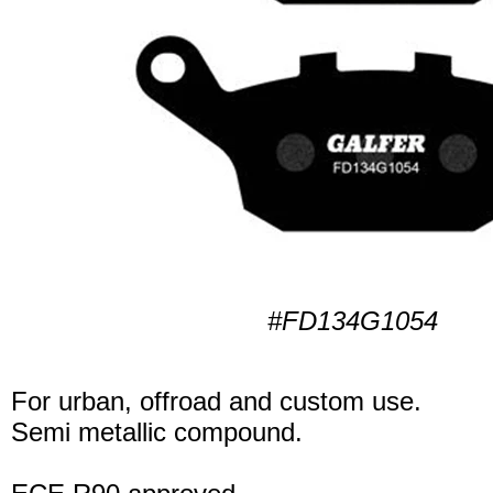
#FD134G1054
For urban, offroad and custom use.
Semi metallic compound.