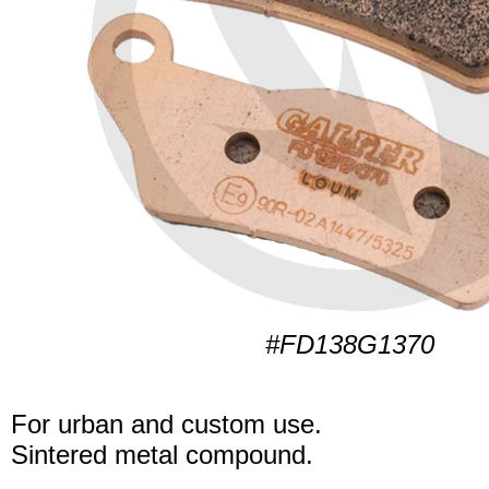
#FD138G1370
For urban and custom use.
Sintered metal compound.