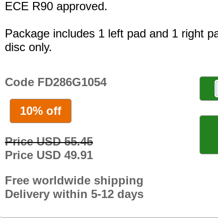
ECE R90 approved.
Package includes 1 left pad and 1 right p
disc only.
Code FD286G1054
10% off
Price USD 55.45
Price USD 49.91
Free worldwide shipping
Delivery within 5-12 days