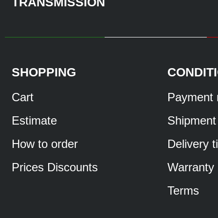
TRANSMISSION
SHOPPING
CONDIT
Cart
Payment 
Estimate
Shipment
How to order
Delivery 
Prices Discounts
Warranty
Terms