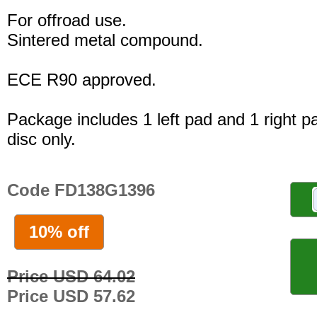
For offroad use.
Sintered metal compound.
ECE R90 approved.
Package includes 1 left pad and 1 right p
disc only.
Code FD138G1396
10% off
Price USD 64.02
Price USD 57.62