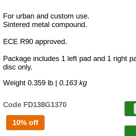
For urban and custom use.
Sintered metal compound.
ECE R90 approved.
Package includes 1 left pad and 1 right p
disc only.
Weight 0.359 lb |
0.163 kg
Code FD138G1370
10% off