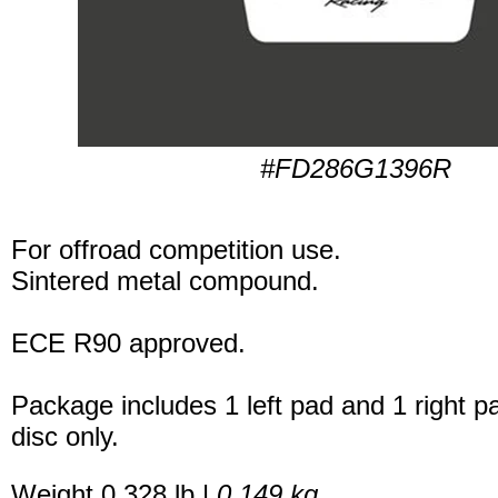
#FD286G1396R
For offroad competition use.
Sintered metal compound.
ECE R90 approved.
Package includes 1 left pad and 1 right p
disc only.
Weight 0.328 lb |
0.149 kg