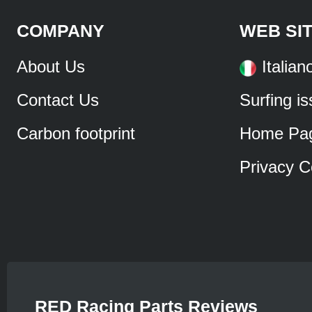
COMPANY
WEB SI
About Us
Italian
Contact Us
Surfing i
Carbon footprint
Home Pa
Privacy C
RED Racing Parts Reviews