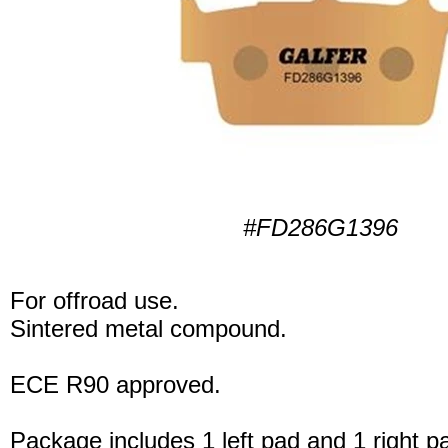
#FD286G1396
For offroad use.
Sintered metal compound.
ECE R90 approved.
Package includes 1 left pad and 1 right p