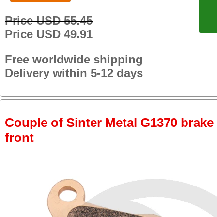
Price USD 55.45
Price USD 49.91
Free worldwide shipping
Delivery within 5-12 days
Couple of Sinter Metal G1370 brake p
front