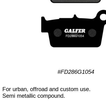
#FD286G1054
For urban, offroad and custom use.
Semi metallic compound.