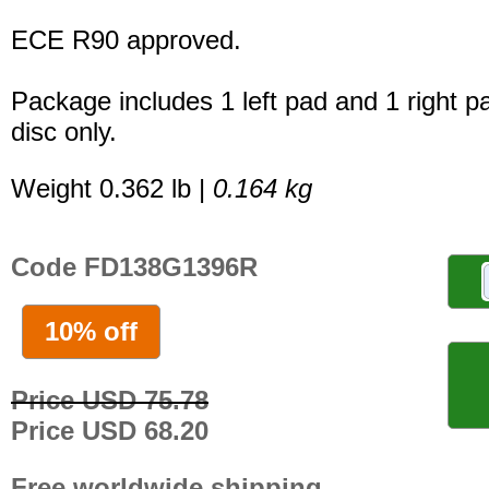
ECE R90 approved.
Package includes 1 left pad and 1 right p
disc only.
Weight 0.362 lb |
0.164 kg
Code FD138G1396R
10% off
Price USD 75.78
Price USD 68.20
Free worldwide shipping