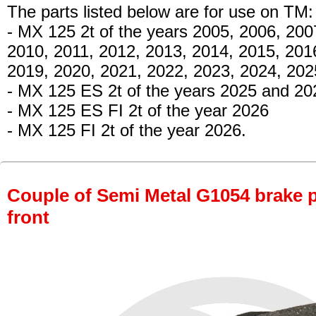
The parts listed below are for use on TM:
- MX 125 2t
of the years 2005, 2006, 200
2010, 2011, 2012, 2013, 2014, 2015, 201
2019, 2020, 2021, 2022, 2023, 2024, 20
- MX 125 ES 2t
of the years 2025 and 20
- MX 125 ES FI 2t
of the year 2026
- MX 125 FI 2t
of the year 2026.
Couple of Semi Metal G1054 brake pa
front