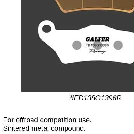
#FD138G1396R
For offroad competition use.
Sintered metal compound.