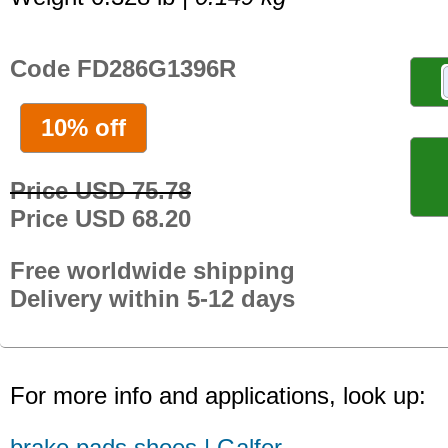
Code FD286G1396R
10% off
Price USD 75.78
Price USD 68.20
Free worldwide shipping
Delivery within 5-12 days
For more info and applications, look up:
brake pads shoes | Galfer