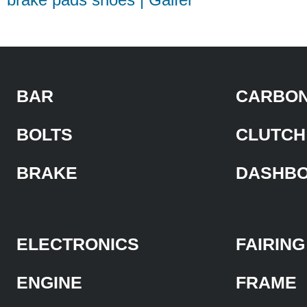
BAR
CARBON
BOLTS
CLUTCH
BRAKE
DASHB
ELECTRONICS
FAIRING
ENGINE
FRAME