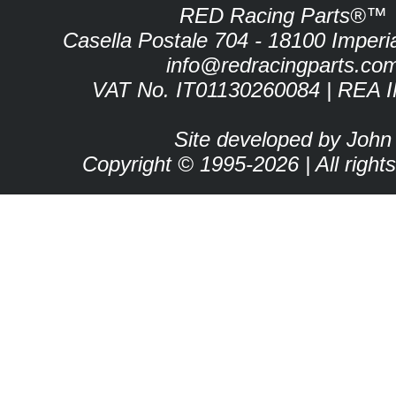
RED Racing Parts®™
Casella Postale 704 - 18100 Imperia 
info@redracingparts.co
VAT No. IT01130260084 | REA 
Site developed by John
Copyright © 1995-2026 | All right