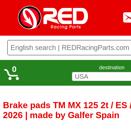
0
destination
Brake pads TM MX 125 2t / ES /
2026 | made by Galfer Spain