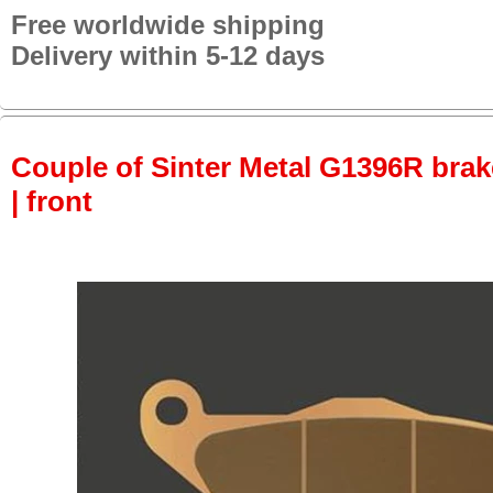
Free worldwide shipping
Delivery within 5-12 days
Couple of Sinter Metal G1396R brake
| front