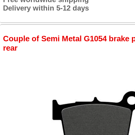
Delivery within 5-12 days
Couple of Semi Metal G1054 brake pa
rear