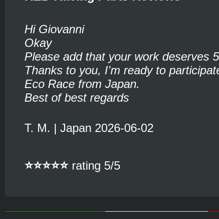
Hi Giovanni
Okay
Please add that your work deserves 5
Thanks to you, I'm ready to participate
Eco Race from Japan.
Best of best regards
T. M. | Japan 2026-06-02
⭐⭐⭐⭐⭐
rating 5/5