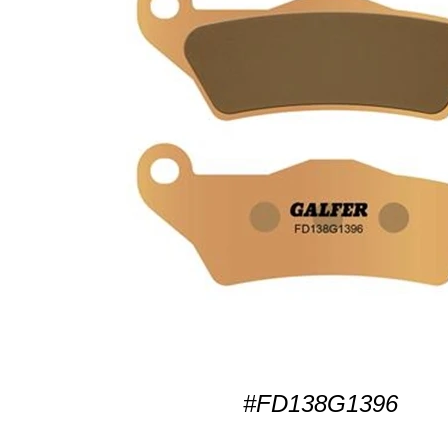
#FD138G1396