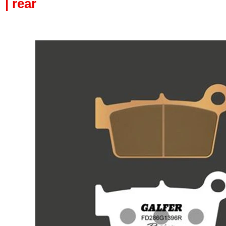
| rear