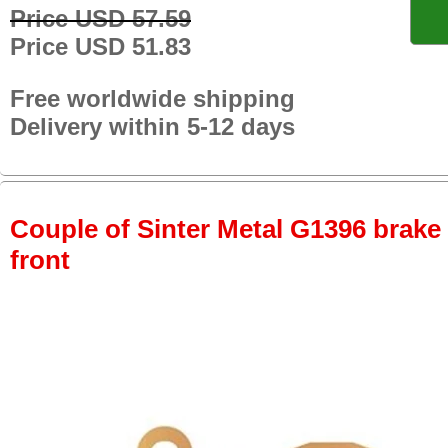
Price USD 57.59
Price USD 51.83
Free worldwide shipping
Delivery within 5-12 days
Couple of Sinter Metal G1396 brake p
front