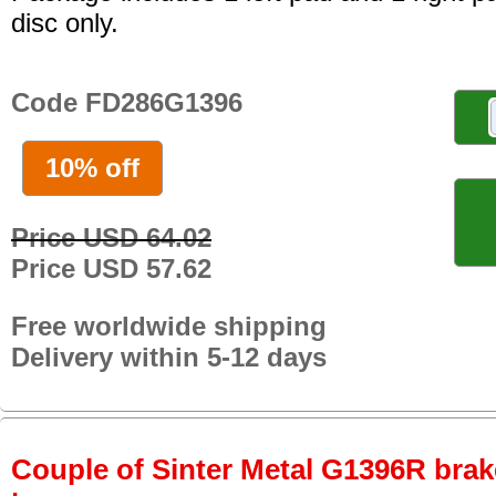
disc only.
Code FD286G1396
10% off
Price USD 64.02
Price USD 57.62
Free worldwide shipping
Delivery within 5-12 days
Couple of Sinter Metal G1396R brake