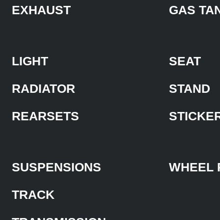
EXHAUST
GAS TA
LIGHT
SEAT
RADIATOR
STAND
REARSETS
STICKE
SUSPENSIONS
WHEEL 
TRACK