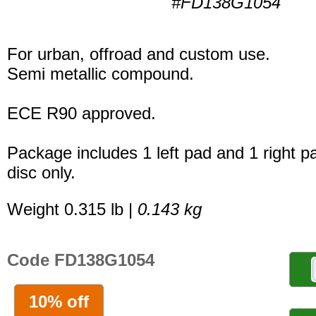
#FD138G1054
For urban, offroad and custom use.
Semi metallic compound.
ECE R90 approved.
Package includes 1 left pad and 1 right p
disc only.
Weight 0.315 lb |
0.143 kg
Code FD138G1054
10% off