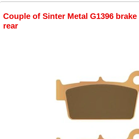
Couple of Sinter Metal G1396 brake p
rear