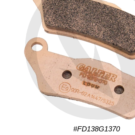
#FD138G1370