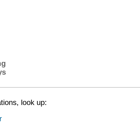
ng
ys
tions, look up:
r