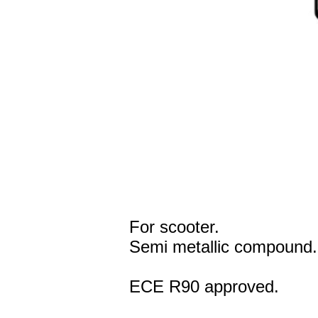
For scooter.
Semi metallic compound.
ECE R90 approved.