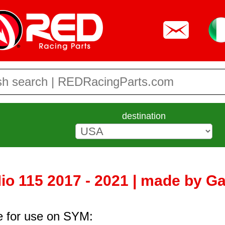
destination
o 115 2017 - 2021 | made by Ga
re for use on SYM: