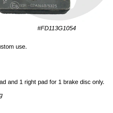
#FD113G1054
ustom use.
ad and 1 right pad for 1 brake disc only.
g