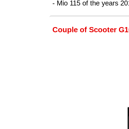
- Mio 115
of the years 20
Couple of Scooter G10