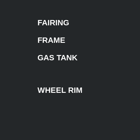
FAIRING
FRAME
GAS TANK
WHEEL RIM