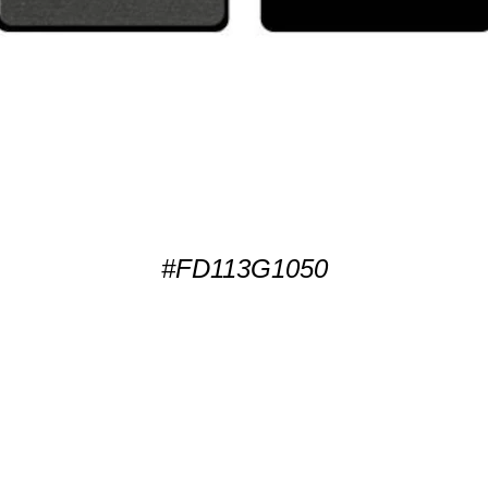
#FD113G1050