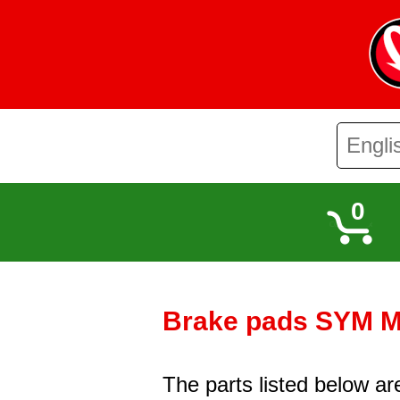
0
Brake pads SYM Mi
The parts listed below a