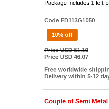
Package includes 1 left p
Code FD113G1050
10% off
Price USD 51.19
Price USD 46.07
Free worldwide shippi
Delivery within 5-12 da
Couple of Semi Metal 