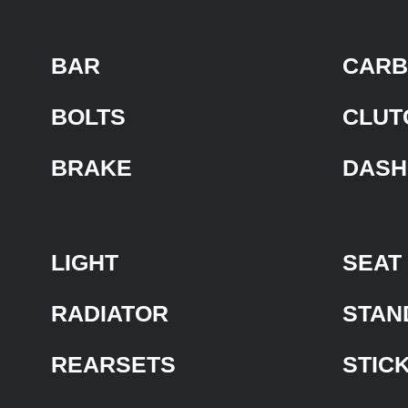
BAR
CARB
BOLTS
CLUT
BRAKE
DASH
LIGHT
SEAT
RADIATOR
STAN
REARSETS
STIC