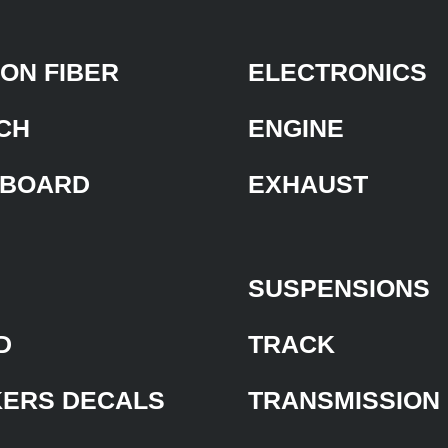
ON FIBER
ELECTRONICS
CH
ENGINE
BOARD
EXHAUST
SUSPENSIONS
D
TRACK
KERS DECALS
TRANSMISSION