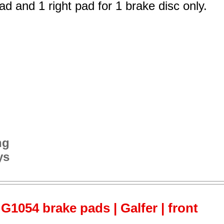
ad and 1 right pad for 1 brake disc only.
ng
ys
G1054 brake pads | Galfer | front