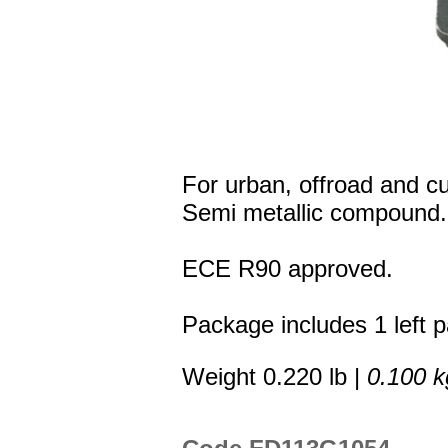
For urban, offroad and c
Semi metallic compound.
ECE R90 approved.
Package includes 1 left p
Weight 0.220 lb |
0.100 k