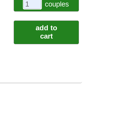
couples
add to
cart