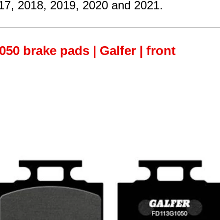
17, 2018, 2019, 2020 and 2021.
50 brake pads | Galfer | front