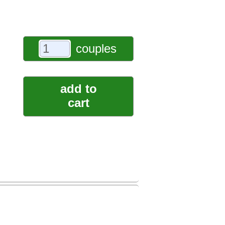
couples
add to
cart