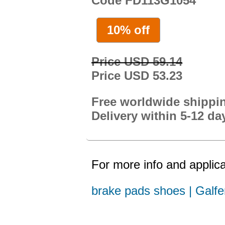
Code FD113G1054
10% off
Price USD 59.14
Price USD 53.23
Free worldwide shippi
Delivery within 5-12 da
For more info and applica
brake pads shoes | Galfe