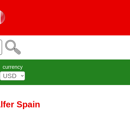
currency
lfer Spain