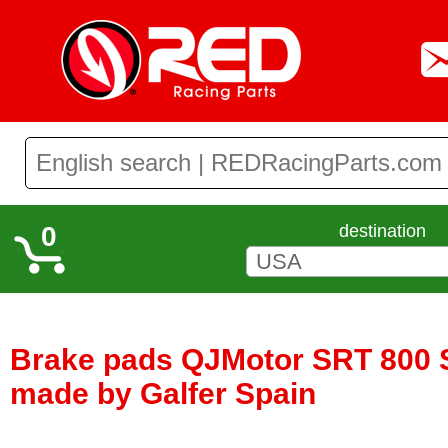
0
destination
Brake pads QJMotor SRT 800 S
made by Galfer Spain