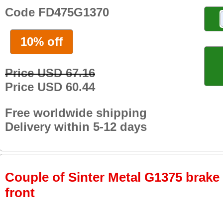
Code FD475G1370
10% off
Price USD 67.16
Price USD 60.44
Free worldwide shipping
Delivery within 5-12 days
Couple of Sinter Metal G1375 brake p
front