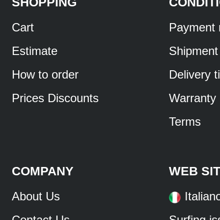
SHOPPING
CONDIT
Cart
Payment 
Estimate
Shipment
How to order
Delivery 
Prices Discounts
Warranty
Terms
COMPANY
WEB SI
About Us
Italian
Contact Us
Surfing i