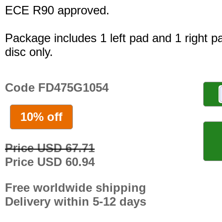
ECE R90 approved.
Package includes 1 left pad and 1 right p
disc only.
Code FD475G1054
10% off
Price USD 67.71
Price USD 60.94
Free worldwide shipping
Delivery within 5-12 days