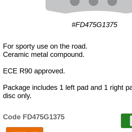
#FD475G1375
For sporty use on the road.
Ceramic metal compound.
ECE R90 approved.
Package includes 1 left pad and 1 right p
disc only.
Code FD475G1375