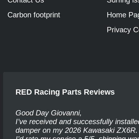
Carbon footprint
Home Pa
Privacy C
RED Racing Parts Reviews
Good Day Giovanni,
I’ve received and successfully installe
damper on my 2026 Kawasaki ZX6R.
I’d rate my service a 5/5, shipping wa