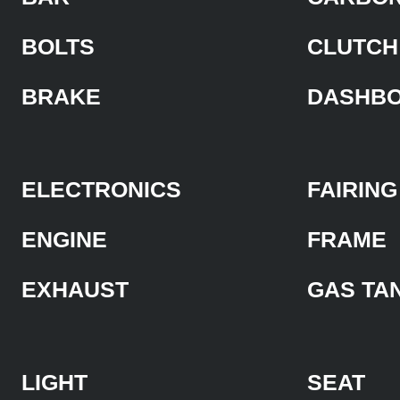
BOLTS
CLUTCH
BRAKE
DASHB
ELECTRONICS
FAIRING
ENGINE
FRAME
EXHAUST
GAS TA
LIGHT
SEAT