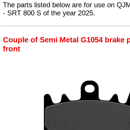
The parts listed below are for use on QJM
- SRT 800 S
of the year 2025.
Couple of Semi Metal G1054 brake pa
front