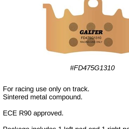
#FD475G1310
For racing use only on track.
Sintered metal compound.
ECE R90 approved.