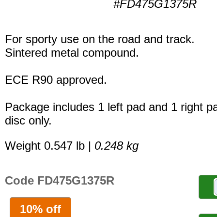
#FD475G1375R
For sporty use on the road and track.
Sintered metal compound.
ECE R90 approved.
Package includes 1 left pad and 1 right p
disc only.
Weight 0.547 lb |
0.248 kg
Code FD475G1375R
10% off