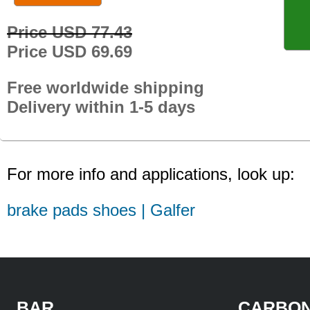
Price USD 77.43
Price USD 69.69
Free worldwide shipping
Delivery within 1-5 days
For more info and applications, look up:
brake pads shoes | Galfer
BAR
CARBON