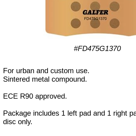
#FD475G1370
For urban and custom use.
Sintered metal compound.
ECE R90 approved.
Package includes 1 left pad and 1 right p
disc only.