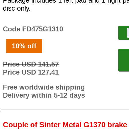
Package includes 1 left pad and 1 right p
disc only.
Code FD475G1310
10% off
Price USD 141.57
Price USD 127.41
Free worldwide shipping
Delivery within 5-12 days
Couple of Sinter Metal G1370 brake p