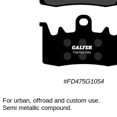
#FD475G1054
For urban, offroad and custom use.
Semi metallic compound.