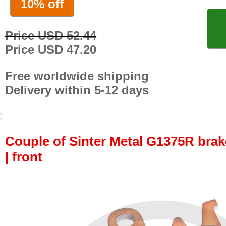
10% off
Price USD 52.44
Price USD 47.20
Free worldwide shipping
Delivery within 5-12 days
Couple of Sinter Metal G1375R brake
| front