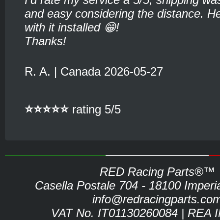
and easy considering the distance. He
with it installed 😁!
Thanks!
R. A. | Canada 2026-05-27
⭐⭐⭐⭐⭐
rating 5/5
RED Racing Parts®™
Casella Postale 704 - 18100 Imperia 
info@redracingparts.co
VAT No. IT01130260084 | REA 