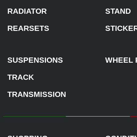
RADIATOR
STAND
REARSETS
STICKE
SUSPENSIONS
WHEEL 
TRACK
TRANSMISSION