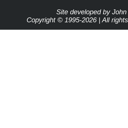
Site developed by John
Copyright © 1995-2026 | All right