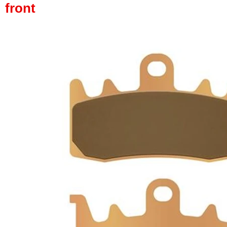
front