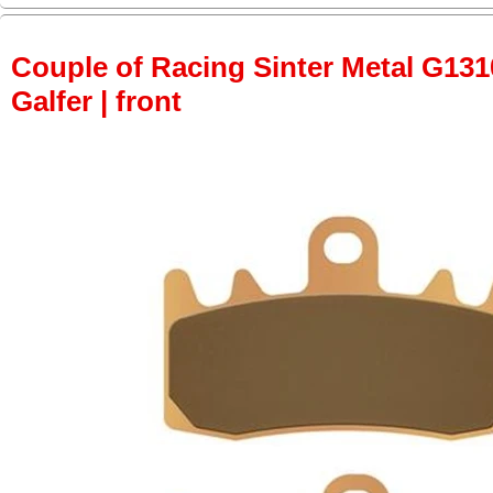
Couple of Racing Sinter Metal G131
Galfer | front